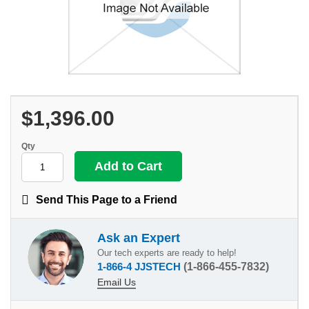
$1,396.00
Qty
Send This Page to a Friend
Ask an Expert
Our tech experts are ready to help!
1-866-4 JJSTECH
(1-866-455-7832)
Email Us