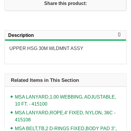
Share this product:
Description
UPPER HSG 30M WLDMNT ASSY
Related Items in This Section
MSA LANYARD,1.00 WEBBING, ADJUSTABLE,
10 FT. - 415100
MSA LANYARD,ROPE,4' FIXED, NYLON, 36C -
415108
MSA BELT,TB,2 D-RINGS FIXED,BODY PAD 3",