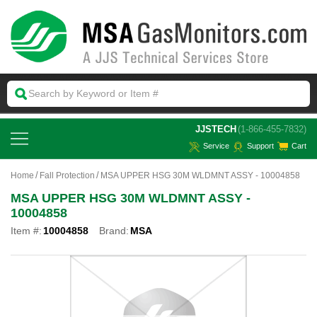
 JJSTECH
(1-866-455-7832)
Service
Support
Cart
Home
Fall Protection
MSA UPPER HSG 30M WLDMNT ASSY - 10004858
MSA UPPER HSG 30M WLDMNT ASSY -
10004858
Item #:
10004858
Brand:
MSA