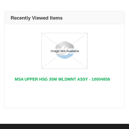
Recently Viewed Items
MSA UPPER HSG 30M WLDMNT ASSY - 10004858