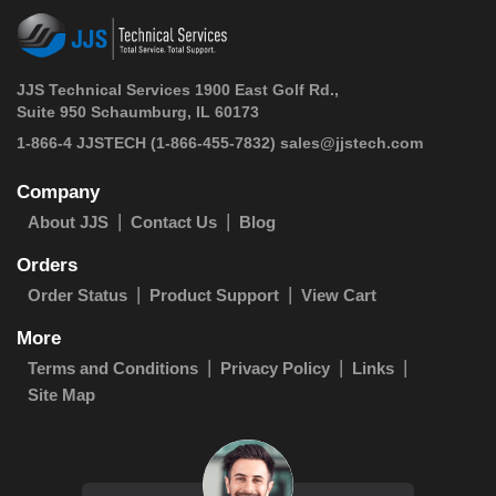
JJS Technical Services 1900 East Golf Rd.,
Suite 950 Schaumburg, IL 60173
 1-866-4 JJSTECH
(1-866-455-7832)
sales@jjstech.com
Company
About JJS
Contact Us
Blog
Orders
Order Status
Product Support
View Cart
More
Terms and Conditions
Privacy Policy
Links
Site Map