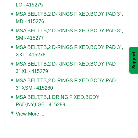
LG - 415275
MSA BELT,TB,2 D-RINGS FIXED,BODY PAD 3",
MD - 415276
MSA BELT,TB,2 D-RINGS FIXED,BODY PAD 3",
SM - 415277
MSA BELT,TB,2 D-RINGS FIXED,BODY PAD 3",
Support
XXL - 415278
MSA BELT,TB,2 D-RINGS FIXED,BODY PAD
3",XL - 415279
MSA BELT,TB,2 D-RINGS FIXED,BODY PAD
3",XSM - 415280
MSA BELT,TB,1 DRING FIXED,BODY
PAD,NY,LGE - 415289
View More ...