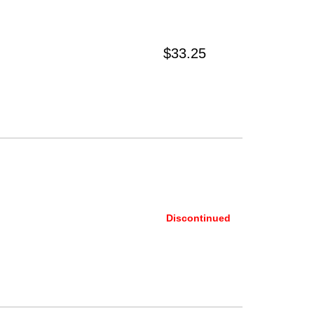
$33.25
Discontinued