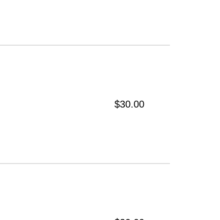
$30.00