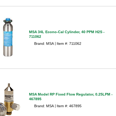
MSA 34L Econo-Cal Cylinder, 40 PPM H2S -
711062
Brand: MSA
Item #: 711062
 |
MSA Model RP Fixed Flow Regulator, 0.25LPM -
467895
Brand: MSA
Item #: 467895
 |