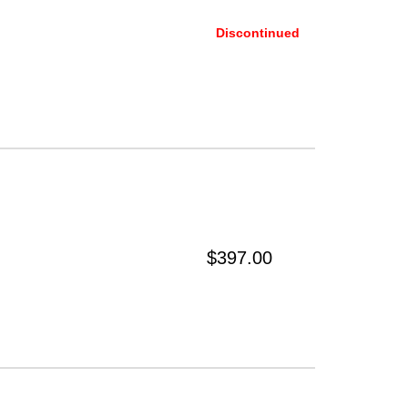
Discontinued
$397.00