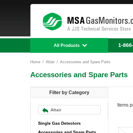
1-866
All Products
Home
Altair
Accessories and Spare Parts
Accessories and Spare Parts
Filter by Category
Items p
Altair
Single Gas Detectors
Accessories and Spare Parts