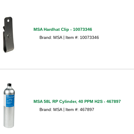
MSA Hardhat Clip - 10073346
Brand: MSA
Item #: 10073346
 |
MSA 58L RP Cylinder, 40 PPM H2S - 467897
Brand: MSA
Item #: 467897
 |