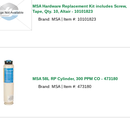
MSA Hardware Replacement Kit includes Screw,
Tape, Qty. 10, Altair - 10101823
Brand: MSA
Item #: 10101823
 |
MSA 58L RP Cylinder, 300 PPM CO - 473180
Brand: MSA
Item #: 473180
 |