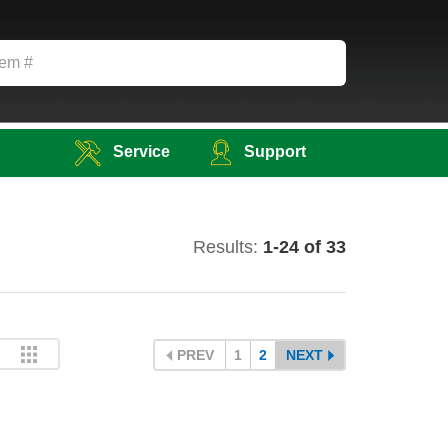
Service
Support
Results:
1-24 of 33
PREV
1
2
NEXT