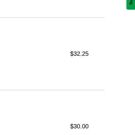
$32.25
$30.00