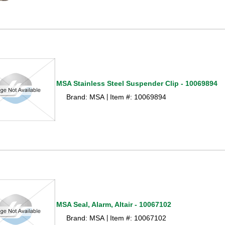
MSA Stainless Steel Suspender Clip - 10069894
Brand: MSA
Item #: 10069894
 |
MSA Seal, Alarm, Altair - 10067102
Brand: MSA
Item #: 10067102
 |