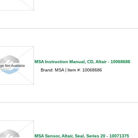
MSA Instruction Manual, CD, Altair - 10068686
Brand: MSA
Item #: 10068686
 |
MSA Sensor, Altair, Seal, Series 20 - 10071375