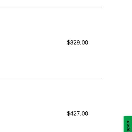
$329.00
$427.00
Support