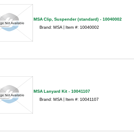
MSA Clip, Suspender (standard) - 10040002
Brand: MSA
Item #: 10040002
 |
MSA Lanyard Kit - 10041107
Brand: MSA
Item #: 10041107
 |