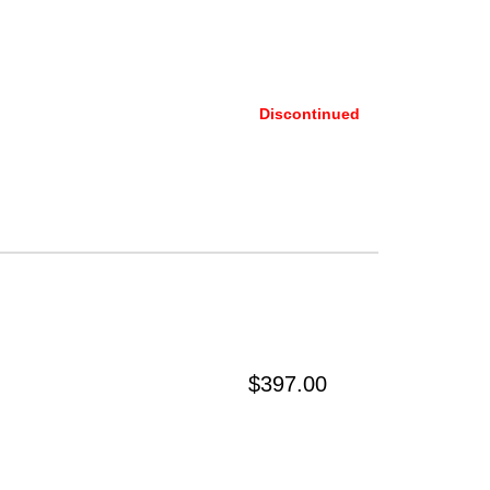
Discontinued
$397.00