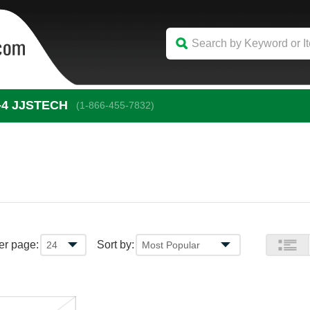
-4
 JJSTECH
(1-866-455-7832)
er page:
Sort by: