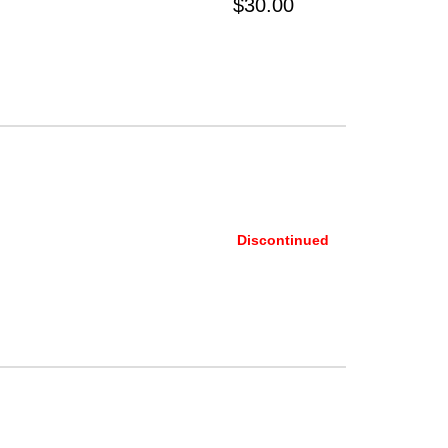
$30.00
Discontinued