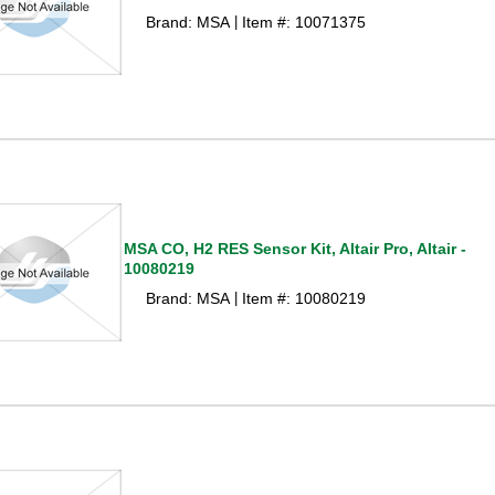
Brand: MSA
Item #: 10071375
 |
MSA CO, H2 RES Sensor Kit, Altair Pro, Altair -
10080219
Brand: MSA
Item #: 10080219
 |