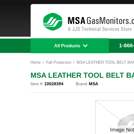
1-866
All Products
Home
Fall Protection
MSA LEATHER TOOL BELT BAG
MSA LEATHER TOOL BELT BA
Item #:
10028394
Brand:
MSA