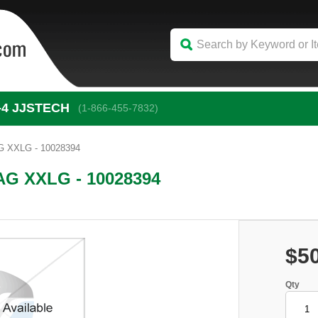
-4
 JJSTECH
(1-866-455-7832)
 XXLG - 10028394
G XXLG - 10028394
$5
Qty