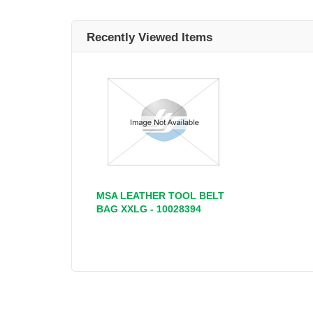
Recently Viewed Items
MSA LEATHER TOOL BELT
BAG XXLG - 10028394