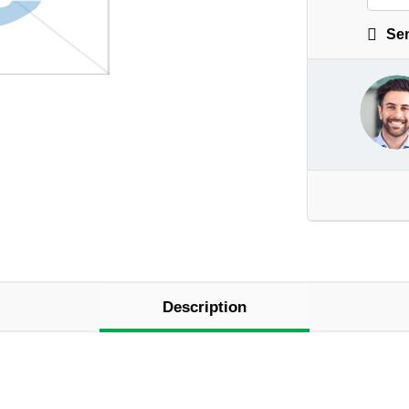
Sen
Description