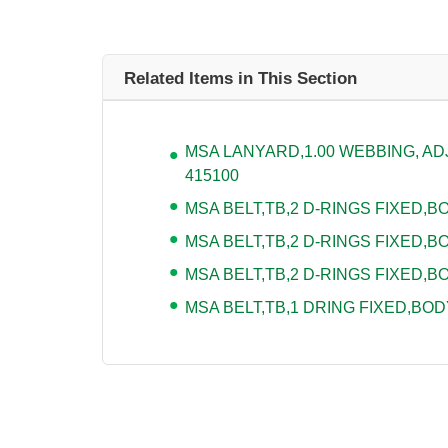
Related Items in This Section
MSA LANYARD,1.00 WEBBING, ADJU
415100
MSA BELT,TB,2 D-RINGS FIXED,BOD
MSA BELT,TB,2 D-RINGS FIXED,BO
MSA BELT,TB,2 D-RINGS FIXED,BO
MSA BELT,TB,1 DRING FIXED,BODY