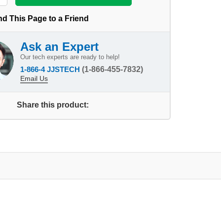
d This Page to a Friend
Ask an Expert
Our tech experts are ready to help!
1-866-4 JJSTECH
(1-866-455-7832)
Email Us
Share this product: