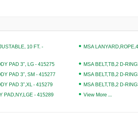
STABLE, 10 FT. -
MSA LANYARD,ROPE,4' 
Y PAD 3", LG - 415275
MSA BELT,TB,2 D-RING
DY PAD 3", SM - 415277
MSA BELT,TB,2 D-RING
DY PAD 3",XL - 415279
MSA BELT,TB,2 D-RING
 PAD,NY,LGE - 415289
View More ...