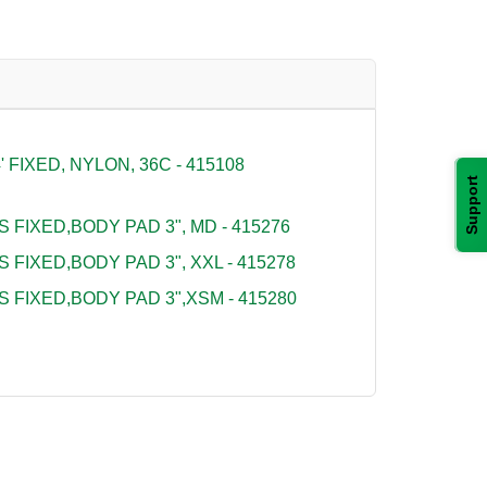
FIXED, NYLON, 36C - 415108
Support
S FIXED,BODY PAD 3", MD - 415276
S FIXED,BODY PAD 3", XXL - 415278
S FIXED,BODY PAD 3",XSM - 415280