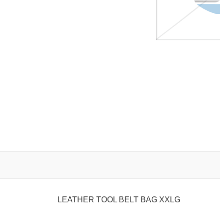
LEATHER TOOL BELT BAG XXLG