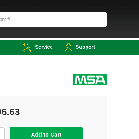
Service
Support
06.63