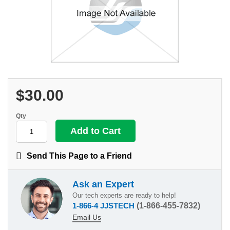
$30.00
Qty
Send This Page to a Friend
Ask an Expert
Our tech experts are ready to help!
1-866-4 JJSTECH
(1-866-455-7832)
Email Us