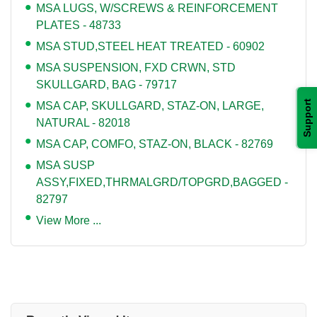
MSA LUGS, W/SCREWS & REINFORCEMENT
PLATES - 48733
MSA STUD,STEEL HEAT TREATED - 60902
MSA SUSPENSION, FXD CRWN, STD
SKULLGARD, BAG - 79717
Support
MSA CAP, SKULLGARD, STAZ-ON, LARGE,
NATURAL - 82018
MSA CAP, COMFO, STAZ-ON, BLACK - 82769
MSA SUSP
ASSY,FIXED,THRMALGRD/TOPGRD,BAGGED -
82797
View More ...