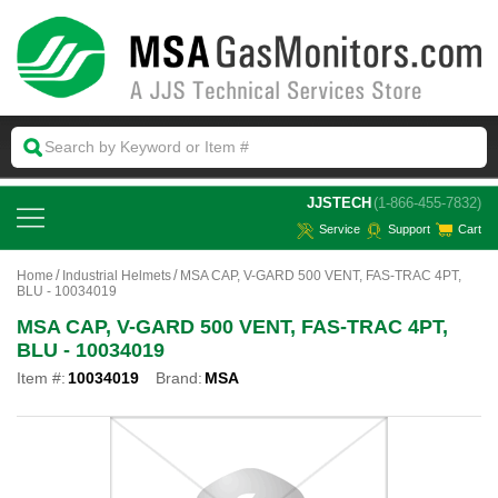
 JJSTECH
(1-866-455-7832)
Service
Support
Cart
Home
Industrial Helmets
MSA CAP, V-GARD 500 VENT, FAS-TRAC 4PT,
BLU - 10034019
MSA CAP, V-GARD 500 VENT, FAS-TRAC 4PT,
BLU - 10034019
Item #:
10034019
Brand:
MSA