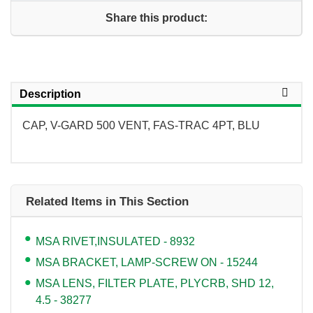
Share this product:
Description
CAP, V-GARD 500 VENT, FAS-TRAC 4PT, BLU
Related Items in This Section
MSA RIVET,INSULATED - 8932
MSA BRACKET, LAMP-SCREW ON - 15244
MSA LENS, FILTER PLATE, PLYCRB, SHD 12,
4.5 - 38277