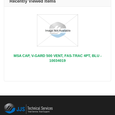
Recently Viewed Items
MSA CAP, V-GARD 500 VENT, FAS-TRAC 4PT, BLU -
10034019