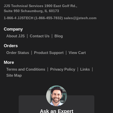
JJS Technical Services 1900 East Golf Rd.,
Suite 950 Schaumburg, IL 60173
 1-866-4 JJSTECH
(1-866-455-7832)
sales@jjstech.com
Company
About JJS
Contact Us
Blog
Orders
Order Status
Product Support
View Cart
More
Terms and Conditions
Privacy Policy
Links
Site Map
Ask an Expert