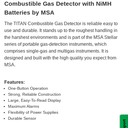
Combustible Gas Detector with NiMH
Batteries by MSA
 The TITAN Combustible Gas Detector is reliable easy to
use and durable. It stands up to the roughest handling in
the harshest environments and is part of the MSA Stellar
series of portable gas-detection instruments, which
comprises single-gas and multigas instruments. It is
designed and built with the high quality you expect from
MSA.
Features:
One-Button Operation
Strong, Reliable Construction
Large, Easy-To-Read Display
Maximum Alarms
Flexibility of Power Supplies
Durable Sensor
Support