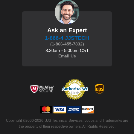
Ask an Expert
1-866-4 JJSTECH
(1-866-455-7832)
8:30am - 5:00pm CST
Email Us
 Copyright ©2000-2026. JJS Technical Services. Logos and Trademarks are
the property of their respective owners. All Rights Reserved.