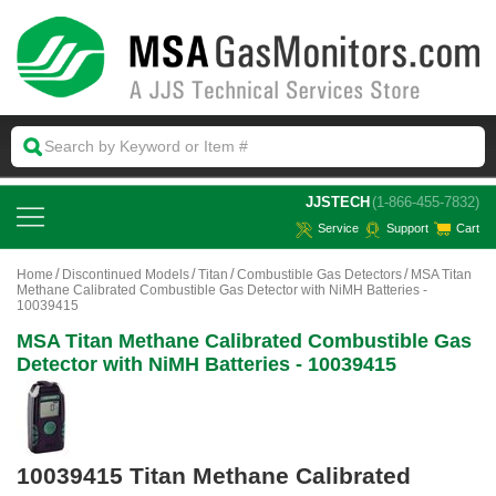
 JJSTECH
(1-866-455-7832)
Service
Support
Cart
Home
Discontinued Models
Titan
Combustible Gas Detectors
MSA Titan
Methane Calibrated Combustible Gas Detector with NiMH Batteries -
10039415
MSA Titan Methane Calibrated Combustible Gas
Detector with NiMH Batteries - 10039415
10039415 Titan Methane Calibrated