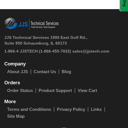
JJS Technical Services 1900 East Golf Rd.,
Suite 950 Schaumburg, IL 60173
 1-866-4 JJSTECH
(1-866-455-7832)
sales@jjstech.com
Company
About JJS
Contact Us
Blog
Orders
Order Status
Product Support
View Cart
More
Terms and Conditions
Privacy Policy
Links
Site Map