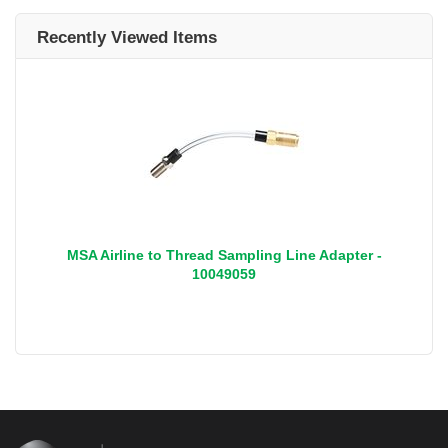
Recently Viewed Items
MSA Airline to Thread Sampling Line Adapter -
10049059