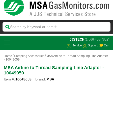
 JJSTECH
(1-866-455-7832)
Service
Support
Cart
Home
Sampling Accessories
MSA Airline to Thread Sampling Line Adapter
- 10049059
MSA Airline to Thread Sampling Line Adapter -
10049059
Item #:
10049059
Brand:
MSA