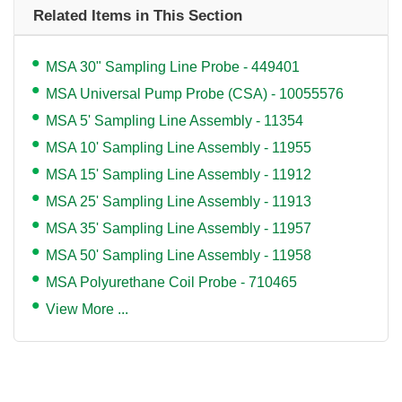
Related Items in This Section
MSA 30" Sampling Line Probe - 449401
MSA Universal Pump Probe (CSA) - 10055576
MSA 5' Sampling Line Assembly - 11354
MSA 10' Sampling Line Assembly - 11955
MSA 15' Sampling Line Assembly - 11912
MSA 25' Sampling Line Assembly - 11913
MSA 35' Sampling Line Assembly - 11957
MSA 50' Sampling Line Assembly - 11958
MSA Polyurethane Coil Probe - 710465
View More ...