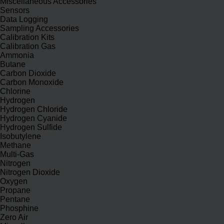
Miscellaneous Accessories
Sensors
Data Logging
Sampling Accessories
Calibration Kits
Calibration Gas
Ammonia
Butane
Carbon Dioxide
Carbon Monoxide
Chlorine
Hydrogen
Hydrogen Chloride
Hydrogen Cyanide
Hydrogen Sulfide
Isobutylene
Methane
Multi-Gas
Nitrogen
Nitrogen Dioxide
Oxygen
Propane
Pentane
Phosphine
Zero Air