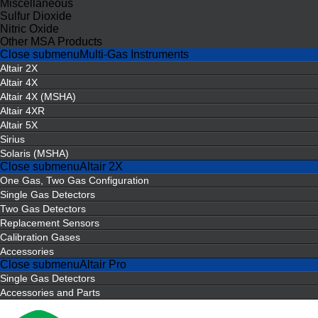
Miscellaneous
Sulfur Dioxide
Nitric Oxide
Other MSA Products
Close submenu
Multi-Gas Instruments
Altair 2X
Altair 4X
Altair 4X (MSHA)
Altair 4XR
Altair 5X
Sirius
Solaris (MSHA)
Close submenu
Altair 2X
One Gas, Two Gas Configuration
Single Gas Detectors
Two Gas Detectors
Replacement Sensors
Calibration Gases
Accessories
Close submenu
Altair Pro
Single Gas Detectors
Accessories and Parts