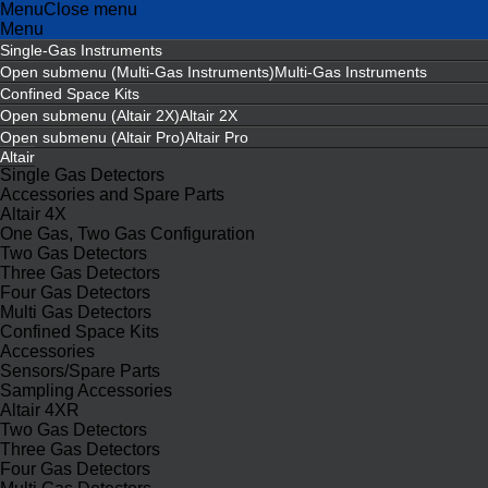
Menu
Close menu
Menu
Single-Gas Instruments
Open submenu (Multi-Gas Instruments)
Multi-Gas Instruments
Confined Space Kits
Open submenu (Altair 2X)
Altair 2X
Open submenu (Altair Pro)
Altair Pro
Altair
Single Gas Detectors
Accessories and Spare Parts
Altair 4X
One Gas, Two Gas Configuration
Two Gas Detectors
Three Gas Detectors
Four Gas Detectors
Multi Gas Detectors
Confined Space Kits
Accessories
Sensors/Spare Parts
Sampling Accessories
Altair 4XR
Two Gas Detectors
Three Gas Detectors
Four Gas Detectors