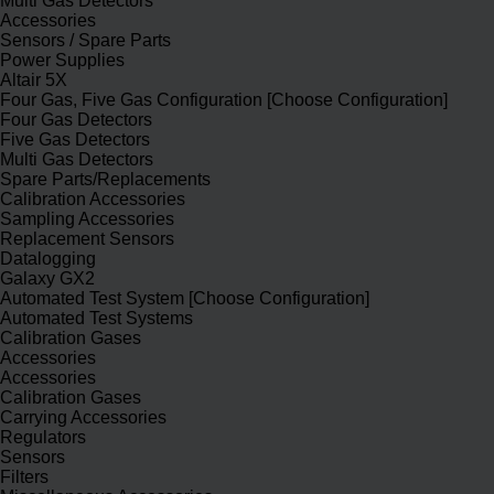
Multi Gas Detectors
Accessories
Sensors / Spare Parts
Power Supplies
Altair 5X
Four Gas, Five Gas Configuration [Choose Configuration]
Four Gas Detectors
Five Gas Detectors
Multi Gas Detectors
Spare Parts/Replacements
Calibration Accessories
Sampling Accessories
Replacement Sensors
Datalogging
Galaxy GX2
Automated Test System [Choose Configuration]
Automated Test Systems
Calibration Gases
Accessories
Accessories
Calibration Gases
Carrying Accessories
Regulators
Sensors
Filters