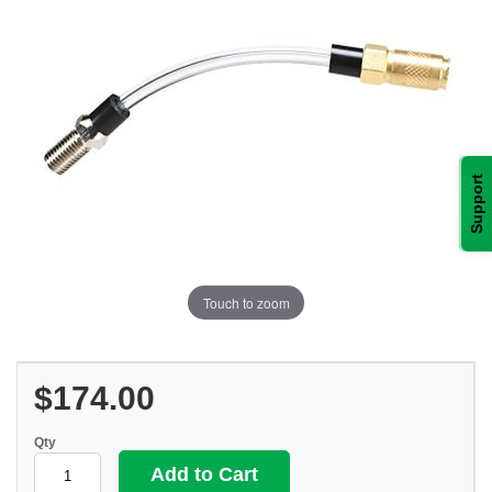
Support
Touch to zoom
$174.00
Qty