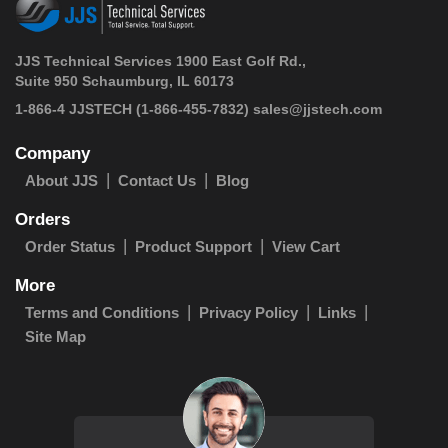
JJS Technical Services 1900 East Golf Rd.,
Suite 950 Schaumburg, IL 60173
 1-866-4 JJSTECH
(1-866-455-7832)
sales@jjstech.com
Company
About JJS
Contact Us
Blog
Orders
Order Status
Product Support
View Cart
More
Terms and Conditions
Privacy Policy
Links
Site Map