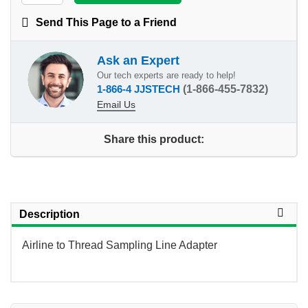
Send This Page to a Friend
Ask an Expert
Our tech experts are ready to help!
1-866-4 JJSTECH
(1-866-455-7832)
Email Us
Share this product:
Description
Airline to Thread Sampling Line Adapter