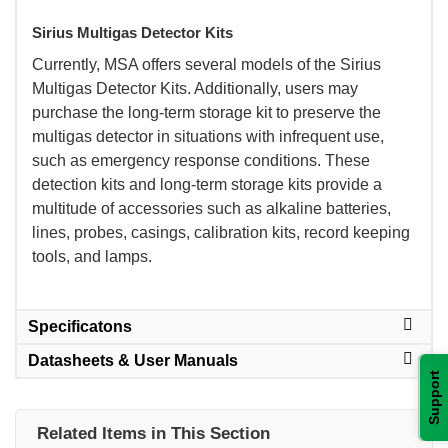
Sirius Multigas Detector Kits
 Currently, MSA offers several models of the Sirius
Multigas Detector Kits. Additionally, users may
purchase the long-term storage kit to preserve the
multigas detector in situations with infrequent use,
such as emergency response conditions. These
detection kits and long-term storage kits provide a
multitude of accessories such as alkaline batteries,
lines, probes, casings, calibration kits, record keeping
tools, and lamps.
Specificatons
Datasheets & User Manuals
Support
Related Items in This Section