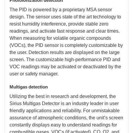
Photoionization detection
 The PID is powered by a proprietary MSA sensor
design. The sensor uses state of the art technology to
resist humidity interference, provide stable zero
readings, and activate fast response and clear times.
When measuring for volatile organic compounds
(VOCs), the PID sensor is completely customizable by
the user. Detection results are displayed on the large
screen. The customizable high-performance PID and
VOC readings may be activated or deactivated by the
user or safety manager.
Multigas detection
 Utilizing the best in research and development, the
Sirius Multigas Detector is an industry leader in user
friendly applications and reliability. For unmistakable
assurance of atmospheric conditions, the unit’s screen
constantly displays easy to understand readings for
combustible gases, VOCs (if activated), CO, O2, and