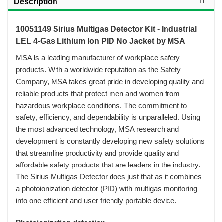
Description
10051149 Sirius Multigas Detector Kit - Industrial
LEL 4-Gas Lithium Ion PID No Jacket by MSA
 MSA is a leading manufacturer of workplace safety
products. With a worldwide reputation as the Safety
Company, MSA takes great pride in developing quality and
reliable products that protect men and women from
hazardous workplace conditions. The commitment to
safety, efficiency, and dependability is unparalleled. Using
the most advanced technology, MSA research and
development is constantly developing new safety solutions
that streamline productivity and provide quality and
affordable safety products that are leaders in the industry.
The Sirius Multigas Detector does just that as it combines
a photoionization detector (PID) with multigas monitoring
into one efficient and user friendly portable device.