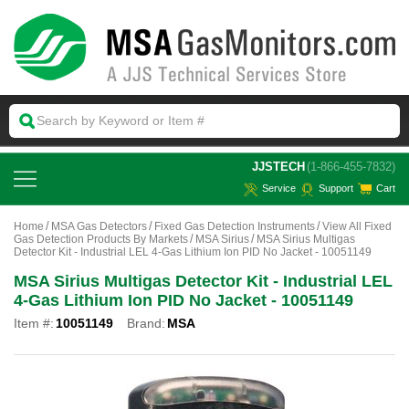
 JJSTECH
(1-866-455-7832)
Service
Support
Cart
Home
MSA Gas Detectors
Fixed Gas Detection Instruments
View All Fixed
Gas Detection Products By Markets
MSA Sirius
MSA Sirius Multigas
Detector Kit - Industrial LEL 4-Gas Lithium Ion PID No Jacket - 10051149
MSA Sirius Multigas Detector Kit - Industrial LEL
4-Gas Lithium Ion PID No Jacket - 10051149
Item #:
10051149
Brand:
MSA