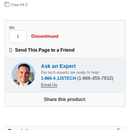
View All
5
Qty
Discontinued
Send This Page to a Friend
Ask an Expert
Our tech experts are ready to help!
1-866-4 JJSTECH
(1-866-455-7832)
Email Us
Share this product: