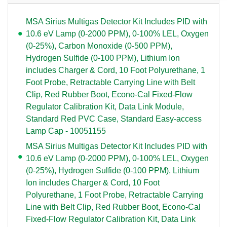
MSA Sirius Multigas Detector Kit Includes PID with
10.6 eV Lamp (0-2000 PPM), 0-100% LEL, Oxygen
(0-25%), Carbon Monoxide (0-500 PPM),
Hydrogen Sulfide (0-100 PPM), Lithium Ion
includes Charger & Cord, 10 Foot Polyurethane, 1
Foot Probe, Retractable Carrying Line with Belt
Clip, Red Rubber Boot, Econo-Cal Fixed-Flow
Regulator Calibration Kit, Data Link Module,
Standard Red PVC Case, Standard Easy-access
Lamp Cap - 10051155
MSA Sirius Multigas Detector Kit Includes PID with
10.6 eV Lamp (0-2000 PPM), 0-100% LEL, Oxygen
(0-25%), Hydrogen Sulfide (0-100 PPM), Lithium
Ion includes Charger & Cord, 10 Foot
Polyurethane, 1 Foot Probe, Retractable Carrying
Line with Belt Clip, Red Rubber Boot, Econo-Cal
Fixed-Flow Regulator Calibration Kit, Data Link