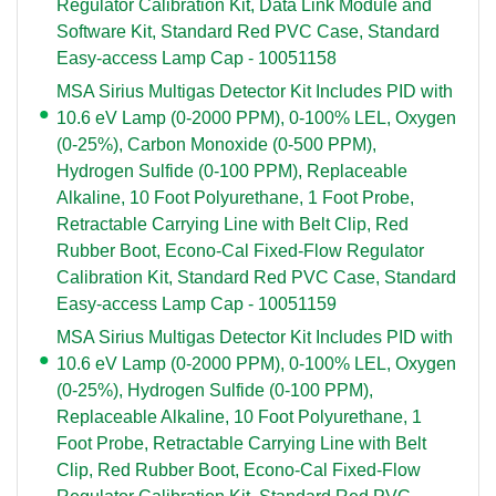
Regulator Calibration Kit, Data Link Module and
Software Kit, Standard Red PVC Case, Standard
Easy-access Lamp Cap - 10051158
MSA Sirius Multigas Detector Kit Includes PID with
10.6 eV Lamp (0-2000 PPM), 0-100% LEL, Oxygen
(0-25%), Carbon Monoxide (0-500 PPM),
Hydrogen Sulfide (0-100 PPM), Replaceable
Alkaline, 10 Foot Polyurethane, 1 Foot Probe,
Retractable Carrying Line with Belt Clip, Red
Rubber Boot, Econo-Cal Fixed-Flow Regulator
Calibration Kit, Standard Red PVC Case, Standard
Easy-access Lamp Cap - 10051159
MSA Sirius Multigas Detector Kit Includes PID with
10.6 eV Lamp (0-2000 PPM), 0-100% LEL, Oxygen
(0-25%), Hydrogen Sulfide (0-100 PPM),
Replaceable Alkaline, 10 Foot Polyurethane, 1
Foot Probe, Retractable Carrying Line with Belt
Clip, Red Rubber Boot, Econo-Cal Fixed-Flow