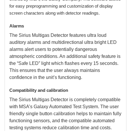
for easy preprogramming and customization of display
screen characters along with detector readings.
Alarms
 The Sirius Multigas Detector features ultra loud
auditory alarms and multidirectional ultra bright LED
alarms alert users to potentially dangerous
atmospheric conditions. An additional safety feature is
the “Safe LED” light which flashes every 15 seconds.
This ensures that the user always maintains
confidence in the unit’s functioning.
Compatibility and calibration
 The Sirius Multigas Detector is completely compatible
with MSA’s Galaxy Automated Test System. The user
friendly single button calibration helps to maintain fully
functioning sensors, and the compatible automated
testing systems reduce calibration time and costs.