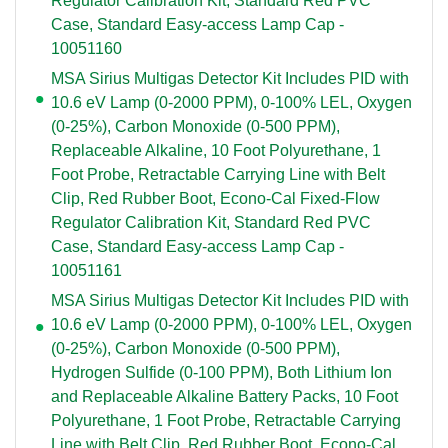
Regulator Calibration Kit, Standard Red PVC
Case, Standard Easy-access Lamp Cap -
10051160
MSA Sirius Multigas Detector Kit Includes PID with
10.6 eV Lamp (0-2000 PPM), 0-100% LEL, Oxygen
(0-25%), Carbon Monoxide (0-500 PPM),
Replaceable Alkaline, 10 Foot Polyurethane, 1
Foot Probe, Retractable Carrying Line with Belt
Clip, Red Rubber Boot, Econo-Cal Fixed-Flow
Regulator Calibration Kit, Standard Red PVC
Case, Standard Easy-access Lamp Cap -
10051161
MSA Sirius Multigas Detector Kit Includes PID with
10.6 eV Lamp (0-2000 PPM), 0-100% LEL, Oxygen
(0-25%), Carbon Monoxide (0-500 PPM),
Hydrogen Sulfide (0-100 PPM), Both Lithium Ion
and Replaceable Alkaline Battery Packs, 10 Foot
Polyurethane, 1 Foot Probe, Retractable Carrying
Line with Belt Clip, Red Rubber Boot, Econo-Cal