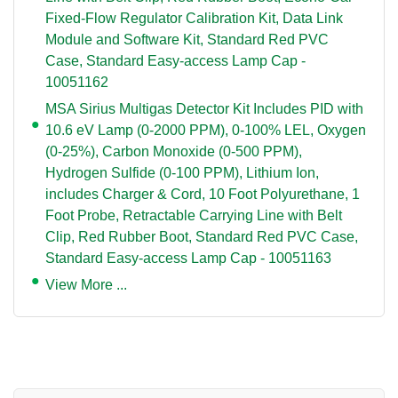
Fixed-Flow Regulator Calibration Kit, Data Link
Module and Software Kit, Standard Red PVC
Case, Standard Easy-access Lamp Cap -
10051162
MSA Sirius Multigas Detector Kit Includes PID with
10.6 eV Lamp (0-2000 PPM), 0-100% LEL, Oxygen
(0-25%), Carbon Monoxide (0-500 PPM),
Hydrogen Sulfide (0-100 PPM), Lithium Ion,
includes Charger & Cord, 10 Foot Polyurethane, 1
Foot Probe, Retractable Carrying Line with Belt
Clip, Red Rubber Boot, Standard Red PVC Case,
Standard Easy-access Lamp Cap - 10051163
View More ...