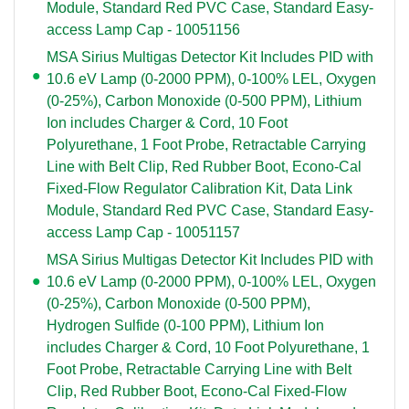
Module, Standard Red PVC Case, Standard Easy-
access Lamp Cap - 10051156
MSA Sirius Multigas Detector Kit Includes PID with
10.6 eV Lamp (0-2000 PPM), 0-100% LEL, Oxygen
(0-25%), Carbon Monoxide (0-500 PPM), Lithium
Ion includes Charger & Cord, 10 Foot
Polyurethane, 1 Foot Probe, Retractable Carrying
Line with Belt Clip, Red Rubber Boot, Econo-Cal
Fixed-Flow Regulator Calibration Kit, Data Link
Module, Standard Red PVC Case, Standard Easy-
access Lamp Cap - 10051157
MSA Sirius Multigas Detector Kit Includes PID with
10.6 eV Lamp (0-2000 PPM), 0-100% LEL, Oxygen
(0-25%), Carbon Monoxide (0-500 PPM),
Hydrogen Sulfide (0-100 PPM), Lithium Ion
includes Charger & Cord, 10 Foot Polyurethane, 1
Foot Probe, Retractable Carrying Line with Belt
Clip, Red Rubber Boot, Econo-Cal Fixed-Flow