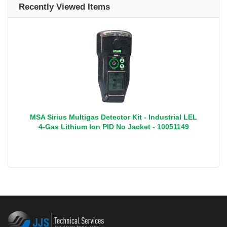
Recently Viewed Items
MSA Sirius Multigas Detector Kit - Industrial LEL
4-Gas Lithium Ion PID No Jacket - 10051149