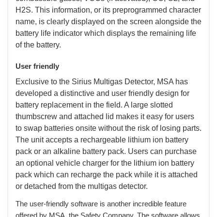
H2S. This information, or its preprogrammed character
name, is clearly displayed on the screen alongside the
battery life indicator which displays the remaining life
of the battery.
User friendly
 Exclusive to the Sirius Multigas Detector, MSA has
developed a distinctive and user friendly design for
battery replacement in the field. A large slotted
thumbscrew and attached lid makes it easy for users
to swap batteries onsite without the risk of losing parts.
The unit accepts a rechargeable lithium ion battery
pack or an alkaline battery pack. Users can purchase
an optional vehicle charger for the lithium ion battery
pack which can recharge the pack while it is attached
or detached from the multigas detector.
 The user-friendly software is another incredible feature
offered by MSA, the Safety Company. The software allows