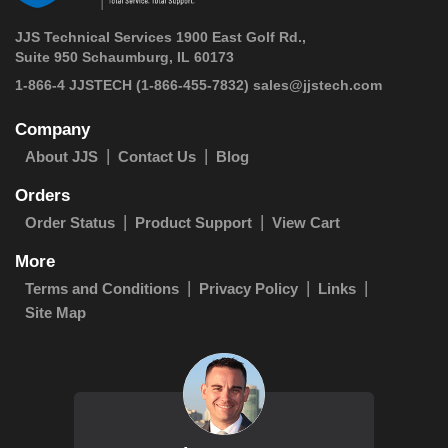
JJS Technical Services 1900 East Golf Rd.,
Suite 950 Schaumburg, IL 60173
 1-866-4 JJSTECH
(1-866-455-7832)
sales@jjstech.com
Company
About JJS
Contact Us
Blog
Orders
Order Status
Product Support
View Cart
More
Terms and Conditions
Privacy Policy
Links
Site Map