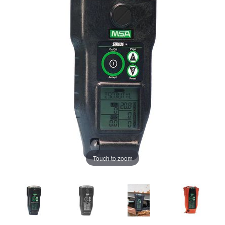
Touch to zoom