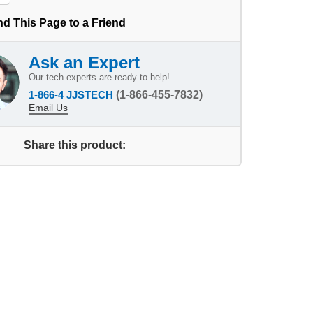
d This Page to a Friend
Ask an Expert
Our tech experts are ready to help!
1-866-4 JJSTECH
(1-866-455-7832)
Email Us
Share this product: