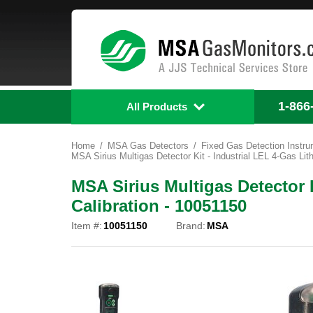
1-866
All Products
Home
MSA Gas Detectors
Fixed Gas Detection Instr
MSA Sirius Multigas Detector Kit - Industrial LEL 4-Gas Lit
MSA Sirius Multigas Detector K
Calibration - 10051150
Item #:
10051150
Brand:
MSA