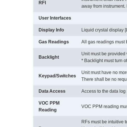
RFI
away from instrument
User Interfaces
Display Info
Liquid crystal display 
Gas Readings
All gas readings must 
Unit must be provided w
Backlight
 * Backlight must turn 
Unit must have no more
Keypad/Switches
 There shall be no requ
Data Access
Access to the data log
VOC PPM
VOC PPM reading must 
Reading
RFs must be intuitive 