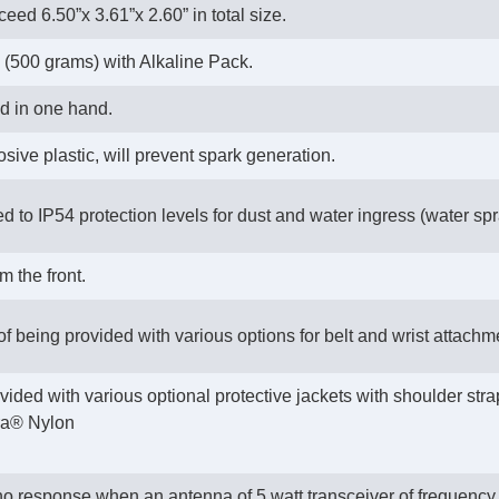
ceed 6.50”x 3.61”x 2.60” in total size.
 (500 grams) with Alkaline Pack.
ld in one hand.
sive plastic, will prevent spark generation.
ed to IP54 protection levels for dust and water ingress (water spr
m the front.
 of being provided with various options for belt and wrist attac
vided with various optional protective jackets with shoulder str
ura® Nylon
 no response when an antenna of 5 watt transceiver of frequen