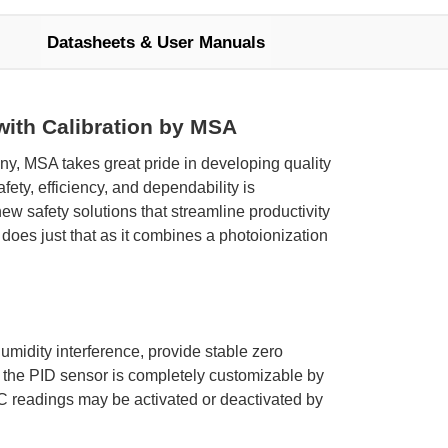
Datasheets & User Manuals
 with Calibration by MSA
ny, MSA takes great pride in developing quality
ty, efficiency, and dependability is
 safety solutions that streamline productivity
 does just that as it combines a photoionization
umidity interference, provide stable zero
 the PID sensor is completely customizable by
C readings may be activated or deactivated by