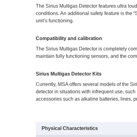
 The Sirius Multigas Detector features ultra lo
conditions. An additional safety feature is the
unit’s functioning.
Compatibility and calibration
 The Sirius Multigas Detector is completely co
maintain fully functioning sensors, and the co
Sirius Multigas Detector Kits
 Currently, MSA offers several models of the Sir
detector in situations with infrequent use, suc
accessories such as alkaline batteries, lines, p
Physical Characteristics