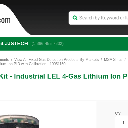
-4
 JJSTECH
(1-866-455-7832)
uments
View All Fixed Gas Detection Products By Markets
MSA Sirius
hium Ion PID with Calibration - 10051150
it - Industrial LEL 4-Gas Lithium Ion P
Qty