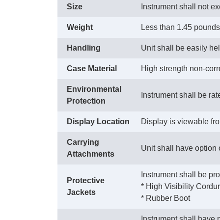
Size
Instrument shall not ex
Weight
Less than 1.45 pounds
Handling
Unit shall be easily he
Case Material
High strength non-corro
Environmental
Instrument shall be rat
Protection
Display Location
Display is viewable fro
Carrying
Unit shall have option
Attachments
Instrument shall be pro
Protective
 * High Visibility Cord
Jackets
 * Rubber Boot
Instrument shall have