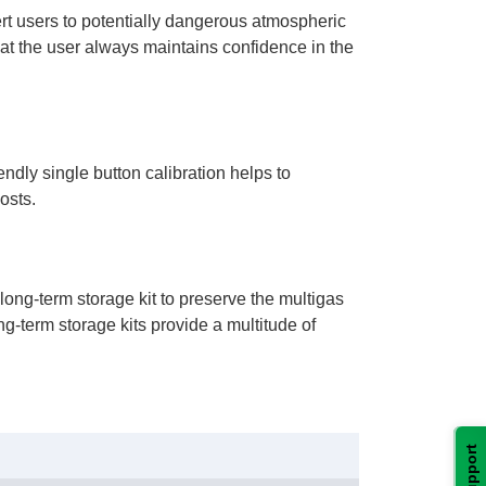
lert users to potentially dangerous atmospheric
hat the user always maintains confidence in the
dly single button calibration helps to
osts.
long-term storage kit to preserve the multigas
g-term storage kits provide a multitude of
Support