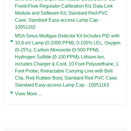
Fixed-Flow Regulator Calibration Kit, Data Link
Module and Software Kit, Standard Red PVC
Case, Standard Easy-access Lamp Cap -
10051162
MSA Sirius Multigas Detector Kit Includes PID with
10.6 eV Lamp (0-2000 PPM), 0-100% LEL, Oxygen
(0-25%), Carbon Monoxide (0-500 PPM),
Hydrogen Sulfide (0-100 PPM), Lithium Ion,
includes Charger & Cord, 10 Foot Polyurethane, 1
Foot Probe, Retractable Carrying Line with Belt
Clip, Red Rubber Boot, Standard Red PVC Case,
Standard Easy-access Lamp Cap - 10051163
View More ...