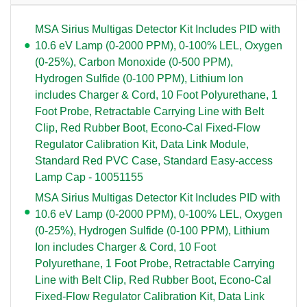
MSA Sirius Multigas Detector Kit Includes PID with
10.6 eV Lamp (0-2000 PPM), 0-100% LEL, Oxygen
(0-25%), Carbon Monoxide (0-500 PPM),
Hydrogen Sulfide (0-100 PPM), Lithium Ion
includes Charger & Cord, 10 Foot Polyurethane, 1
Foot Probe, Retractable Carrying Line with Belt
Clip, Red Rubber Boot, Econo-Cal Fixed-Flow
Regulator Calibration Kit, Data Link Module,
Standard Red PVC Case, Standard Easy-access
Lamp Cap - 10051155
MSA Sirius Multigas Detector Kit Includes PID with
10.6 eV Lamp (0-2000 PPM), 0-100% LEL, Oxygen
(0-25%), Hydrogen Sulfide (0-100 PPM), Lithium
Ion includes Charger & Cord, 10 Foot
Polyurethane, 1 Foot Probe, Retractable Carrying
Line with Belt Clip, Red Rubber Boot, Econo-Cal
Fixed-Flow Regulator Calibration Kit, Data Link