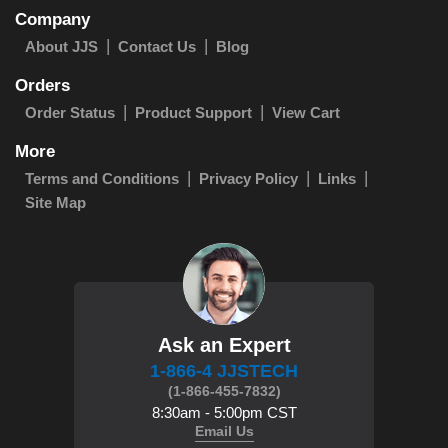
Company
About JJS
Contact Us
Blog
Orders
Order Status
Product Support
View Cart
More
Terms and Conditions
Privacy Policy
Links
Site Map
Ask an Expert
1-866-4 JJSTECH
(1-866-455-7832)
8:30am - 5:00pm CST
Email Us