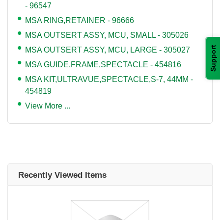
- 96547
MSA RING,RETAINER - 96666
MSA OUTSERT ASSY, MCU, SMALL - 305026
Support
MSA OUTSERT ASSY, MCU, LARGE - 305027
MSA GUIDE,FRAME,SPECTACLE - 454816
MSA KIT,ULTRAVUE,SPECTACLE,S-7, 44MM -
454819
View More ...
Recently Viewed Items