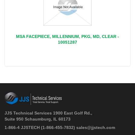
MSA FACEPIECE, MILLENNIUM, PKG, MD, CLEAR -
10051287
JJS Technical Services 1900 East Golf Rd.,
Suite 950 Schaumburg, IL 60173
 1-866-4 JJSTECH
(1-866-455-7832)
sales@jjstech.com