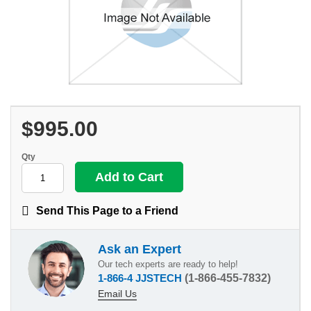
$995.00
Qty
Send This Page to a Friend
Ask an Expert
Our tech experts are ready to help!
1-866-4 JJSTECH
(1-866-455-7832)
Email Us