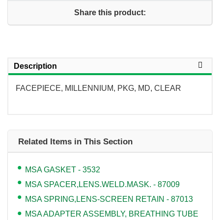
Share this product:
Description
FACEPIECE, MILLENNIUM, PKG, MD, CLEAR
Related Items in This Section
MSA GASKET - 3532
MSA SPACER,LENS.WELD.MASK. - 87009
MSA SPRING,LENS-SCREEN RETAIN - 87013
MSA ADAPTER ASSEMBLY, BREATHING TUBE