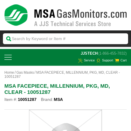
 JJSTECH
(1-866-455-7832)
Service
Support
Cart
Home
Gas Masks
MSA FACEPIECE, MILLENNIUM, PKG, MD, CLEAR -
10051287
MSA FACEPIECE, MILLENNIUM, PKG, MD,
CLEAR - 10051287
Item #:
10051287
Brand:
MSA