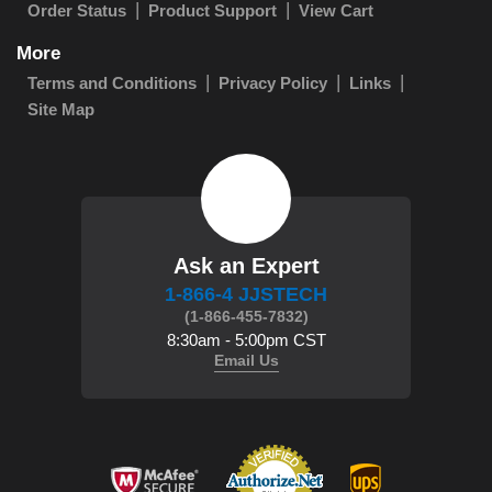
Order Status
Product Support
View Cart
More
Terms and Conditions
Privacy Policy
Links
Site Map
Ask an Expert
1-866-4 JJSTECH
(1-866-455-7832)
8:30am - 5:00pm CST
Email Us