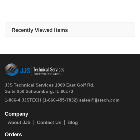
Recently Viewed Items
JJS Technical Services 1900 East Golf Rd.,
Suite 950 Schaumburg, IL 60173
 1-866-4 JJSTECH
(1-866-455-7832)
sales@jjstech.com
Company
About JJS
Contact Us
Blog
Orders