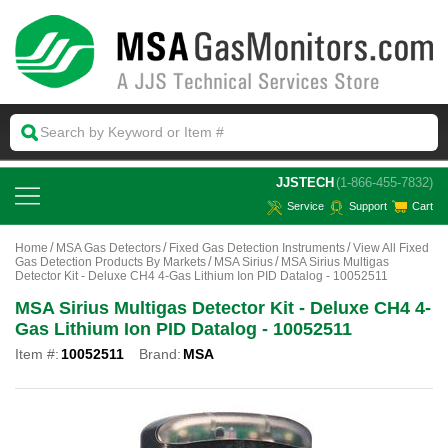
 JJSTECH
(1-866-455-7832)
Service
Support
Cart
Home
MSA Gas Detectors
Fixed Gas Detection Instruments
View All Fixed
Gas Detection Products By Markets
MSA Sirius
MSA Sirius Multigas
Detector Kit - Deluxe CH4 4-Gas Lithium Ion PID Datalog - 10052511
MSA Sirius Multigas Detector Kit - Deluxe CH4 4-
Gas Lithium Ion PID Datalog - 10052511
Item #:
10052511
Brand:
MSA