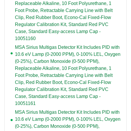
Replaceable Alkaline, 10 Foot Polyurethane, 1
Foot Probe, Retractable Carrying Line with Belt
Clip, Red Rubber Boot, Econo-Cal Fixed-Flow
Regulator Calibration Kit, Standard Red PVC
Case, Standard Easy-access Lamp Cap -
10051160
MSA Sirius Multigas Detector Kit Includes PID with
10.6 eV Lamp (0-2000 PPM), 0-100% LEL, Oxygen
(0-25%), Carbon Monoxide (0-500 PPM),
Replaceable Alkaline, 10 Foot Polyurethane, 1
Foot Probe, Retractable Carrying Line with Belt
Clip, Red Rubber Boot, Econo-Cal Fixed-Flow
Regulator Calibration Kit, Standard Red PVC
Case, Standard Easy-access Lamp Cap -
10051161
MSA Sirius Multigas Detector Kit Includes PID with
10.6 eV Lamp (0-2000 PPM), 0-100% LEL, Oxygen
(0-25%), Carbon Monoxide (0-500 PPM),