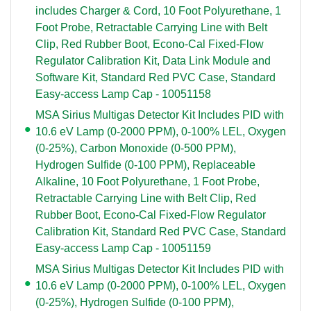
includes Charger & Cord, 10 Foot Polyurethane, 1
Foot Probe, Retractable Carrying Line with Belt
Clip, Red Rubber Boot, Econo-Cal Fixed-Flow
Regulator Calibration Kit, Data Link Module and
Software Kit, Standard Red PVC Case, Standard
Easy-access Lamp Cap - 10051158
MSA Sirius Multigas Detector Kit Includes PID with
10.6 eV Lamp (0-2000 PPM), 0-100% LEL, Oxygen
(0-25%), Carbon Monoxide (0-500 PPM),
Hydrogen Sulfide (0-100 PPM), Replaceable
Alkaline, 10 Foot Polyurethane, 1 Foot Probe,
Retractable Carrying Line with Belt Clip, Red
Rubber Boot, Econo-Cal Fixed-Flow Regulator
Calibration Kit, Standard Red PVC Case, Standard
Easy-access Lamp Cap - 10051159
MSA Sirius Multigas Detector Kit Includes PID with
10.6 eV Lamp (0-2000 PPM), 0-100% LEL, Oxygen
(0-25%), Hydrogen Sulfide (0-100 PPM),