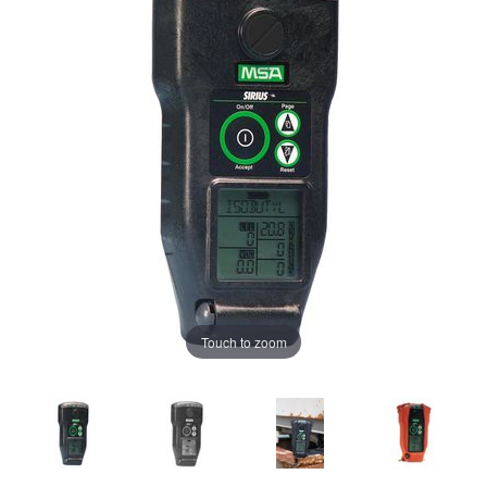
Touch to zoom