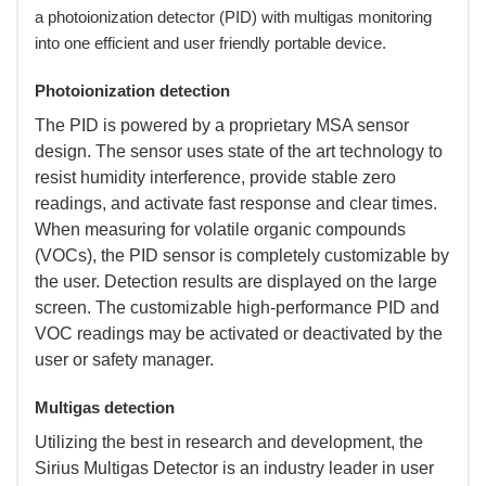
a photoionization detector (PID) with multigas monitoring
into one efficient and user friendly portable device.
Photoionization detection
 The PID is powered by a proprietary MSA sensor
design. The sensor uses state of the art technology to
resist humidity interference, provide stable zero
readings, and activate fast response and clear times.
When measuring for volatile organic compounds
(VOCs), the PID sensor is completely customizable by
the user. Detection results are displayed on the large
screen. The customizable high-performance PID and
VOC readings may be activated or deactivated by the
user or safety manager.
Multigas detection
 Utilizing the best in research and development, the
Sirius Multigas Detector is an industry leader in user