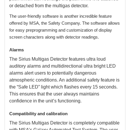
or detached from the multigas detector.
 The user-friendly software is another incredible feature
offered by MSA, the Safety Company. The software allows
for easy preprogramming and customization of display
screen characters along with detector readings.
Alarms
 The Sirius Multigas Detector features ultra loud
auditory alarms and multidirectional ultra bright LED
alarms alert users to potentially dangerous
atmospheric conditions. An additional safety feature is
the “Safe LED” light which flashes every 15 seconds.
This ensures that the user always maintains
confidence in the unit’s functioning.
Compatibility and calibration
 The Sirius Multigas Detector is completely compatible
with MSA’s Galaxy Automated Test System. The user