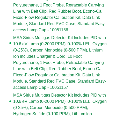
Polyurethane, 1 Foot Probe, Retractable Carrying
Line with Belt Clip, Red Rubber Boot, Econo-Cal
Fixed-Flow Regulator Calibration Kit, Data Link
Module, Standard Red PVC Case, Standard Easy-
access Lamp Cap - 10051156
MSA Sirius Multigas Detector Kit Includes PID with
10.6 eV Lamp (0-2000 PPM), 0-100% LEL, Oxygen
(0-25%), Carbon Monoxide (0-500 PPM), Lithium
Ion includes Charger & Cord, 10 Foot
Polyurethane, 1 Foot Probe, Retractable Carrying
Line with Belt Clip, Red Rubber Boot, Econo-Cal
Fixed-Flow Regulator Calibration Kit, Data Link
Module, Standard Red PVC Case, Standard Easy-
access Lamp Cap - 10051157
MSA Sirius Multigas Detector Kit Includes PID with
10.6 eV Lamp (0-2000 PPM), 0-100% LEL, Oxygen
(0-25%), Carbon Monoxide (0-500 PPM),
Hydrogen Sulfide (0-100 PPM), Lithium Ion