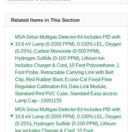
Related Items in This Section
MSA Sirius Multigas Detector Kit Includes PID with
10.6 eV Lamp (0-2000 PPM), 0-100% LEL, Oxygen
(0-25%), Carbon Monoxide (0-500 PPM),
Hydrogen Sulfide (0-100 PPM), Lithium Ion
includes Charger & Cord, 10 Foot Polyurethane, 1
Foot Probe, Retractable Carrying Line with Belt
Clip, Red Rubber Boot, Econo-Cal Fixed-Flow
Regulator Calibration Kit, Data Link Module,
Standard Red PVC Case, Standard Easy-access
Lamp Cap - 10051155
MSA Sirius Multigas Detector Kit Includes PID with
10.6 eV Lamp (0-2000 PPM), 0-100% LEL, Oxygen
(0-25%), Hydrogen Sulfide (0-100 PPM), Lithium
Ion includes Charger & Cord, 10 Foot