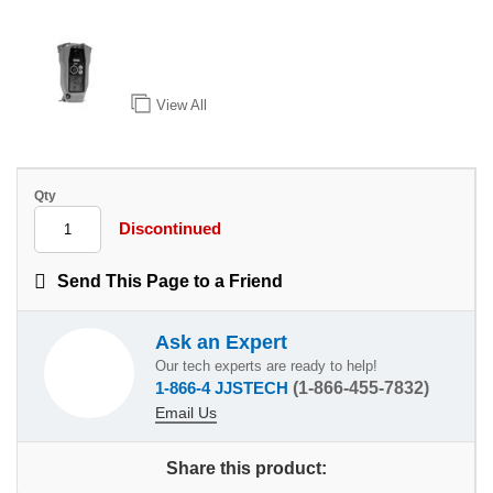
View All
Qty
Discontinued
Send This Page to a Friend
Ask an Expert
Our tech experts are ready to help!
1-866-4 JJSTECH
(1-866-455-7832)
Email Us
Share this product: