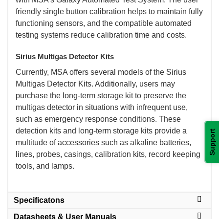
friendly single button calibration helps to maintain fully
functioning sensors, and the compatible automated
testing systems reduce calibration time and costs.
Sirius Multigas Detector Kits
 Currently, MSA offers several models of the Sirius
Multigas Detector Kits. Additionally, users may
purchase the long-term storage kit to preserve the
multigas detector in situations with infrequent use,
such as emergency response conditions. These
detection kits and long-term storage kits provide a
Support
multitude of accessories such as alkaline batteries,
lines, probes, casings, calibration kits, record keeping
tools, and lamps.
Specificatons
Datasheets & User Manuals