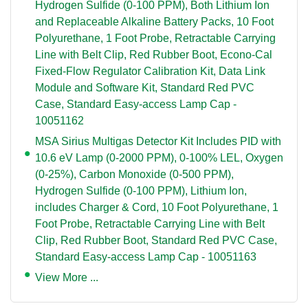
Hydrogen Sulfide (0-100 PPM), Both Lithium Ion
and Replaceable Alkaline Battery Packs, 10 Foot
Polyurethane, 1 Foot Probe, Retractable Carrying
Line with Belt Clip, Red Rubber Boot, Econo-Cal
Fixed-Flow Regulator Calibration Kit, Data Link
Module and Software Kit, Standard Red PVC
Case, Standard Easy-access Lamp Cap -
10051162
MSA Sirius Multigas Detector Kit Includes PID with
10.6 eV Lamp (0-2000 PPM), 0-100% LEL, Oxygen
(0-25%), Carbon Monoxide (0-500 PPM),
Hydrogen Sulfide (0-100 PPM), Lithium Ion,
includes Charger & Cord, 10 Foot Polyurethane, 1
Foot Probe, Retractable Carrying Line with Belt
Clip, Red Rubber Boot, Standard Red PVC Case,
Standard Easy-access Lamp Cap - 10051163
View More ...