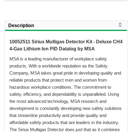
Description
10052511 Sirius Multigas Detector Kit - Deluxe CH4
4-Gas Lithium Ion PID Datalog by MSA
 MSA is a leading manufacturer of workplace safety
products. With a worldwide reputation as the Safety
Company, MSA takes great pride in developing quality and
reliable products that protect men and women from
hazardous workplace conditions. The commitment to
safety, efficiency, and dependability is unparalleled. Using
the most advanced technology, MSA research and
development is constantly developing new safety solutions
that streamline productivity and provide quality and
affordable safety products that are leaders in the industry.
The Sirius Multigas Detector does just that as it combines