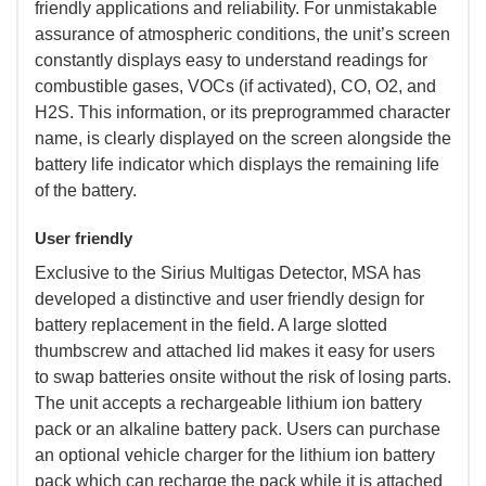
friendly applications and reliability. For unmistakable
assurance of atmospheric conditions, the unit’s screen
constantly displays easy to understand readings for
combustible gases, VOCs (if activated), CO, O2, and
H2S. This information, or its preprogrammed character
name, is clearly displayed on the screen alongside the
battery life indicator which displays the remaining life
of the battery.
User friendly
 Exclusive to the Sirius Multigas Detector, MSA has
developed a distinctive and user friendly design for
battery replacement in the field. A large slotted
thumbscrew and attached lid makes it easy for users
to swap batteries onsite without the risk of losing parts.
The unit accepts a rechargeable lithium ion battery
pack or an alkaline battery pack. Users can purchase
an optional vehicle charger for the lithium ion battery
pack which can recharge the pack while it is attached