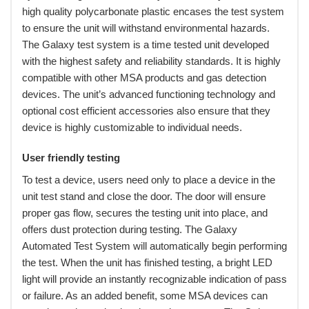
high quality polycarbonate plastic encases the test system
to ensure the unit will withstand environmental hazards.
The Galaxy test system is a time tested unit developed
with the highest safety and reliability standards. It is highly
compatible with other MSA products and gas detection
devices. The unit’s advanced functioning technology and
optional cost efficient accessories also ensure that they
device is highly customizable to individual needs.
User friendly testing
 To test a device, users need only to place a device in the
unit test stand and close the door. The door will ensure
proper gas flow, secures the testing unit into place, and
offers dust protection during testing. The Galaxy
Automated Test System will automatically begin performing
the test. When the unit has finished testing, a bright LED
light will provide an instantly recognizable indication of pass
or failure. As an added benefit, some MSA devices can