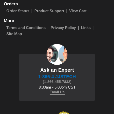
Orders
Order Status
Product Support
View Cart
More
Terms and Conditions
Privacy Policy
Links
Site Map
Ask an Expert
1-866-4 JJSTECH
(1-866-455-7832)
8:30am - 5:00pm CST
Email Us