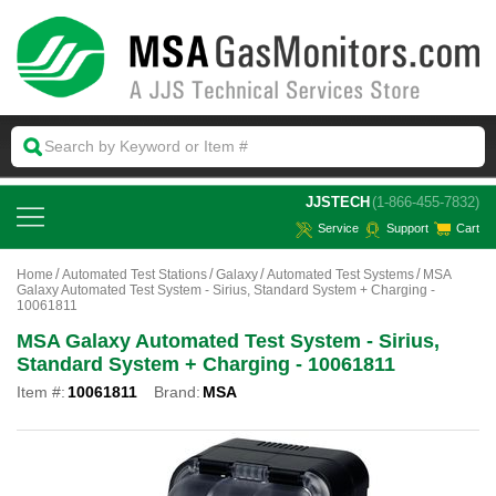
 JJSTECH
(1-866-455-7832)
Service
Support
Cart
Home
Automated Test Stations
Galaxy
Automated Test Systems
MSA
Galaxy Automated Test System - Sirius, Standard System + Charging -
10061811
MSA Galaxy Automated Test System - Sirius,
Standard System + Charging - 10061811
Item #:
10061811
Brand:
MSA