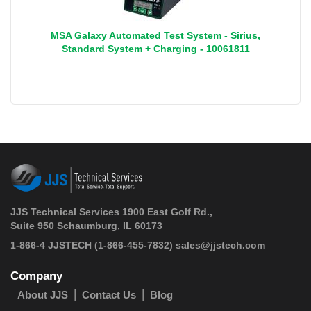
MSA Galaxy Automated Test System - Sirius,
Standard System + Charging - 10061811
JJS Technical Services 1900 East Golf Rd.,
Suite 950 Schaumburg, IL 60173
 1-866-4 JJSTECH
(1-866-455-7832)
sales@jjstech.com
Company
About JJS
Contact Us
Blog