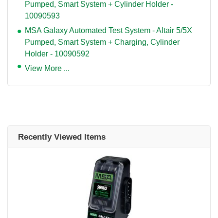
Pumped, Smart System + Cylinder Holder -
10090593
MSA Galaxy Automated Test System - Altair 5/5X
Pumped, Smart System + Charging, Cylinder
Holder - 10090592
View More ...
Recently Viewed Items