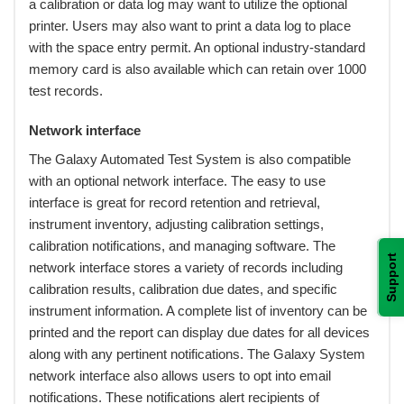
a calibration or data log may want to utilize the optional
printer. Users may also want to print a data log to place
with the space entry permit. An optional industry-standard
memory card is also available which can retain over 1000
test records.
Network interface
 The Galaxy Automated Test System is also compatible
with an optional network interface. The easy to use
interface is great for record retention and retrieval,
instrument inventory, adjusting calibration settings,
calibration notifications, and managing software. The
Support
network interface stores a variety of records including
calibration results, calibration due dates, and specific
instrument information. A complete list of inventory can be
printed and the report can display due dates for all devices
along with any pertinent notifications. The Galaxy System
network interface also allows users to opt into email
notifications. These notifications alert recipients of