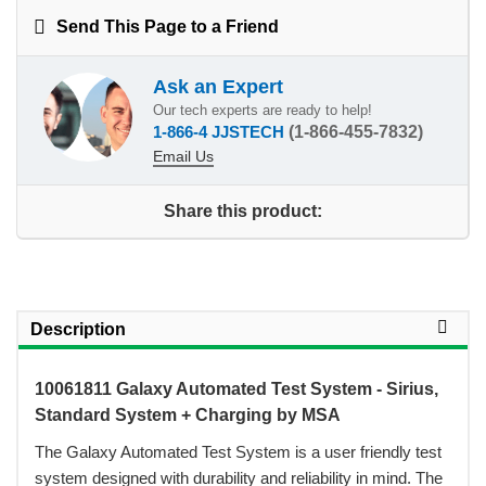
Send This Page to a Friend
Ask an Expert
Our tech experts are ready to help!
1-866-4 JJSTECH
(1-866-455-7832)
Email Us
Share this product:
Description
10061811 Galaxy Automated Test System - Sirius,
Standard System + Charging by MSA
 The Galaxy Automated Test System is a user friendly test
system designed with durability and reliability in mind. The