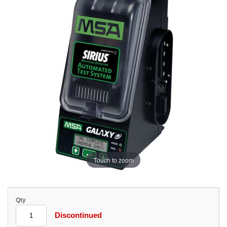
Touch to zoom
Qty
Discontinued