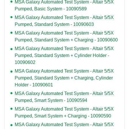
MSA Galaxy Automated Test System - Altair 5/5X
Pumped, Basic System - 10090589
MSA Galaxy Automated Test System - Altair 5/5X
Pumped, Standard System - 10090603
MSA Galaxy Automated Test System - Altair 5/5X
Pumped, Standard System + Charging - 10090600
MSA Galaxy Automated Test System - Altair 5/5X
Pumped, Standard System + Cylinder Holder -
10090602
MSA Galaxy Automated Test System - Altair 5/5X
Pumped, Standard System + Charging, Cylinder
Holder - 10090601
MSA Galaxy Automated Test System - Altair 5/5X
Pumped, Smart System - 10090594
MSA Galaxy Automated Test System - Altair 5/5X
Pumped, Smart System + Charging - 10090590
MSA Galaxy Automated Test System - Altair 5/5X