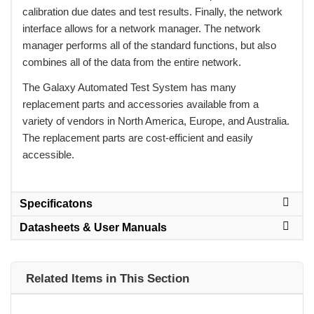
calibration due dates and test results. Finally, the network
interface allows for a network manager. The network
manager performs all of the standard functions, but also
combines all of the data from the entire network.
 The Galaxy Automated Test System has many
replacement parts and accessories available from a
variety of vendors in North America, Europe, and Australia.
The replacement parts are cost-efficient and easily
accessible.
Specificatons
Datasheets & User Manuals
Related Items in This Section