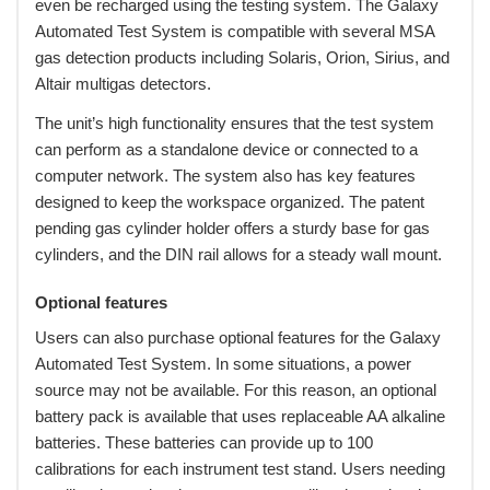
even be recharged using the testing system. The Galaxy
Automated Test System is compatible with several MSA
gas detection products including Solaris, Orion, Sirius, and
Altair multigas detectors.
 The unit’s high functionality ensures that the test system
can perform as a standalone device or connected to a
computer network. The system also has key features
designed to keep the workspace organized. The patent
pending gas cylinder holder offers a sturdy base for gas
cylinders, and the DIN rail allows for a steady wall mount.
Optional features
 Users can also purchase optional features for the Galaxy
Automated Test System. In some situations, a power
source may not be available. For this reason, an optional
battery pack is available that uses replaceable AA alkaline
batteries. These batteries can provide up to 100
calibrations for each instrument test stand. Users needing