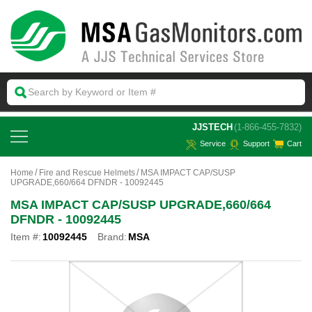
 JJSTECH
(1-866-455-7832)
Service
Support
Cart
Home
Fire and Rescue Helmets
MSA IMPACT CAP/SUSP
UPGRADE,660/664 DFNDR - 10092445
MSA IMPACT CAP/SUSP UPGRADE,660/664
DFNDR - 10092445
Item #:
10092445
Brand:
MSA