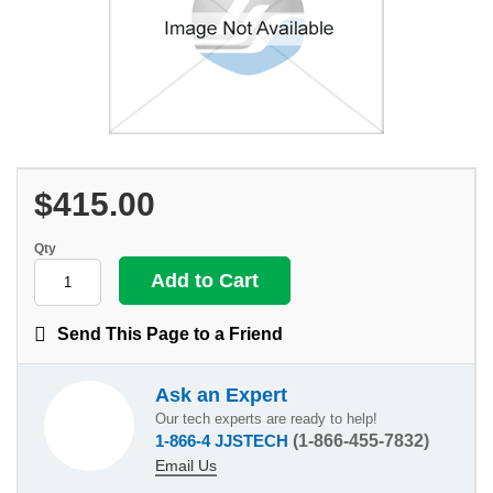
$415.00
Qty
Send This Page to a Friend
Ask an Expert
Our tech experts are ready to help!
1-866-4 JJSTECH
(1-866-455-7832)
Email Us