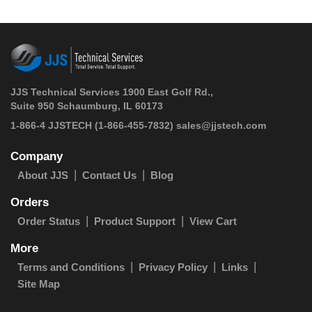
JJS Technical Services 1900 East Golf Rd.,
Suite 950 Schaumburg, IL 60173
 1-866-4 JJSTECH
(1-866-455-7832)
sales@jjstech.com
Company
About JJS
Contact Us
Blog
Orders
Order Status
Product Support
View Cart
More
Terms and Conditions
Privacy Policy
Links
Site Map