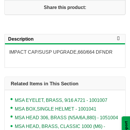
Share this product:
Description
IMPACT CAP/SUSP UPGRADE,660/664 DFNDR
Related Items in This Section
MSA EYELET, BRASS, 9/16 A721 - 1001007
MSA BOX,SINGLE HELMET - 1001041
MSA HEAD 306, BRASS (N5A/6A,880) - 1051004
Support
MSA HEAD, BRASS, CLASSIC 1000 (M6) -