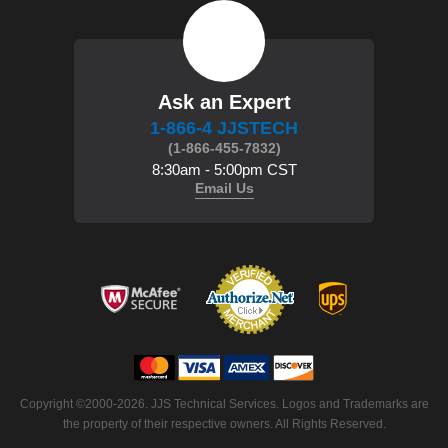
Ask an Expert
1-866-4 JJSTECH
(1-866-455-7832)
8:30am - 5:00pm CST
Email Us
 Copyright ©2000-2026. JJS Technical Services. Logos and Trademarks are
the property of their respective owners. All Rights Reserved.