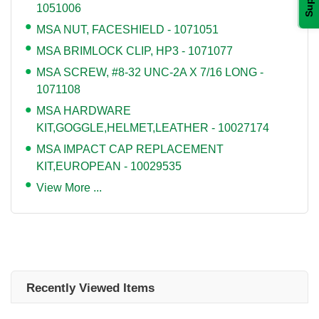
1051006
MSA NUT, FACESHIELD - 1071051
MSA BRIMLOCK CLIP, HP3 - 1071077
MSA SCREW, #8-32 UNC-2A X 7/16 LONG -
1071108
MSA HARDWARE
KIT,GOGGLE,HELMET,LEATHER - 10027174
MSA IMPACT CAP REPLACEMENT
KIT,EUROPEAN - 10029535
View More ...
Recently Viewed Items