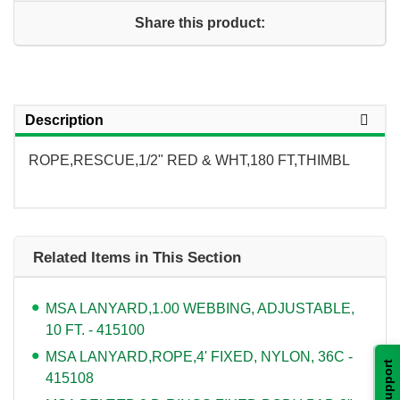
Share this product:
Description
ROPE,RESCUE,1/2" RED & WHT,180 FT,THIMBL
Related Items in This Section
MSA LANYARD,1.00 WEBBING, ADJUSTABLE,
10 FT. - 415100
MSA LANYARD,ROPE,4' FIXED, NYLON, 36C -
Support
415108