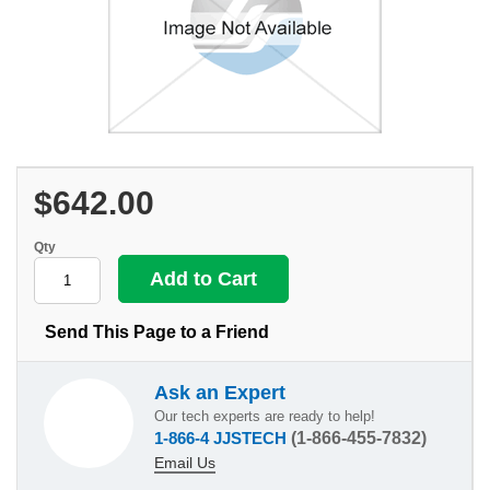
$642.00
Qty
Send This Page to a Friend
Ask an Expert
Our tech experts are ready to help!
1-866-4 JJSTECH
(1-866-455-7832)
Email Us