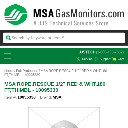
 JJSTECH
(1-866-455-7832)
Service
Support
Cart
Home
Fall Protection
MSA ROPE,RESCUE,1/2" RED & WHT,180
FT,THIMBL - 10095330
MSA ROPE,RESCUE,1/2" RED & WHT,180
FT,THIMBL - 10095330
Item #:
10095330
Brand:
MSA