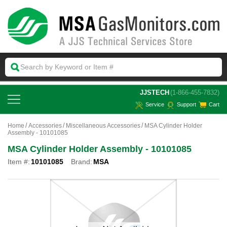
 JJSTECH
(1-866-455-7832)
Service
Support
Cart
Home
Accessories
Miscellaneous Accessories
MSA Cylinder Holder
Assembly - 10101085
MSA Cylinder Holder Assembly - 10101085
Item #:
10101085
Brand:
MSA