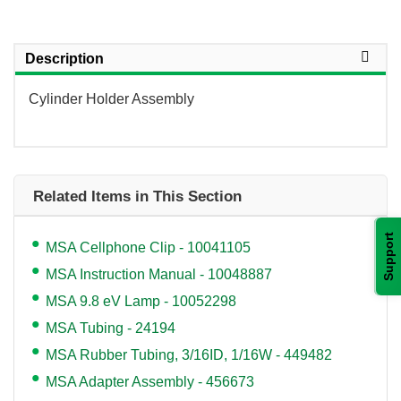
Description
Cylinder Holder Assembly
Related Items in This Section
Support
MSA Cellphone Clip - 10041105
MSA Instruction Manual - 10048887
MSA 9.8 eV Lamp - 10052298
MSA Tubing - 24194
MSA Rubber Tubing, 3/16ID, 1/16W - 449482
MSA Adapter Assembly - 456673