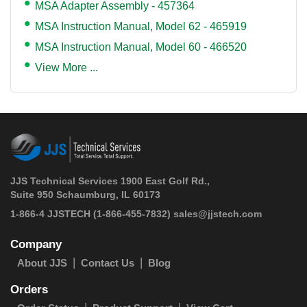
MSA Adapter Assembly - 457364
MSA Instruction Manual, Model 62 - 465919
MSA Instruction Manual, Model 60 - 466520
View More ...
JJS Technical Services 1900 East Golf Rd.,
Suite 950 Schaumburg, IL 60173
 1-866-4 JJSTECH
(1-866-455-7832)
sales@jjstech.com
Company
About JJS
Contact Us
Blog
Orders