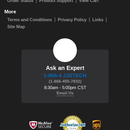
Order Status
Product Support
View Cart
More
Terms and Conditions
Privacy Policy
Links
Site Map
Ask an Expert
1-866-4 JJSTECH
(1-866-455-7832)
8:30am - 5:00pm CST
Email Us