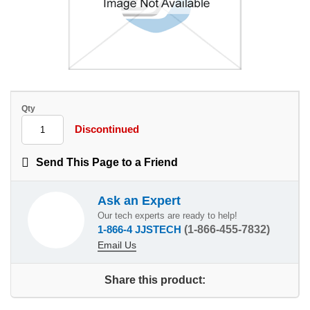
Qty
Discontinued
Send This Page to a Friend
Ask an Expert
Our tech experts are ready to help!
1-866-4 JJSTECH
(1-866-455-7832)
Email Us
Share this product: