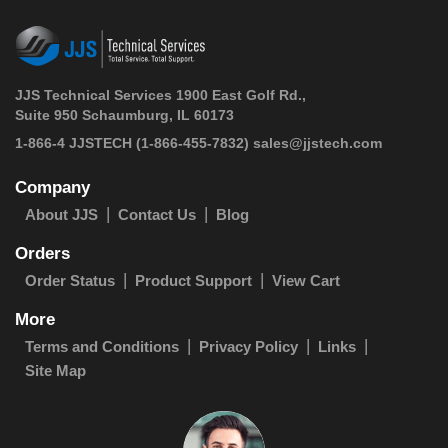
JJS Technical Services 1900 East Golf Rd.,
Suite 950 Schaumburg, IL 60173
 1-866-4 JJSTECH
(1-866-455-7832)
sales@jjstech.com
Company
About JJS
Contact Us
Blog
Orders
Order Status
Product Support
View Cart
More
Terms and Conditions
Privacy Policy
Links
Site Map