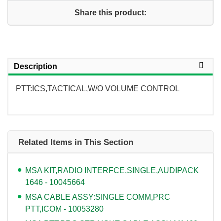
Share this product:
Description
PTT:ICS,TACTICAL,W/O VOLUME CONTROL
Related Items in This Section
MSA KIT,RADIO INTERFCE,SINGLE,AUDIPACK
1646 - 10045664
MSA CABLE ASSY:SINGLE COMM,PRC
PTT,ICOM - 10053280