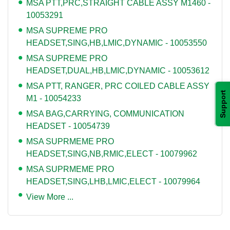
MSA PTT,PRC,STRAIGHT CABLE ASSY M1460 -
10053291
MSA SUPREME PRO
HEADSET,SING,HB,LMIC,DYNAMIC - 10053550
MSA SUPREME PRO
HEADSET,DUAL,HB,LMIC,DYNAMIC - 10053612
MSA PTT, RANGER, PRC COILED CABLE ASSY
Support
M1 - 10054233
MSA BAG,CARRYING, COMMUNICATION
HEADSET - 10054739
MSA SUPRMEME PRO
HEADSET,SING,NB,RMIC,ELECT - 10079962
MSA SUPRMEME PRO
HEADSET,SING,LHB,LMIC,ELECT - 10079964
View More ...