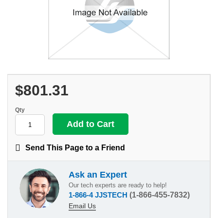
$801.31
Qty
Send This Page to a Friend
Ask an Expert
Our tech experts are ready to help!
1-866-4 JJSTECH
(1-866-455-7832)
Email Us