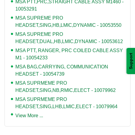
MSA PTT,PRC,STRAIGHT CABLE ASSY M1460 -
10053291
MSA SUPREME PRO
HEADSET,SING,HB,LMIC,DYNAMIC - 10053550
MSA SUPREME PRO
HEADSET,DUAL,HB,LMIC,DYNAMIC - 10053612
MSA PTT, RANGER, PRC COILED CABLE ASSY
Support
M1 - 10054233
MSA BAG,CARRYING, COMMUNICATION
HEADSET - 10054739
MSA SUPRMEME PRO
HEADSET,SING,NB,RMIC,ELECT - 10079962
MSA SUPRMEME PRO
HEADSET,SING,LHB,LMIC,ELECT - 10079964
View More ...