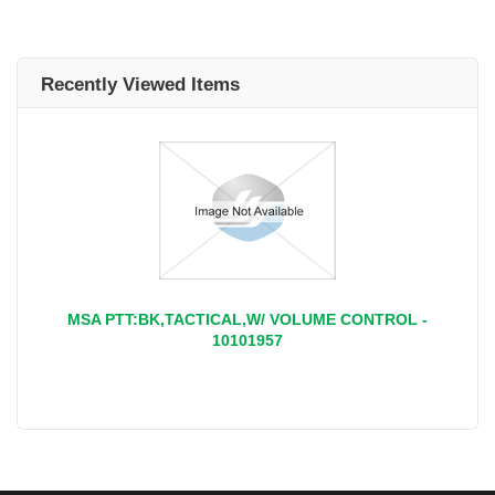
Recently Viewed Items
MSA PTT:BK,TACTICAL,W/ VOLUME CONTROL -
10101957