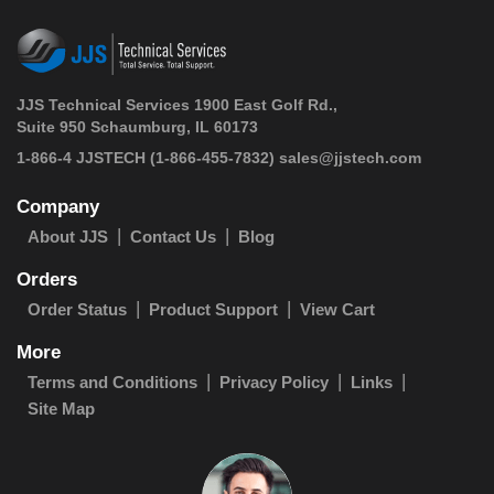
JJS Technical Services 1900 East Golf Rd.,
Suite 950 Schaumburg, IL 60173
 1-866-4 JJSTECH
(1-866-455-7832)
sales@jjstech.com
Company
About JJS
Contact Us
Blog
Orders
Order Status
Product Support
View Cart
More
Terms and Conditions
Privacy Policy
Links
Site Map