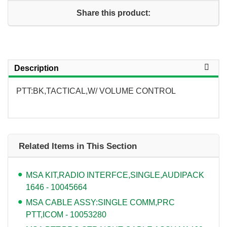
Share this product:
Description
PTT:BK,TACTICAL,W/ VOLUME CONTROL
Related Items in This Section
MSA KIT,RADIO INTERFCE,SINGLE,AUDIPACK
1646 - 10045664
MSA CABLE ASSY:SINGLE COMM,PRC
PTT,ICOM - 10053280