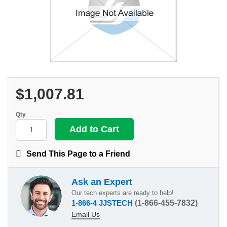
$1,007.81
Qty
Send This Page to a Friend
Ask an Expert
Our tech experts are ready to help!
1-866-4 JJSTECH
(1-866-455-7832)
Email Us