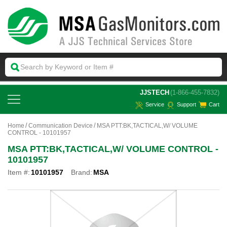
 JJSTECH
(1-866-455-7832)
Service
Support
Cart
Home
Communication Device
MSA PTT:BK,TACTICAL,W/ VOLUME
CONTROL - 10101957
MSA PTT:BK,TACTICAL,W/ VOLUME CONTROL -
10101957
Item #:
10101957
Brand:
MSA