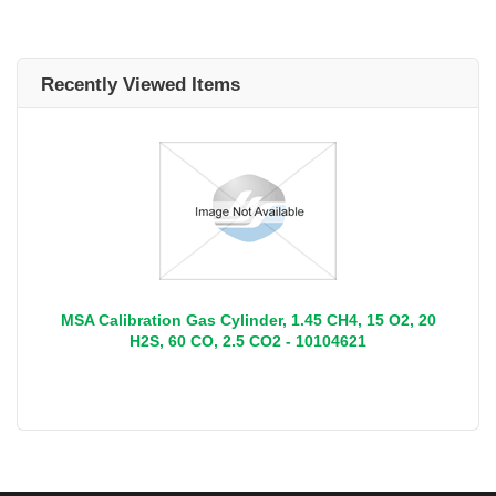
Recently Viewed Items
MSA Calibration Gas Cylinder, 1.45 CH4, 15 O2, 20
H2S, 60 CO, 2.5 CO2 - 10104621