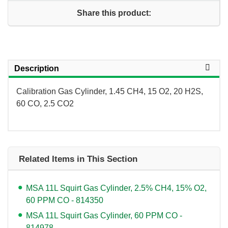
Share this product:
Description
Calibration Gas Cylinder, 1.45 CH4, 15 O2, 20 H2S,
60 CO, 2.5 CO2
Related Items in This Section
MSA 11L Squirt Gas Cylinder, 2.5% CH4, 15% O2,
60 PPM CO - 814350
MSA 11L Squirt Gas Cylinder, 60 PPM CO -
814978