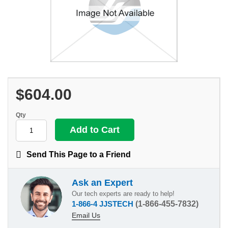
$604.00
Qty
Send This Page to a Friend
Ask an Expert
Our tech experts are ready to help!
1-866-4 JJSTECH
(1-866-455-7832)
Email Us