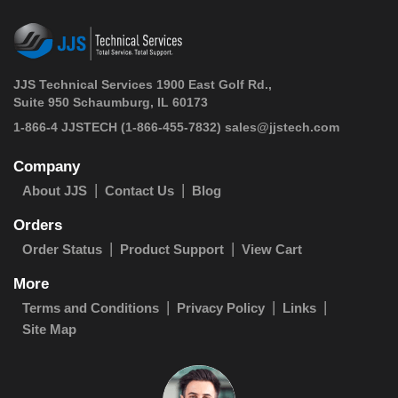
JJS Technical Services 1900 East Golf Rd.,
Suite 950 Schaumburg, IL 60173
 1-866-4 JJSTECH
(1-866-455-7832)
sales@jjstech.com
Company
About JJS
Contact Us
Blog
Orders
Order Status
Product Support
View Cart
More
Terms and Conditions
Privacy Policy
Links
Site Map