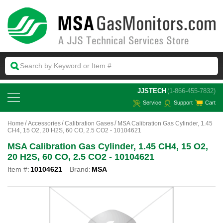
 JJSTECH
(1-866-455-7832)
Service
Support
Cart
Home
Accessories
Calibration Gases
MSA Calibration Gas Cylinder, 1.45
CH4, 15 O2, 20 H2S, 60 CO, 2.5 CO2 - 10104621
MSA Calibration Gas Cylinder, 1.45 CH4, 15 O2,
20 H2S, 60 CO, 2.5 CO2 - 10104621
Item #:
10104621
Brand:
MSA