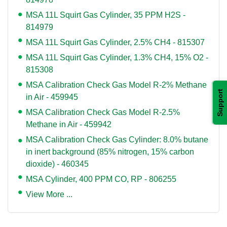
MSA 11L Squirt Gas Cylinder, 35 PPM H2S -
814979
MSA 11L Squirt Gas Cylinder, 2.5% CH4 - 815307
MSA 11L Squirt Gas Cylinder, 1.3% CH4, 15% O2 -
815308
MSA Calibration Check Gas Model R-2% Methane
Support
in Air - 459945
MSA Calibration Check Gas Model R-2.5%
Methane in Air - 459942
MSA Calibration Check Gas Cylinder: 8.0% butane
in inert background (85% nitrogen, 15% carbon
dioxide) - 460345
MSA Cylinder, 400 PPM CO, RP - 806255
View More ...