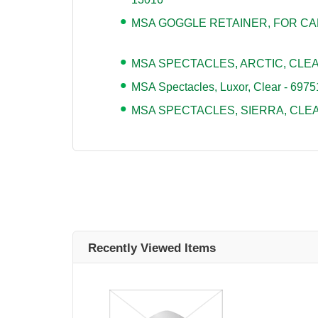
MSA GOGGLE RETAINER, FOR CAP
MSA SPECTACLES, ARCTIC, CLEAR 
MSA Spectacles, Luxor, Clear - 6975
MSA SPECTACLES, SIERRA, CLEA
Recently Viewed Items