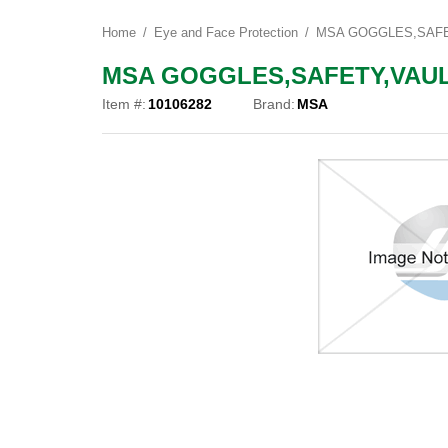
Home
Eye and Face Protection
MSA GOGGLES,SAFET
MSA GOGGLES,SAFETY,VAULT
Item #:
10106282
Brand:
MSA