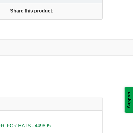
Share this product:
Support
, FOR HATS - 449895