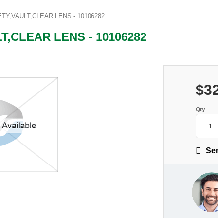
Y,VAULT,CLEAR LENS - 10106282
,CLEAR LENS - 10106282
$3
Qty
Sen