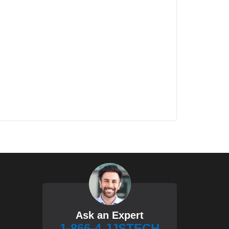
Ask an Expert
1-866-4 JJSTECH