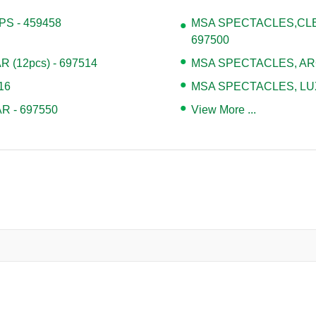
S - 459458
MSA SPECTACLES,CLE
697500
(12pcs) - 697514
MSA SPECTACLES, ARC
16
MSA SPECTACLES, LUX
R - 697550
View More ...