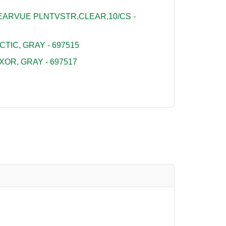
ARVUE PLNTVSTR,CLEAR,10/CS -
TIC, GRAY - 697515
OR, GRAY - 697517