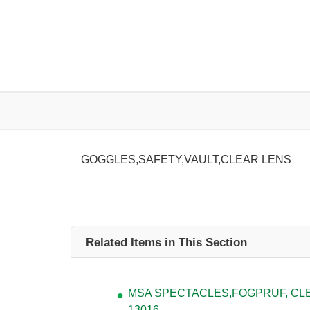
GOGGLES,SAFETY,VAULT,CLEAR LENS
Related Items in This Section
MSA SPECTACLES,FOGPRUF, CLEA
13016