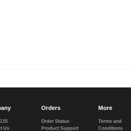
any
Orders
More
JJS
Order Status
Terms and
t Us
Product Support
Conditions