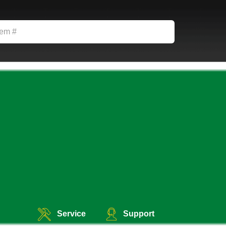
Service
Support