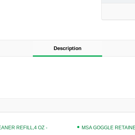
Description
NER REFILL,4 OZ -
MSA GOGGLE RETAINER