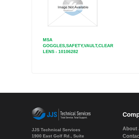
MSA
GOGGLES,SAFETY,VAULT,CLEAR
LENS - 10106282
Comp
About 
JJS Technical Services
1900 East Golf Rd., Suite
Contac