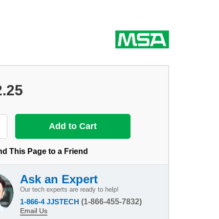
2.25
d This Page to a Friend
Ask an Expert
Our tech experts are ready to help!
1-866-4 JJSTECH
(1-866-455-7832)
Email Us