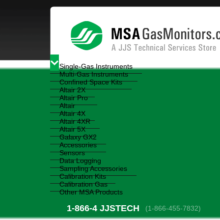
Single-Gas Instruments
Multi-Gas Instruments
Confined Space Kits
Altair 2X
Altair Pro
Altair
Altair 4X
Altair 4XR
Altair 5X
Galaxy GX2
Accessories
Sensors
Data Logging
Sampling Accessories
Calibration Kits
Calibration Gas
Other MSA Products
1-866-4
 JJSTECH
(1-866-455-7832)