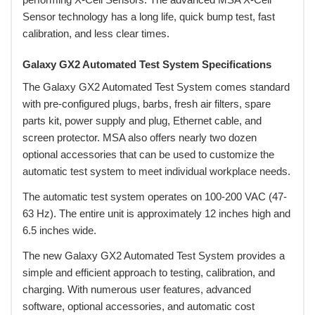
Sensor technology has a long life, quick bump test, fast
calibration, and less clear times.
Galaxy GX2 Automated Test System Specifications
 The Galaxy GX2 Automated Test System comes standard
with pre-configured plugs, barbs, fresh air filters, spare
parts kit, power supply and plug, Ethernet cable, and
screen protector. MSA also offers nearly two dozen
optional accessories that can be used to customize the
automatic test system to meet individual workplace needs.
 The automatic test system operates on 100-200 VAC (47-
63 Hz). The entire unit is approximately 12 inches high and
6.5 inches wide.
 The new Galaxy GX2 Automated Test System provides a
simple and efficient approach to testing, calibration, and
charging. With numerous user features, advanced
software, optional accessories, and automatic cost