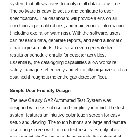
system that allows users to analyze all data at any time.
The software is easy to set up and configure to user
specifications. The dashboard will provide alerts on all
conditions, gas calibrations, and maintenance information
(including expiration warnings). With the software, users
can research data, generate reports, and send automatic
email exposure alerts. Users can even generate live
results or schedule emails for detector activities.
Essentially, the datalogging capabilities allow worksite
safety managers effectively and efficiently organize all data
obtained throughout the entire gas detection fleet.
Simple User Friendly Design
 The new Galaxy GX2 Automated Test System was
designed with ease of use and simplicity in mind. The test
system features an intuitive color touch screen for easy
setup and viewing. The touch buttons are large and feature
a scrolling screen with pop up test results. Simply place
any compatible Galaxy gas detector onto the automated