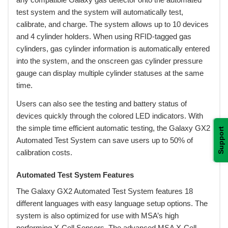
test system and the system will automatically test,
calibrate, and charge. The system allows up to 10 devices
and 4 cylinder holders. When using RFID-tagged gas
cylinders, gas cylinder information is automatically entered
into the system, and the onscreen gas cylinder pressure
gauge can display multiple cylinder statuses at the same
time.
 Users can also see the testing and battery status of
devices quickly through the colored LED indicators. With
the simple time efficient automatic testing, the Galaxy GX2
Support
Automated Test System can save users up to 50% of
calibration costs.
Automated Test System Features
 The Galaxy GX2 Automated Test System features 18
different languages with easy language setup options. The
system is also optimized for use with MSA’s high
performing X-Cell Sensors. The advanced MSA X-Cell