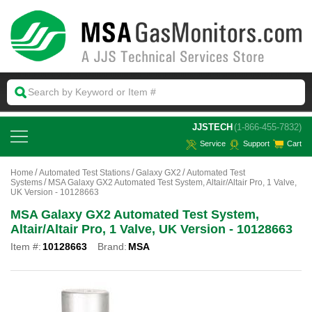
 JJSTECH
(1-866-455-7832)
Service
Support
Cart
Home
Automated Test Stations
Galaxy GX2
Automated Test
Systems
MSA Galaxy GX2 Automated Test System, Altair/Altair Pro, 1 Valve,
UK Version - 10128663
MSA Galaxy GX2 Automated Test System,
Altair/Altair Pro, 1 Valve, UK Version - 10128663
Item #:
10128663
Brand:
MSA