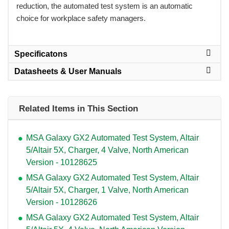
reduction, the automated test system is an automatic
choice for workplace safety managers.
Specificatons
Datasheets & User Manuals
Related Items in This Section
MSA Galaxy GX2 Automated Test System, Altair
5/Altair 5X, Charger, 4 Valve, North American
Version - 10128625
MSA Galaxy GX2 Automated Test System, Altair
5/Altair 5X, Charger, 1 Valve, North American
Version - 10128626
MSA Galaxy GX2 Automated Test System, Altair