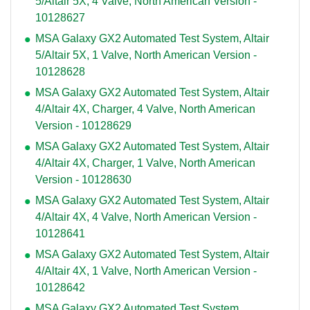
5/Altair 5X, 4 Valve, North American Version -
10128627
MSA Galaxy GX2 Automated Test System, Altair
5/Altair 5X, 1 Valve, North American Version -
10128628
MSA Galaxy GX2 Automated Test System, Altair
4/Altair 4X, Charger, 4 Valve, North American
Version - 10128629
MSA Galaxy GX2 Automated Test System, Altair
4/Altair 4X, Charger, 1 Valve, North American
Version - 10128630
MSA Galaxy GX2 Automated Test System, Altair
4/Altair 4X, 4 Valve, North American Version -
10128641
MSA Galaxy GX2 Automated Test System, Altair
4/Altair 4X, 1 Valve, North American Version -
10128642
MSA Galaxy GX2 Automated Test System,