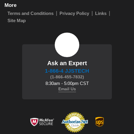
More
Terms and Conditions
Privacy Policy
Links
Site Map
Ask an Expert
1-866-4 JJSTECH
(1-866-455-7832)
8:30am - 5:00pm CST
Email Us