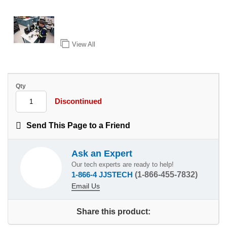
View All
Qty
Discontinued
Send This Page to a Friend
Ask an Expert
Our tech experts are ready to help!
1-866-4 JJSTECH
(1-866-455-7832)
Email Us
Share this product: