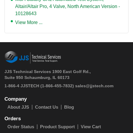
Altair/Altair Pro, 4 Valve, North American Version -
10128643
View More ...
JJS Technical Services 1900 East Golf Rd.,
Suite 950 Schaumburg, IL 60173
 1-866-4 JJSTECH
(1-866-455-7832)
sales@jjstech.com
Company
About JJS
Contact Us
Blog
Orders
Order Status
Product Support
View Cart