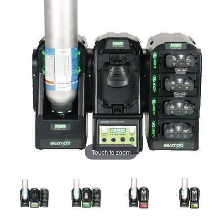
Touch to zoom