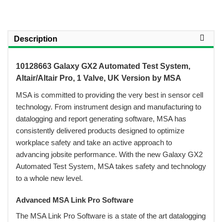
Description
10128663 Galaxy GX2 Automated Test System,
Altair/Altair Pro, 1 Valve, UK Version by MSA
 MSA is committed to providing the very best in sensor cell
technology. From instrument design and manufacturing to
datalogging and report generating software, MSA has
consistently delivered products designed to optimize
workplace safety and take an active approach to
advancing jobsite performance. With the new Galaxy GX2
Automated Test System, MSA takes safety and technology
to a whole new level.
Advanced MSA Link Pro Software
 The MSA Link Pro Software is a state of the art datalogging