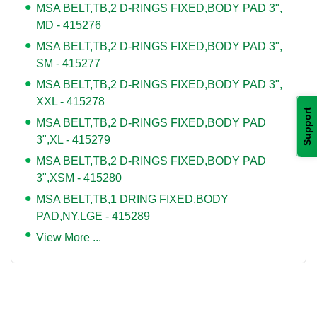
MSA BELT,TB,2 D-RINGS FIXED,BODY PAD 3",
MD - 415276
MSA BELT,TB,2 D-RINGS FIXED,BODY PAD 3",
SM - 415277
MSA BELT,TB,2 D-RINGS FIXED,BODY PAD 3",
XXL - 415278
Support
MSA BELT,TB,2 D-RINGS FIXED,BODY PAD
3",XL - 415279
MSA BELT,TB,2 D-RINGS FIXED,BODY PAD
3",XSM - 415280
MSA BELT,TB,1 DRING FIXED,BODY
PAD,NY,LGE - 415289
View More ...