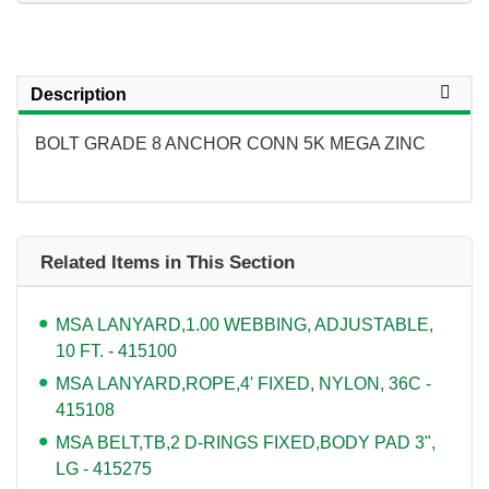
Description
BOLT GRADE 8 ANCHOR CONN 5K MEGA ZINC
Related Items in This Section
MSA LANYARD,1.00 WEBBING, ADJUSTABLE,
10 FT. - 415100
MSA LANYARD,ROPE,4' FIXED, NYLON, 36C -
415108
MSA BELT,TB,2 D-RINGS FIXED,BODY PAD 3",
LG - 415275