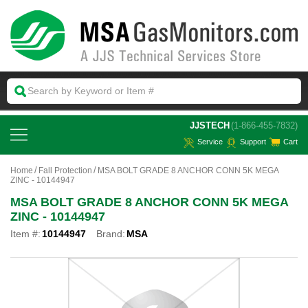
 JJSTECH
(1-866-455-7832)
Service
Support
Cart
Home
Fall Protection
MSA BOLT GRADE 8 ANCHOR CONN 5K MEGA
ZINC - 10144947
MSA BOLT GRADE 8 ANCHOR CONN 5K MEGA
ZINC - 10144947
Item #:
10144947
Brand:
MSA