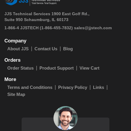
JJS Technical Services 1900 East Golf Rd.,
Suite 950 Schaumburg, IL 60173
 1-866-4 JJSTECH
(1-866-455-7832)
sales@jjstech.com
Company
About JJS
Contact Us
Blog
Orders
Order Status
Product Support
View Cart
More
Terms and Conditions
Privacy Policy
Links
Site Map