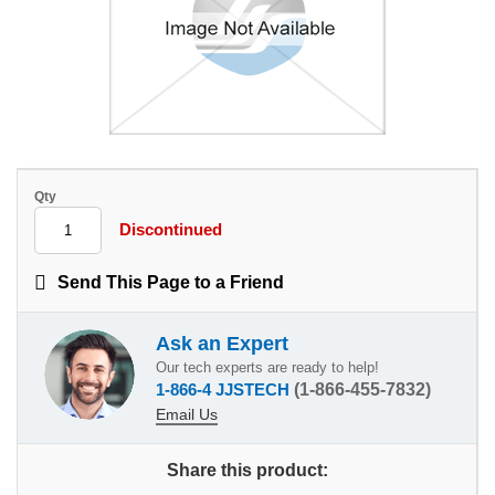
Qty
Discontinued
Send This Page to a Friend
Ask an Expert
Our tech experts are ready to help!
1-866-4 JJSTECH
(1-866-455-7832)
Email Us
Share this product: