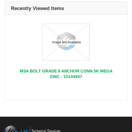
Recently Viewed Items
MSA BOLT GRADE 8 ANCHOR CONN 5K MEGA
ZINC - 10144947