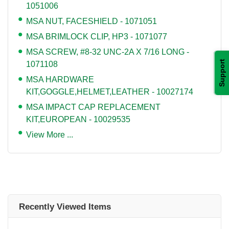
1051006
MSA NUT, FACESHIELD - 1071051
MSA BRIMLOCK CLIP, HP3 - 1071077
MSA SCREW, #8-32 UNC-2A X 7/16 LONG -
Support
1071108
MSA HARDWARE
KIT,GOGGLE,HELMET,LEATHER - 10027174
MSA IMPACT CAP REPLACEMENT
KIT,EUROPEAN - 10029535
View More ...
Recently Viewed Items