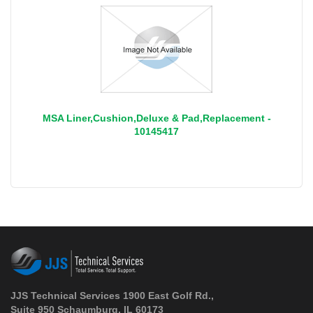
MSA Liner,Cushion,Deluxe & Pad,Replacement -
10145417
JJS Technical Services 1900 East Golf Rd.,
Suite 950 Schaumburg, IL 60173