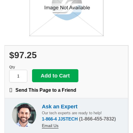
$97.25
Qty
Send This Page to a Friend
Ask an Expert
Our tech experts are ready to help!
1-866-4 JJSTECH
(1-866-455-7832)
Email Us