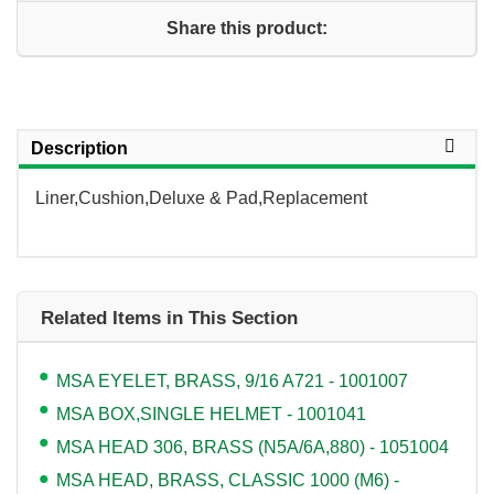
Share this product:
Description
Liner,Cushion,Deluxe & Pad,Replacement
Related Items in This Section
MSA EYELET, BRASS, 9/16 A721 - 1001007
MSA BOX,SINGLE HELMET - 1001041
MSA HEAD 306, BRASS (N5A/6A,880) - 1051004
MSA HEAD, BRASS, CLASSIC 1000 (M6) -