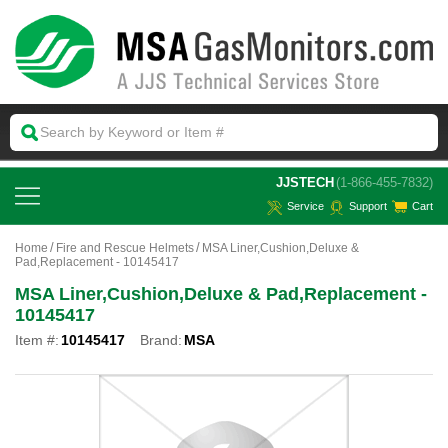
 JJSTECH
(1-866-455-7832)
Service
Support
Cart
Home
Fire and Rescue Helmets
MSA Liner,Cushion,Deluxe &
Pad,Replacement - 10145417
MSA Liner,Cushion,Deluxe & Pad,Replacement -
10145417
Item #:
10145417
Brand:
MSA