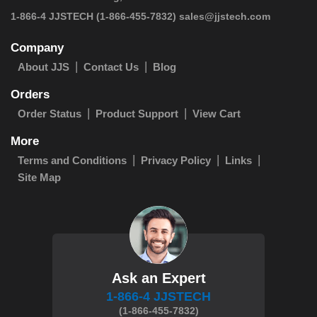
 1-866-4 JJSTECH
(1-866-455-7832)
sales@jjstech.com
Company
About JJS
Contact Us
Blog
Orders
Order Status
Product Support
View Cart
More
Terms and Conditions
Privacy Policy
Links
Site Map
Ask an Expert
1-866-4 JJSTECH
(1-866-455-7832)