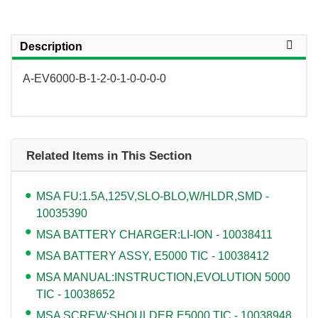
Description
A-EV6000-B-1-2-0-1-0-0-0-0
Related Items in This Section
MSA FU:1.5A,125V,SLO-BLO,W/HLDR,SMD -
10035390
MSA BATTERY CHARGER:LI-ION - 10038411
MSA BATTERY ASSY, E5000 TIC - 10038412
MSA MANUAL:INSTRUCTION,EVOLUTION 5000
TIC - 10038652
MSA SCREW:SHOULDER,E5000 TIC - 10038948