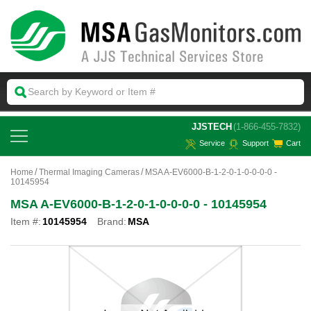
 JJSTECH
(1-866-455-7832)
Service
Support
Cart
Home
Thermal Imaging Cameras
MSA A-EV6000-B-1-2-0-1-0-0-0-0 -
10145954
MSA A-EV6000-B-1-2-0-1-0-0-0-0 - 10145954
Item #:
10145954
Brand:
MSA