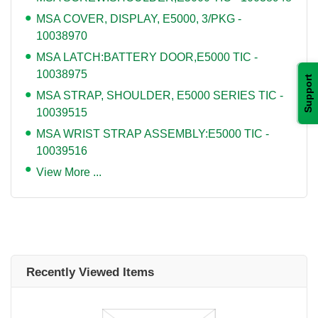
MSA COVER, DISPLAY, E5000, 3/PKG -
10038970
MSA LATCH:BATTERY DOOR,E5000 TIC -
10038975
Support
MSA STRAP, SHOULDER, E5000 SERIES TIC -
10039515
MSA WRIST STRAP ASSEMBLY:E5000 TIC -
10039516
View More ...
Recently Viewed Items