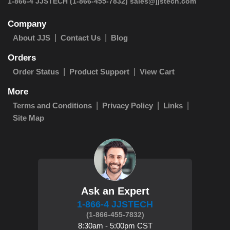
 1-866-4 JJSTECH
(1-866-455-7832)
sales@jjstech.com
Company
About JJS
Contact Us
Blog
Orders
Order Status
Product Support
View Cart
More
Terms and Conditions
Privacy Policy
Links
Site Map
Ask an Expert
1-866-4 JJSTECH
(1-866-455-7832)
8:30am - 5:00pm CST