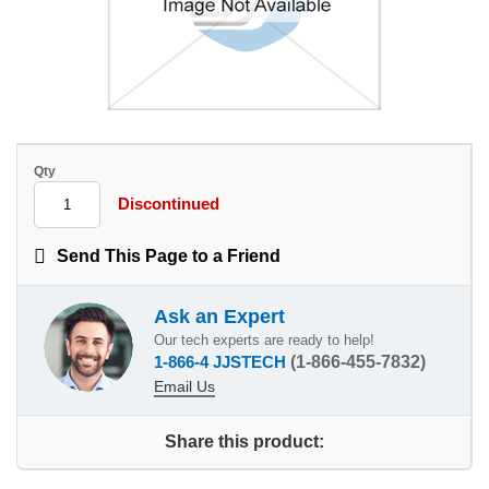
Qty
Discontinued
Send This Page to a Friend
Ask an Expert
Our tech experts are ready to help!
1-866-4 JJSTECH
(1-866-455-7832)
Email Us
Share this product: