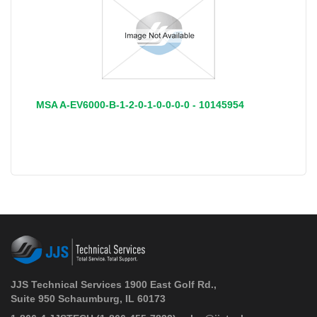
MSA A-EV6000-B-1-2-0-1-0-0-0-0 - 10145954
JJS Technical Services 1900 East Golf Rd.,
Suite 950 Schaumburg, IL 60173