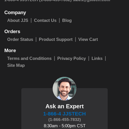
Company
About JJS
Contact Us
Blog
Orders
Order Status
Product Support
View Cart
More
Terms and Conditions
Privacy Policy
Links
Site Map
Ask an Expert
1-866-4 JJSTECH
(1-866-455-7832)
8:30am - 5:00pm CST