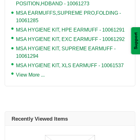
POSITION,HDBAND - 10061273
MSA EARMUFFS,SUPREME PRO,FOLDING -
10061285
MSA HYGIENE KIT, HPE EARMUFF - 10061291
Support
MSA HYGIENE KIT, EXC EARMUFF - 10061292
MSA HYGIENE KIT, SUPREME EARMUFF -
10061294
MSA HYGIENE KIT, XLS EARMUFF - 10061537
View More ...
Recently Viewed Items