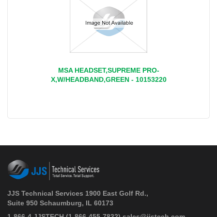
MSA HEADSET,SUPREME PRO-
X,W/HEADBAND,GREEN - 10153220
JJS Technical Services 1900 East Golf Rd.,
Suite 950 Schaumburg, IL 60173
 1-866-4 JJSTECH
(1-866-455-7832)
sales@jjstech.com