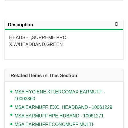
Description
HEADSET,SUPREME PRO-
X,W/HEADBAND,GREEN
Related Items in This Section
MSA HYGIENE KIT,ERGOMAX EARMUFF -
10003360
MSA EARMUFF, EXC, HEADBAND - 10061229
MSA EARMUFF,HPE,HDBAND - 10061271
MSA EARMUFF,ECONOMUFF MULTI-