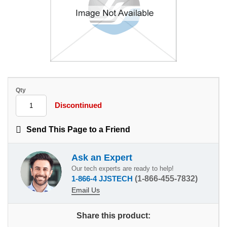
Qty
Discontinued
Send This Page to a Friend
Ask an Expert
Our tech experts are ready to help!
1-866-4 JJSTECH
(1-866-455-7832)
Email Us
Share this product: