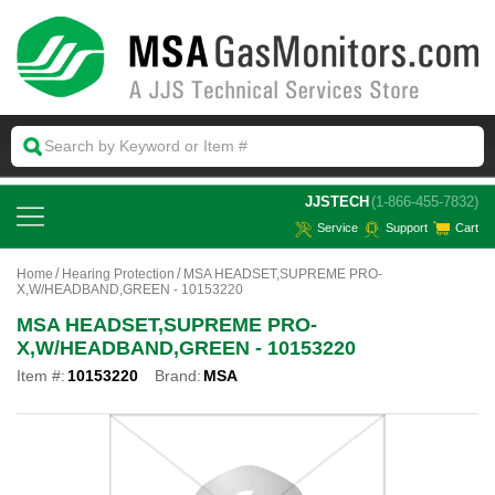
 JJSTECH
(1-866-455-7832)
Service
Support
Cart
Home
Hearing Protection
MSA HEADSET,SUPREME PRO-
X,W/HEADBAND,GREEN - 10153220
MSA HEADSET,SUPREME PRO-
X,W/HEADBAND,GREEN - 10153220
Item #:
10153220
Brand:
MSA