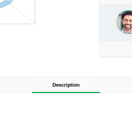
Description