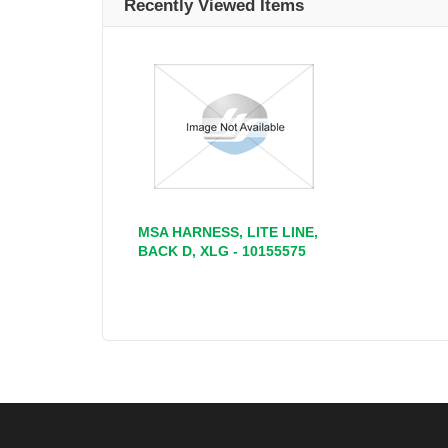
Recently Viewed Items
MSA HARNESS, LITE LINE,
BACK D, XLG - 10155575