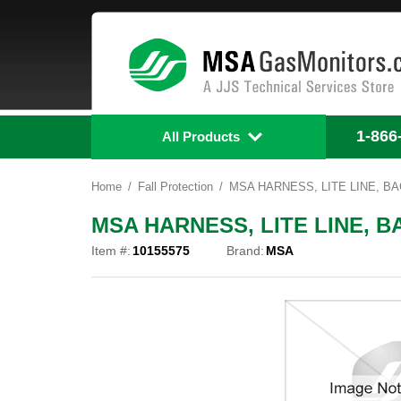
1-866
All Products
Home
Fall Protection
MSA HARNESS, LITE LINE, BAC
MSA HARNESS, LITE LINE, BA
Item #:
10155575
Brand:
MSA