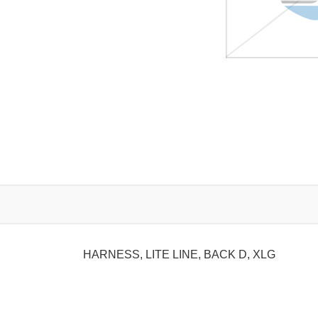
HARNESS, LITE LINE, BACK D, XLG