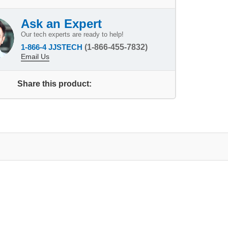
Ask an Expert
Our tech experts are ready to help!
1-866-4 JJSTECH
(1-866-455-7832)
Email Us
Share this product: