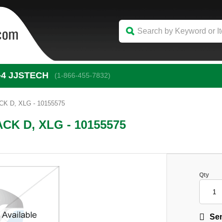
-4
 JJSTECH
(1-866-455-7832)
K D, XLG - 10155575
CK D, XLG - 10155575
Qty
Sen