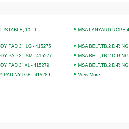
STABLE, 10 FT. -
MSA LANYARD,ROPE,4' 
Y PAD 3", LG - 415275
MSA BELT,TB,2 D-RING
DY PAD 3", SM - 415277
MSA BELT,TB,2 D-RING
DY PAD 3",XL - 415279
MSA BELT,TB,2 D-RING
 PAD,NY,LGE - 415289
View More ...