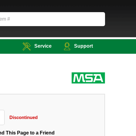
Service
Support
Discontinued
d This Page to a Friend