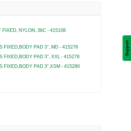
FIXED, NYLON, 36C - 415108
Support
S FIXED,BODY PAD 3", MD - 415276
S FIXED,BODY PAD 3", XXL - 415278
S FIXED,BODY PAD 3",XSM - 415280