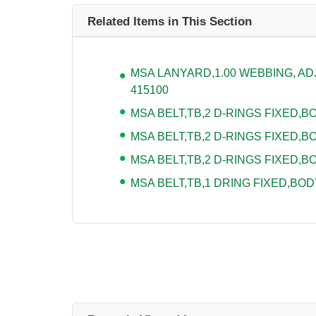
Related Items in This Section
MSA LANYARD,1.00 WEBBING, ADJU
415100
MSA BELT,TB,2 D-RINGS FIXED,BOD
MSA BELT,TB,2 D-RINGS FIXED,BO
MSA BELT,TB,2 D-RINGS FIXED,BO
MSA BELT,TB,1 DRING FIXED,BODY