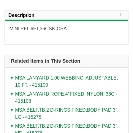
Description
MINI PFL,6FT,36CSN,CSA
Related Items in This Section
MSA LANYARD,1.00 WEBBING, ADJUSTABLE,
10 FT. - 415100
MSA LANYARD,ROPE,4' FIXED, NYLON, 36C -
415108
MSA BELT,TB,2 D-RINGS FIXED,BODY PAD 3",
LG - 415275
MSA BELT,TB,2 D-RINGS FIXED,BODY PAD 3",