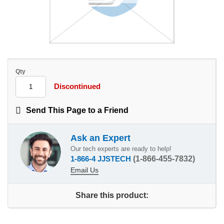
Qty
Discontinued
Send This Page to a Friend
Ask an Expert
Our tech experts are ready to help!
1-866-4 JJSTECH
(1-866-455-7832)
Email Us
Share this product: