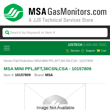
 JJSTECH
(1-866-455-7832)
Service
Support
Cart
Home
Fall Protection
MSA MINI PFL,6FT,36CSN,CSA - 10157809
MSA MINI PFL,6FT,36CSN,CSA - 10157809
Item #:
10157809
Brand:
MSA