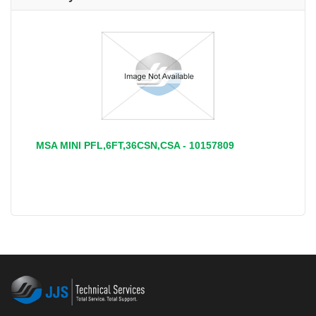
MSA MINI PFL,6FT,36CSN,CSA - 10157809