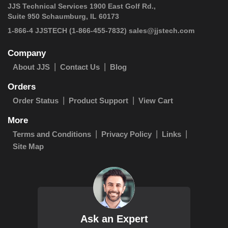
JJS Technical Services 1900 East Golf Rd.,
Suite 950 Schaumburg, IL 60173
 1-866-4 JJSTECH
(1-866-455-7832)
sales@jjstech.com
Company
About JJS
Contact Us
Blog
Orders
Order Status
Product Support
View Cart
More
Terms and Conditions
Privacy Policy
Links
Site Map
Ask an Expert