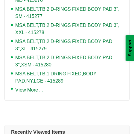
MD - 415276
MSA BELT,TB,2 D-RINGS FIXED,BODY PAD 3",
SM - 415277
MSA BELT,TB,2 D-RINGS FIXED,BODY PAD 3",
XXL - 415278
MSA BELT,TB,2 D-RINGS FIXED,BODY PAD
Support
3",XL - 415279
MSA BELT,TB,2 D-RINGS FIXED,BODY PAD
3",XSM - 415280
MSA BELT,TB,1 DRING FIXED,BODY
PAD,NY,LGE - 415289
View More ...
Recently Viewed Items