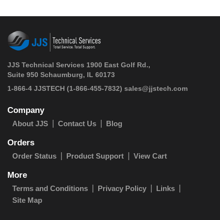
JJS Technical Services 1900 East Golf Rd.,
Suite 950 Schaumburg, IL 60173
 1-866-4 JJSTECH
(1-866-455-7832)
sales@jjstech.com
Company
About JJS
Contact Us
Blog
Orders
Order Status
Product Support
View Cart
More
Terms and Conditions
Privacy Policy
Links
Site Map