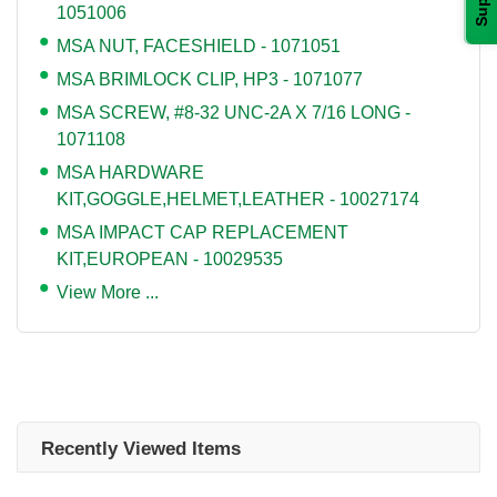
1051006
MSA NUT, FACESHIELD - 1071051
MSA BRIMLOCK CLIP, HP3 - 1071077
MSA SCREW, #8-32 UNC-2A X 7/16 LONG -
1071108
MSA HARDWARE
KIT,GOGGLE,HELMET,LEATHER - 10027174
MSA IMPACT CAP REPLACEMENT
KIT,EUROPEAN - 10029535
View More ...
Recently Viewed Items