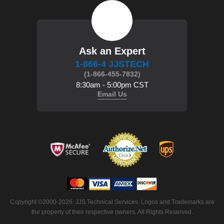
Ask an Expert
1-866-4 JJSTECH
(1-866-455-7832)
8:30am - 5:00pm CST
Email Us
 Copyright ©2000-2026. JJS Technical Services. Logos and Trademarks are
the property of their respective owners. All Rights Reserved.