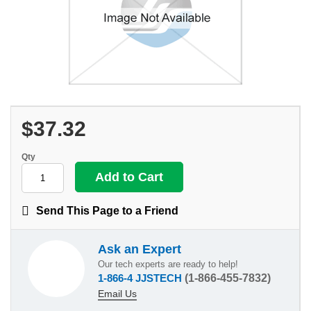
$37.32
Qty
Send This Page to a Friend
Ask an Expert
Our tech experts are ready to help!
1-866-4 JJSTECH
(1-866-455-7832)
Email Us