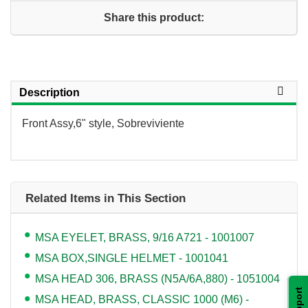
Share this product:
Description
Front Assy,6" style, Sobreviviente
Related Items in This Section
MSA EYELET, BRASS, 9/16 A721 - 1001007
MSA BOX,SINGLE HELMET - 1001041
MSA HEAD 306, BRASS (N5A/6A,880) - 1051004
Support
MSA HEAD, BRASS, CLASSIC 1000 (M6) -