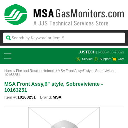
 JJSTECH
(1-866-455-7832)
Service
Support
Cart
Home
Fire and Rescue Helmets
MSA Front Assy,6" style, Sobreviviente -
10163251
MSA Front Assy,6" style, Sobreviviente -
10163251
Item #:
10163251
Brand:
MSA