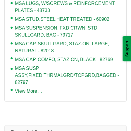
MSA LUGS, W/SCREWS & REINFORCEMENT
PLATES - 48733
MSA STUD,STEEL HEAT TREATED - 60902
MSA SUSPENSION, FXD CRWN, STD
SKULLGARD, BAG - 79717
Support
MSA CAP, SKULLGARD, STAZ-ON, LARGE,
NATURAL - 82018
MSA CAP, COMFO, STAZ-ON, BLACK - 82769
MSA SUSP
ASSY,FIXED,THRMALGRD/TOPGRD,BAGGED -
82797
View More ...