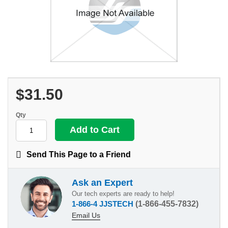
$31.50
Qty
Send This Page to a Friend
Ask an Expert
Our tech experts are ready to help!
1-866-4 JJSTECH
(1-866-455-7832)
Email Us