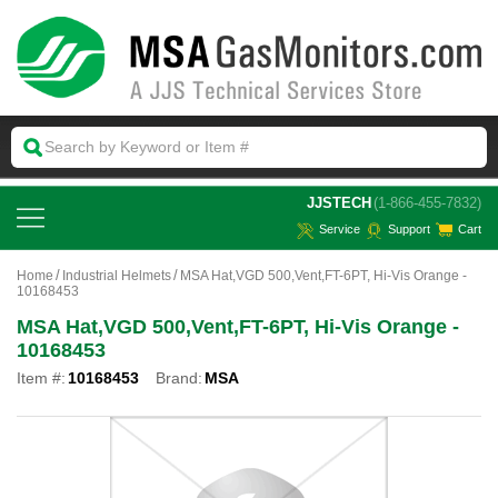
 JJSTECH
(1-866-455-7832)
Service
Support
Cart
Home
Industrial Helmets
MSA Hat,VGD 500,Vent,FT-6PT, Hi-Vis Orange -
10168453
MSA Hat,VGD 500,Vent,FT-6PT, Hi-Vis Orange -
10168453
Item #:
10168453
Brand:
MSA