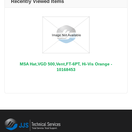
Recently Viewed Items
MSA Hat,VGD 500,Vent,FT-6PT, Hi-Vis Orange -
10168453