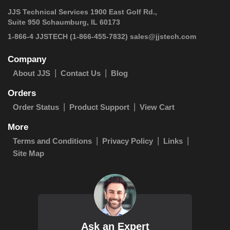
JJS Technical Services 1900 East Golf Rd.,
Suite 950 Schaumburg, IL 60173
 1-866-4 JJSTECH
(1-866-455-7832)
sales@jjstech.com
Company
About JJS
Contact Us
Blog
Orders
Order Status
Product Support
View Cart
More
Terms and Conditions
Privacy Policy
Links
Site Map
Ask an Expert