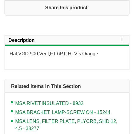
Share this product:
Description
Hat,VGD 500,Vent,FT-6PT, Hi-Vis Orange
Related Items in This Section
MSA RIVET,INSULATED - 8932
MSA BRACKET, LAMP-SCREW ON - 15244
MSA LENS, FILTER PLATE, PLYCRB, SHD 12,
4.5 - 38277