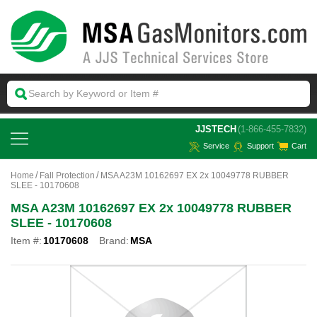
 JJSTECH
(1-866-455-7832)
Service
Support
Cart
Home
Fall Protection
MSA A23M 10162697 EX 2x 10049778 RUBBER
SLEE - 10170608
MSA A23M 10162697 EX 2x 10049778 RUBBER
SLEE - 10170608
Item #:
10170608
Brand:
MSA