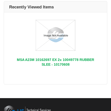
Recently Viewed Items
MSA A23M 10162697 EX 2x 10049778 RUBBER
SLEE - 10170608