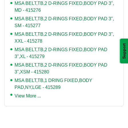
MSA BELT,TB,2 D-RINGS FIXED,BODY PAD 3",
MD - 415276
MSA BELT,TB,2 D-RINGS FIXED,BODY PAD 3",
SM - 415277
MSA BELT,TB,2 D-RINGS FIXED,BODY PAD 3",
XXL - 415278
Support
MSA BELT,TB,2 D-RINGS FIXED,BODY PAD
3",XL - 415279
MSA BELT,TB,2 D-RINGS FIXED,BODY PAD
3",XSM - 415280
MSA BELT,TB,1 DRING FIXED,BODY
PAD,NY,LGE - 415289
View More ...