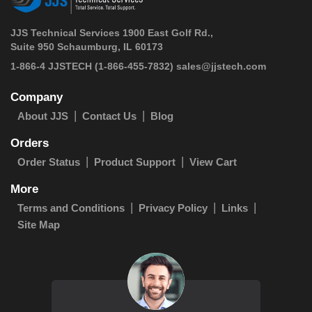
JJS Technical Services 1900 East Golf Rd.,
Suite 950 Schaumburg, IL 60173
 1-866-4 JJSTECH
(1-866-455-7832)
sales@jjstech.com
Company
About JJS
Contact Us
Blog
Orders
Order Status
Product Support
View Cart
More
Terms and Conditions
Privacy Policy
Links
Site Map