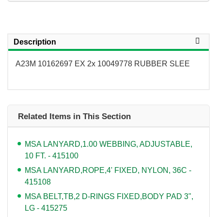
Description
A23M 10162697 EX 2x 10049778 RUBBER SLEE
Related Items in This Section
MSA LANYARD,1.00 WEBBING, ADJUSTABLE,
10 FT. - 415100
MSA LANYARD,ROPE,4' FIXED, NYLON, 36C -
415108
MSA BELT,TB,2 D-RINGS FIXED,BODY PAD 3",
LG - 415275