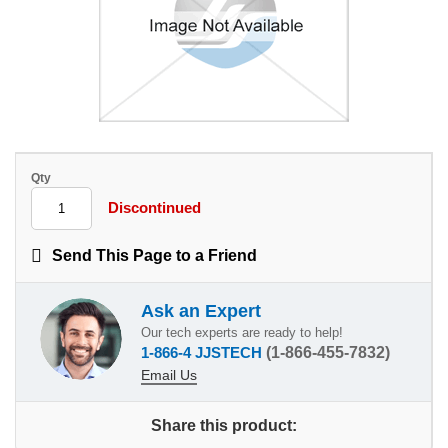
Qty
Discontinued
Send This Page to a Friend
Ask an Expert
Our tech experts are ready to help!
1-866-4 JJSTECH
(1-866-455-7832)
Email Us
Share this product: