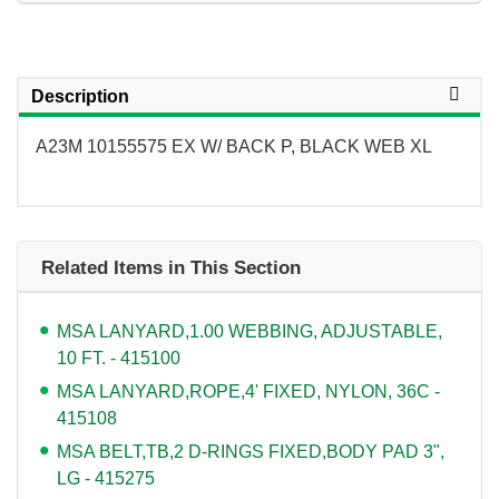
Description
A23M 10155575 EX W/ BACK P, BLACK WEB XL
Related Items in This Section
MSA LANYARD,1.00 WEBBING, ADJUSTABLE,
10 FT. - 415100
MSA LANYARD,ROPE,4' FIXED, NYLON, 36C -
415108
MSA BELT,TB,2 D-RINGS FIXED,BODY PAD 3",
LG - 415275