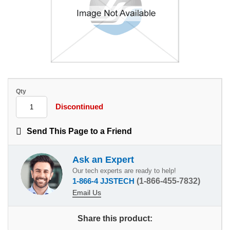
Qty
Discontinued
Send This Page to a Friend
Ask an Expert
Our tech experts are ready to help!
1-866-4 JJSTECH
(1-866-455-7832)
Email Us
Share this product: