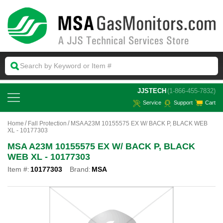
 JJSTECH
(1-866-455-7832)
Service
Support
Cart
Home
Fall Protection
MSA A23M 10155575 EX W/ BACK P, BLACK WEB
XL - 10177303
MSA A23M 10155575 EX W/ BACK P, BLACK
WEB XL - 10177303
Item #:
10177303
Brand:
MSA