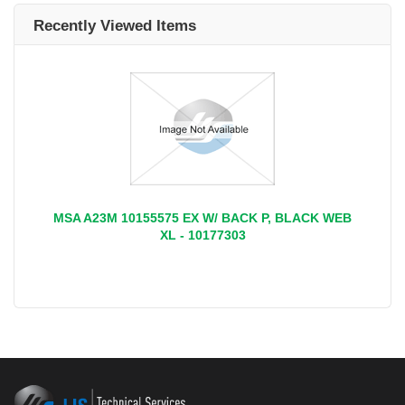
Recently Viewed Items
MSA A23M 10155575 EX W/ BACK P, BLACK WEB
XL - 10177303