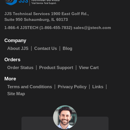
JJS Technical Services 1900 East Golf Rd.,
Suite 950 Schaumburg, IL 60173
 1-866-4 JJSTECH
(1-866-455-7832)
sales@jjstech.com
Company
About JJS
Contact Us
Blog
Orders
Order Status
Product Support
View Cart
More
Terms and Conditions
Privacy Policy
Links
Site Map