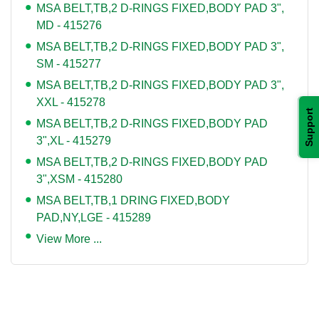
MSA BELT,TB,2 D-RINGS FIXED,BODY PAD 3",
MD - 415276
MSA BELT,TB,2 D-RINGS FIXED,BODY PAD 3",
SM - 415277
MSA BELT,TB,2 D-RINGS FIXED,BODY PAD 3",
XXL - 415278
Support
MSA BELT,TB,2 D-RINGS FIXED,BODY PAD
3",XL - 415279
MSA BELT,TB,2 D-RINGS FIXED,BODY PAD
3",XSM - 415280
MSA BELT,TB,1 DRING FIXED,BODY
PAD,NY,LGE - 415289
View More ...