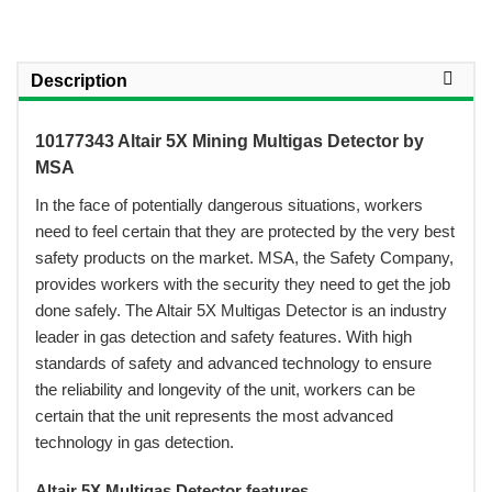
Description
10177343 Altair 5X Mining Multigas Detector by
MSA
In the face of potentially dangerous situations, workers
need to feel certain that they are protected by the very best
safety products on the market. MSA, the Safety Company,
provides workers with the security they need to get the job
done safely. The Altair 5X Multigas Detector is an industry
leader in gas detection and safety features. With high
standards of safety and advanced technology to ensure
the reliability and longevity of the unit, workers can be
certain that the unit represents the most advanced
technology in gas detection.
Altair 5X Multigas Detector features