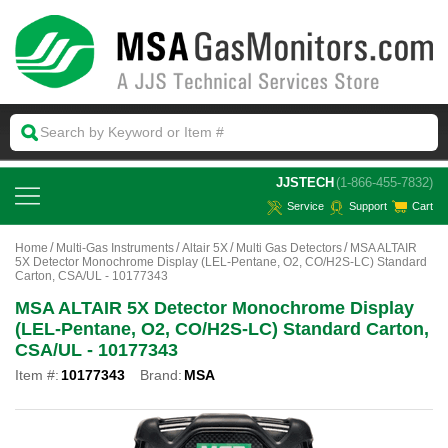
 JJSTECH
(1-866-455-7832)
Service
Support
Cart
Home
Multi-Gas Instruments
Altair 5X
Multi Gas Detectors
MSA ALTAIR
5X Detector Monochrome Display (LEL-Pentane, O2, CO/H2S-LC) Standard
Carton, CSA/UL - 10177343
MSA ALTAIR 5X Detector Monochrome Display
(LEL-Pentane, O2, CO/H2S-LC) Standard Carton,
CSA/UL - 10177343
Item #:
10177343
Brand:
MSA