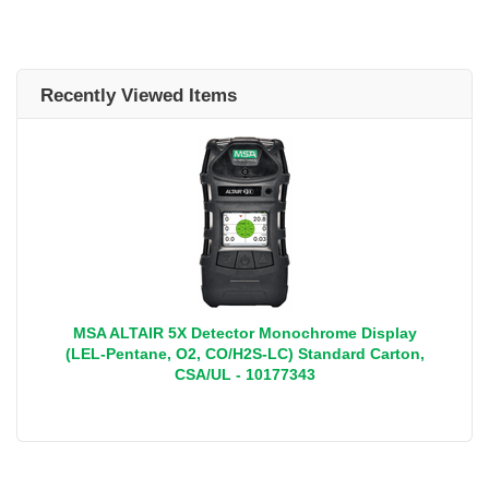
Recently Viewed Items
MSA ALTAIR 5X Detector Monochrome Display
(LEL-Pentane, O2, CO/H2S-LC) Standard Carton,
CSA/UL - 10177343