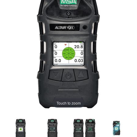
Touch to zoom