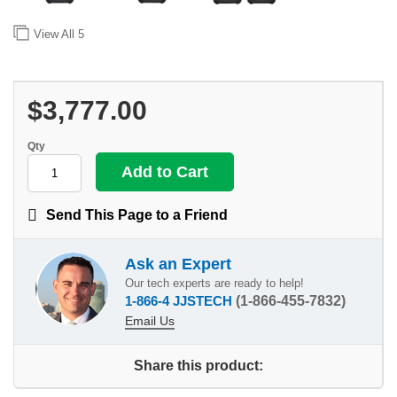
View All
5
$3,777.00
Qty
Send This Page to a Friend
Ask an Expert
Our tech experts are ready to help!
1-866-4 JJSTECH
(1-866-455-7832)
Email Us
Share this product: