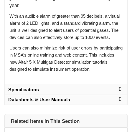
year.
 With an audible alarm of greater than 95 decibels, a visual
alarm of 2 LED lights, and a standard vibrating alarm, the
unit is well designed to alert users of potential gases. The
devices can also effectively store up to 1000 events.
 Users can also minimize risk of user errors by participating
in MSA’s online training and web content. This includes
new Altair 5 X Multigas Detector simulation tutorials
designed to simulate instrument operation.
Specificatons
Datasheets & User Manuals
Related Items in This Section