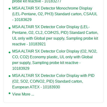
probe kit reactive - 10183277
MSA ALTAIR 5X Detector Monochrome Display
(LEL-Pentane, O2, PH3) Standard carton, CSA/UL
- 10183629
MSA ALTAIR 5X Detector Color Display (LEL-
Pentane, O2, CL2, CO/H2S, PID) Standard Carton,
UL only with Global pwr supply, Sampling probe kit
reactive - 10183921
MSA ALTAIR 5X Detector Color Display (O2, NO2,
CO, CO2) Economy plastic, UL only with Global
pwr supply, Sampling probe kit reactive -
10183929
MSA ALTAIR 5X Detector Color Display with PID
(O2, SO2, CO/NO2, PID) Standard carton,
European ATEX - 10183930
View More ...