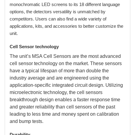
monochromatic LED screens to its 18 different language
options, the detectors versatility is unmatched by
competitors. Users can also find a wide variety of
applications, kits, and accessories to better customize the
unit.
Cell Sensor technology
 The unit’s MSA Cell Sensors are the most advanced
cell sensor technology on the market. These sensors
have a typical lifespan of more than double the
industry average and are engineered using the
application-specific integrated circuit design. Utilizing
microelectronic technology, the cell sensors
breakthrough design enables a faster response time
and greater reliability than cell sensors of the past
leading to less time and money spent on calibration
and bump tests.
Durability