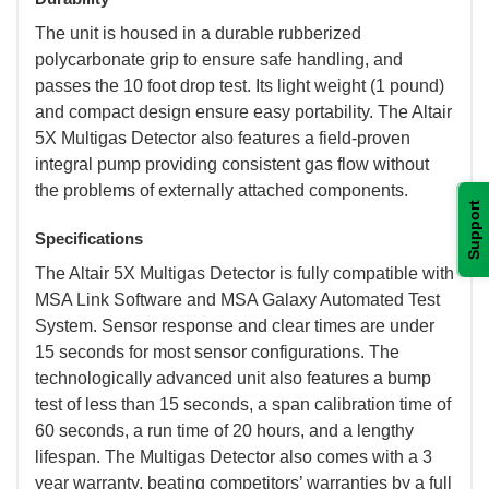
 The unit is housed in a durable rubberized
polycarbonate grip to ensure safe handling, and
passes the 10 foot drop test. Its light weight (1 pound)
and compact design ensure easy portability. The Altair
5X Multigas Detector also features a field-proven
integral pump providing consistent gas flow without
the problems of externally attached components.
Support
Specifications
 The Altair 5X Multigas Detector is fully compatible with
MSA Link Software and MSA Galaxy Automated Test
System. Sensor response and clear times are under
15 seconds for most sensor configurations. The
technologically advanced unit also features a bump
test of less than 15 seconds, a span calibration time of
60 seconds, a run time of 20 hours, and a lengthy
lifespan. The Multigas Detector also comes with a 3
year warranty, beating competitors’ warranties by a full