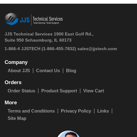
JJS Technical Services 1900 East Golf Rd.,
Suite 950 Schaumburg, IL 60173
 1-866-4 JJSTECH
(1-866-455-7832)
sales@jjstech.com
Company
About JJS
Contact Us
Blog
Orders
Order Status
Product Support
View Cart
More
Terms and Conditions
Privacy Policy
Links
Site Map