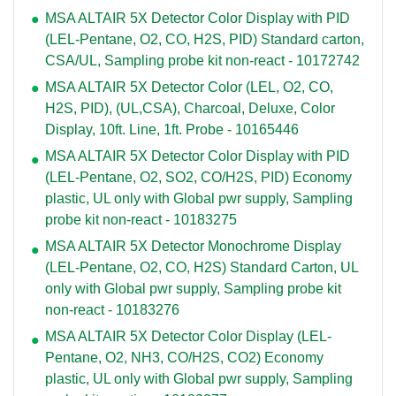
MSA ALTAIR 5X Detector Color Display with PID
(LEL-Pentane, O2, CO, H2S, PID) Standard carton,
CSA/UL, Sampling probe kit non-react - 10172742
MSA ALTAIR 5X Detector Color (LEL, O2, CO,
H2S, PID), (UL,CSA), Charcoal, Deluxe, Color
Display, 10ft. Line, 1ft. Probe - 10165446
MSA ALTAIR 5X Detector Color Display with PID
(LEL-Pentane, O2, SO2, CO/H2S, PID) Economy
plastic, UL only with Global pwr supply, Sampling
probe kit non-react - 10183275
MSA ALTAIR 5X Detector Monochrome Display
(LEL-Pentane, O2, CO, H2S) Standard Carton, UL
only with Global pwr supply, Sampling probe kit
non-react - 10183276
MSA ALTAIR 5X Detector Color Display (LEL-
Pentane, O2, NH3, CO/H2S, CO2) Economy
plastic, UL only with Global pwr supply, Sampling