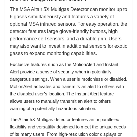
 The MSA Altair 5X Multigas Detector can monitor up to
6 gases simultaneously and features a variety of
optional MSA infrared sensors. For easy operation, the
detector features large glove-friendly buttons, high
performance cell sensors, and a durable grip. Users
may also want to invest in additional sensors for exotic
gases to expand monitoring capabilities.
 Exclusive features such as the MotionAlert and Instant
Alert provide a sense of security when in potentially
dangerous settings. When a user is motionless or disabled,
MotionAlert activates and transmits an alert to others with
the disabled user’s location. The Instant Alert feature
allows users to manually transmit an alert to others
warning of a potentially hazardous situation.
 The Altair 5X Multigas detector features an unparalleled
flexibility and versatility designed to meet the unique needs
of its many users. From high-resolution color displays or