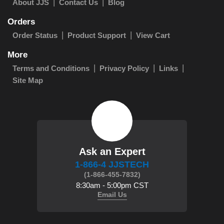
About JJS
Contact Us
Blog
Orders
Order Status
Product Support
View Cart
More
Terms and Conditions
Privacy Policy
Links
Site Map
Ask an Expert
1-866-4 JJSTECH
(1-866-455-7832)
8:30am - 5:00pm CST
Email Us