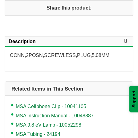
Share this product:
Description
CONN,2POSN,SCREWLESS,PLUG,5.08MM
Related Items in This Section
Support
MSA Cellphone Clip - 10041105
MSA Instruction Manual - 10048887
MSA 9.8 eV Lamp - 10052298
MSA Tubing - 24194