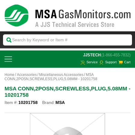
 JJSTECH
(1-866-455-7832)
Service
Support
Cart
Home
Accessories
Miscellaneous Accessories
MSA
CONN,2POSN,SCREWLESS,PLUG,5.08MM - 10201758
MSA CONN,2POSN,SCREWLESS,PLUG,5.08MM -
10201758
Item #:
10201758
Brand:
MSA