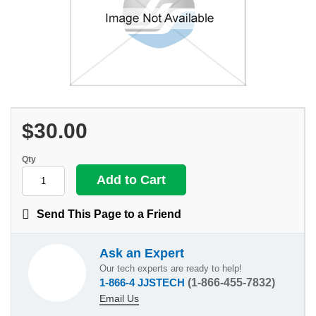
$30.00
Qty
Send This Page to a Friend
Ask an Expert
Our tech experts are ready to help!
1-866-4 JJSTECH
(1-866-455-7832)
Email Us