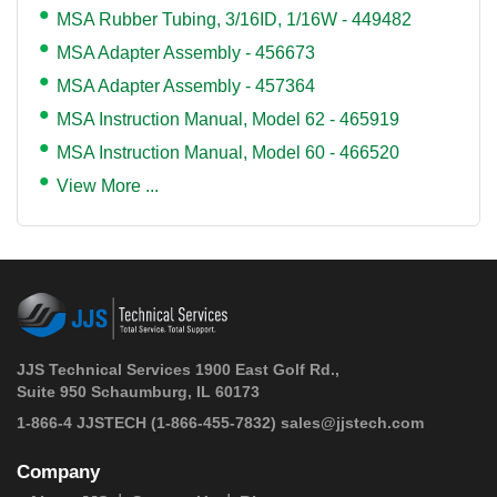
MSA Rubber Tubing, 3/16ID, 1/16W - 449482
MSA Adapter Assembly - 456673
MSA Adapter Assembly - 457364
MSA Instruction Manual, Model 62 - 465919
MSA Instruction Manual, Model 60 - 466520
View More ...
JJS Technical Services 1900 East Golf Rd.,
Suite 950 Schaumburg, IL 60173
 1-866-4 JJSTECH
(1-866-455-7832)
sales@jjstech.com
Company