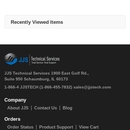
Recently Viewed Items
JJS Technical Services 1900 East Golf Rd.,
Suite 950 Schaumburg, IL 60173
 1-866-4 JJSTECH
(1-866-455-7832)
sales@jjstech.com
Company
About JJS
Contact Us
Blog
Orders
Order Status
Product Support
View Cart