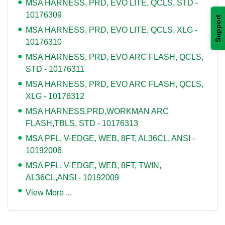
MSA HARNESS, PRD, EVO LITE, QCLS, STD -
10176309
Support
MSA HARNESS, PRD, EVO LITE, QCLS, XLG -
10176310
MSA HARNESS, PRD, EVO ARC FLASH, QCLS,
STD - 10176311
MSA HARNESS, PRD, EVO ARC FLASH, QCLS,
XLG - 10176312
MSA HARNESS,PRD,WORKMAN ARC
FLASH,TBLS, STD - 10176313
MSA PFL, V-EDGE, WEB, 8FT, AL36CL, ANSI -
10192006
MSA PFL, V-EDGE, WEB, 8FT, TWIN,
AL36CL,ANSI - 10192009
View More ...