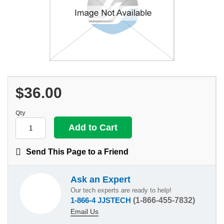
$36.00
Qty
Send This Page to a Friend
Ask an Expert
Our tech experts are ready to help!
1-866-4 JJSTECH
(1-866-455-7832)
Email Us