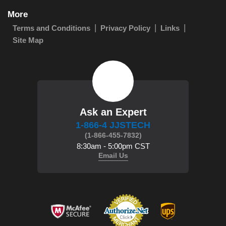
More
Terms and Conditions
Privacy Policy
Links
Site Map
Ask an Expert
1-866-4 JJSTECH
(1-866-455-7832)
8:30am - 5:00pm CST
Email Us