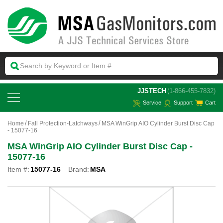
 JJSTECH
(1-866-455-7832)
Service
Support
Cart
Home
Fall Protection-Latchways
MSA WinGrip AIO Cylinder Burst Disc Cap
- 15077-16
MSA WinGrip AIO Cylinder Burst Disc Cap -
15077-16
Item #:
15077-16
Brand:
MSA