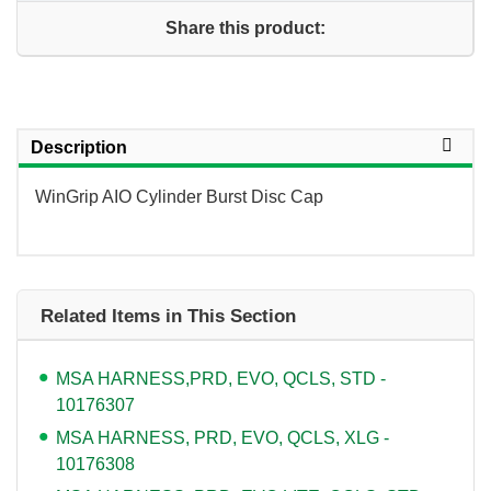
Share this product:
Description
WinGrip AIO Cylinder Burst Disc Cap
Related Items in This Section
MSA HARNESS,PRD, EVO, QCLS, STD -
10176307
MSA HARNESS, PRD, EVO, QCLS, XLG -
10176308