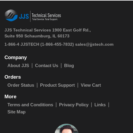
JJS Technical Services 1900 East Golf Rd.,
Suite 950 Schaumburg, IL 60173
 1-866-4 JJSTECH
(1-866-455-7832)
sales@jjstech.com
Company
About JJS
Contact Us
Blog
Orders
Order Status
Product Support
View Cart
More
Terms and Conditions
Privacy Policy
Links
Site Map