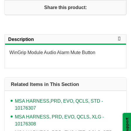
Share this product:
Description
WinGrip Module Audio Alarm Mute Button
Related Items in This Section
MSA HARNESS,PRD, EVO, QCLS, STD -
10176307
MSA HARNESS, PRD, EVO, QCLS, XLG -
Support
10176308