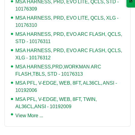
MSA HARNESS, PRD, EVO LITE, QCLS, STD -
10176309
MSA HARNESS, PRD, EVO LITE, QCLS, XLG -
10176310
MSA HARNESS, PRD, EVO ARC FLASH, QCLS,
STD - 10176311
MSA HARNESS, PRD, EVO ARC FLASH, QCLS,
XLG - 10176312
MSA HARNESS,PRD,WORKMAN ARC
FLASH,TBLS, STD - 10176313
MSA PFL, V-EDGE, WEB, 8FT, AL36CL, ANSI -
10192006
MSA PFL, V-EDGE, WEB, 8FT, TWIN,
AL36CL,ANSI - 10192009
View More ...