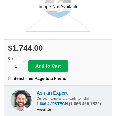
$1,744.00
Qty
Send This Page to a Friend
Ask an Expert
Our tech experts are ready to help!
1-866-4 JJSTECH
(1-866-455-7832)
Email Us