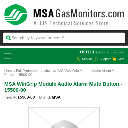
 JJSTECH
(1-866-455-7832)
Service
Support
Cart
Home
Fall Protection-Latchways
MSA WinGrip Module Audio Alarm Mute
Button - 15509-00
MSA WinGrip Module Audio Alarm Mute Button -
15509-00
Item #:
15509-00
Brand:
MSA