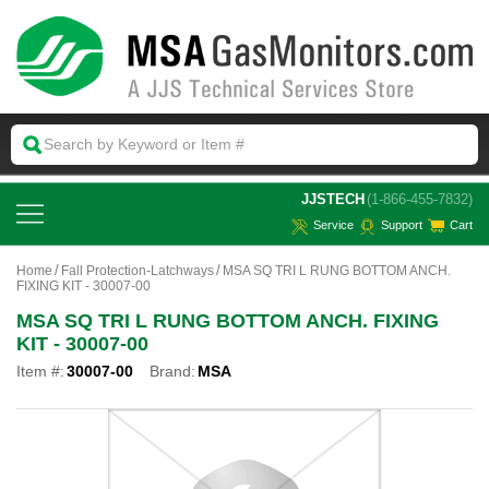
 JJSTECH
(1-866-455-7832)
Service
Support
Cart
Home
Fall Protection-Latchways
MSA SQ TRI L RUNG BOTTOM ANCH.
FIXING KIT - 30007-00
MSA SQ TRI L RUNG BOTTOM ANCH. FIXING
KIT - 30007-00
Item #:
30007-00
Brand:
MSA