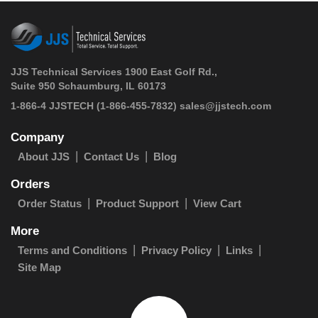
JJS Technical Services 1900 East Golf Rd.,
Suite 950 Schaumburg, IL 60173
 1-866-4 JJSTECH
(1-866-455-7832)
sales@jjstech.com
Company
About JJS
Contact Us
Blog
Orders
Order Status
Product Support
View Cart
More
Terms and Conditions
Privacy Policy
Links
Site Map