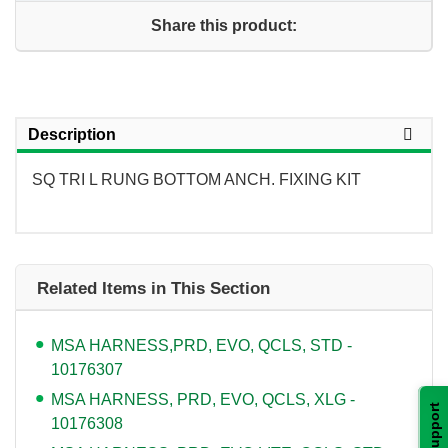
Share this product:
Description
SQ TRI L RUNG BOTTOM ANCH. FIXING KIT
Related Items in This Section
MSA HARNESS,PRD, EVO, QCLS, STD -
10176307
MSA HARNESS, PRD, EVO, QCLS, XLG -
Support
10176308