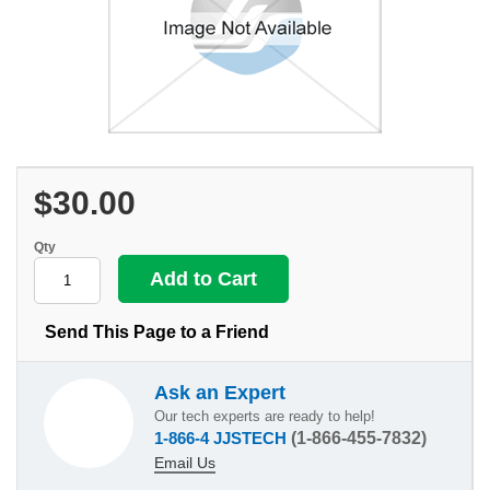
$30.00
Qty
Send This Page to a Friend
Ask an Expert
Our tech experts are ready to help!
1-866-4 JJSTECH
(1-866-455-7832)
Email Us