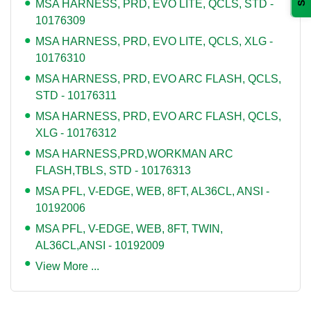
MSA HARNESS, PRD, EVO LITE, QCLS, STD -
10176309
MSA HARNESS, PRD, EVO LITE, QCLS, XLG -
10176310
MSA HARNESS, PRD, EVO ARC FLASH, QCLS,
STD - 10176311
MSA HARNESS, PRD, EVO ARC FLASH, QCLS,
XLG - 10176312
MSA HARNESS,PRD,WORKMAN ARC
FLASH,TBLS, STD - 10176313
MSA PFL, V-EDGE, WEB, 8FT, AL36CL, ANSI -
10192006
MSA PFL, V-EDGE, WEB, 8FT, TWIN,
AL36CL,ANSI - 10192009
View More ...