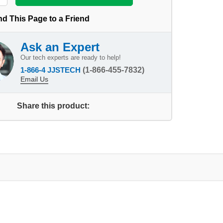
d This Page to a Friend
Ask an Expert
Our tech experts are ready to help!
1-866-4 JJSTECH
(1-866-455-7832)
Email Us
Share this product: