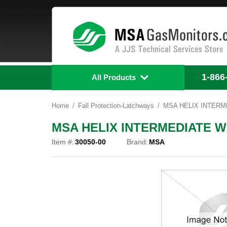
1-866
All Products
Home
Fall Protection-Latchways
MSA HELIX INTERME
MSA HELIX INTERMEDIATE WI
Item #:
30050-00
Brand:
MSA