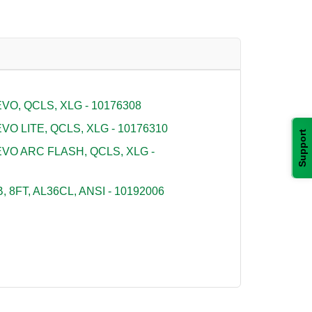
O, QCLS, XLG - 10176308
O LITE, QCLS, XLG - 10176310
Support
VO ARC FLASH, QCLS, XLG -
 8FT, AL36CL, ANSI - 10192006