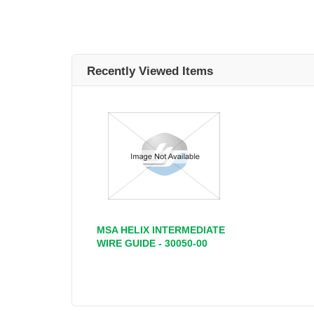
Recently Viewed Items
MSA HELIX INTERMEDIATE
WIRE GUIDE - 30050-00