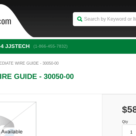
-4
 JJSTECH
(1-866-455-7832)
DIATE WIRE GUIDE - 30050-00
RE GUIDE - 30050-00
$5
Qty