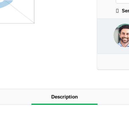
Sen
Description