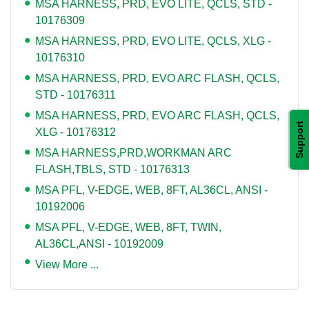
MSA HARNESS, PRD, EVO LITE, QCLS, STD -
10176309
MSA HARNESS, PRD, EVO LITE, QCLS, XLG -
10176310
MSA HARNESS, PRD, EVO ARC FLASH, QCLS,
STD - 10176311
MSA HARNESS, PRD, EVO ARC FLASH, QCLS,
Support
XLG - 10176312
MSA HARNESS,PRD,WORKMAN ARC
FLASH,TBLS, STD - 10176313
MSA PFL, V-EDGE, WEB, 8FT, AL36CL, ANSI -
10192006
MSA PFL, V-EDGE, WEB, 8FT, TWIN,
AL36CL,ANSI - 10192009
View More ...