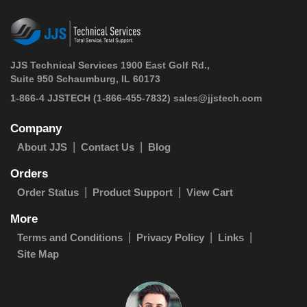
JJS Technical Services 1900 East Golf Rd.,
Suite 950 Schaumburg, IL 60173
 1-866-4 JJSTECH
(1-866-455-7832)
sales@jjstech.com
Company
About JJS
Contact Us
Blog
Orders
Order Status
Product Support
View Cart
More
Terms and Conditions
Privacy Policy
Links
Site Map