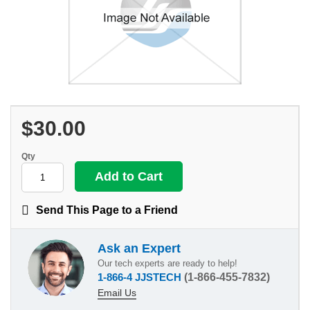
$30.00
Qty
Send This Page to a Friend
Ask an Expert
Our tech experts are ready to help!
1-866-4 JJSTECH
(1-866-455-7832)
Email Us