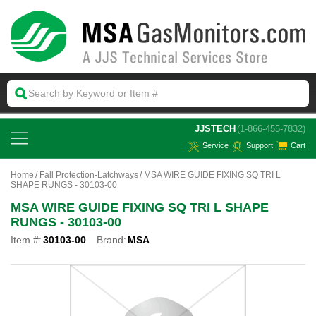
 JJSTECH
(1-866-455-7832)
Service
Support
Cart
Home
Fall Protection-Latchways
MSA WIRE GUIDE FIXING SQ TRI L
SHAPE RUNGS - 30103-00
MSA WIRE GUIDE FIXING SQ TRI L SHAPE
RUNGS - 30103-00
Item #:
30103-00
Brand:
MSA