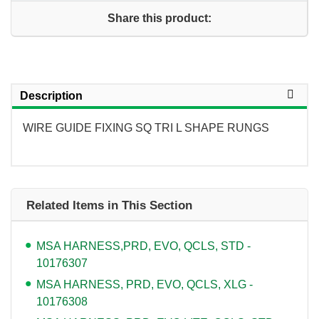
Share this product:
Description
WIRE GUIDE FIXING SQ TRI L SHAPE RUNGS
Related Items in This Section
MSA HARNESS,PRD, EVO, QCLS, STD -
10176307
MSA HARNESS, PRD, EVO, QCLS, XLG -
10176308