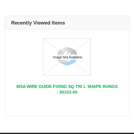
Recently Viewed Items
MSA WIRE GUIDE FIXING SQ TRI L SHAPE RUNGS
- 30103-00