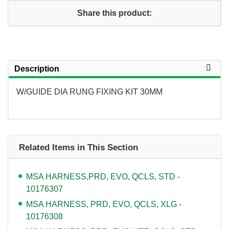
Share this product:
Description
W/GUIDE DIA RUNG FIXING KIT 30MM
Related Items in This Section
MSA HARNESS,PRD, EVO, QCLS, STD -
10176307
MSA HARNESS, PRD, EVO, QCLS, XLG -
10176308