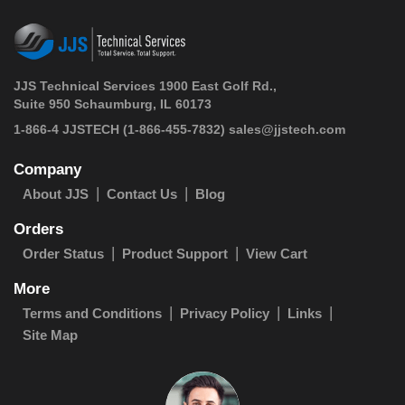
JJS Technical Services 1900 East Golf Rd.,
Suite 950 Schaumburg, IL 60173
 1-866-4 JJSTECH
(1-866-455-7832)
sales@jjstech.com
Company
About JJS
Contact Us
Blog
Orders
Order Status
Product Support
View Cart
More
Terms and Conditions
Privacy Policy
Links
Site Map