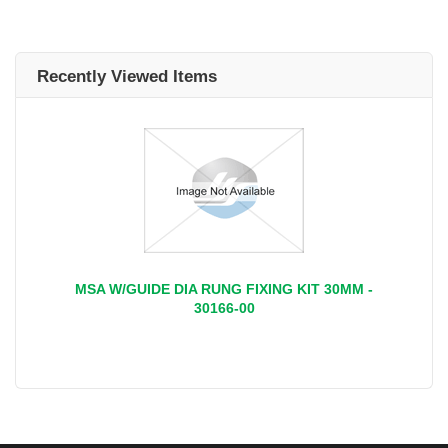
Recently Viewed Items
MSA W/GUIDE DIA RUNG FIXING KIT 30MM -
30166-00