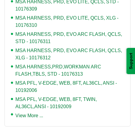
MSA HARNESS, PRD, EVO LITE, QCLS, STD -
10176309
MSA HARNESS, PRD, EVO LITE, QCLS, XLG -
10176310
MSA HARNESS, PRD, EVO ARC FLASH, QCLS,
STD - 10176311
MSA HARNESS, PRD, EVO ARC FLASH, QCLS,
Support
XLG - 10176312
MSA HARNESS,PRD,WORKMAN ARC
FLASH,TBLS, STD - 10176313
MSA PFL, V-EDGE, WEB, 8FT, AL36CL, ANSI -
10192006
MSA PFL, V-EDGE, WEB, 8FT, TWIN,
AL36CL,ANSI - 10192009
View More ...