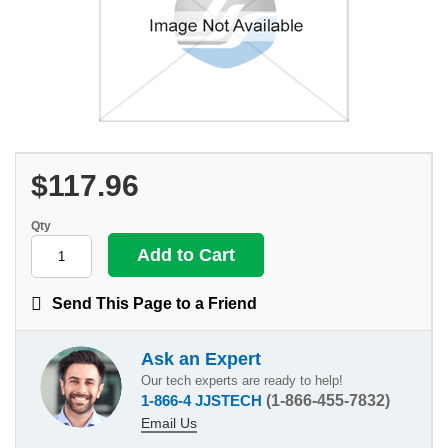
$117.96
Qty
Send This Page to a Friend
Ask an Expert
Our tech experts are ready to help!
1-866-4 JJSTECH
(1-866-455-7832)
Email Us