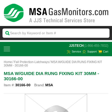
 JJSTECH
(1-866-455-7832)
Service
Support
Cart
Home
Fall Protection-Latchways
MSA W/GUIDE DIA RUNG FIXING KIT
30MM - 30166-00
MSA W/GUIDE DIA RUNG FIXING KIT 30MM -
30166-00
Item #:
30166-00
Brand:
MSA