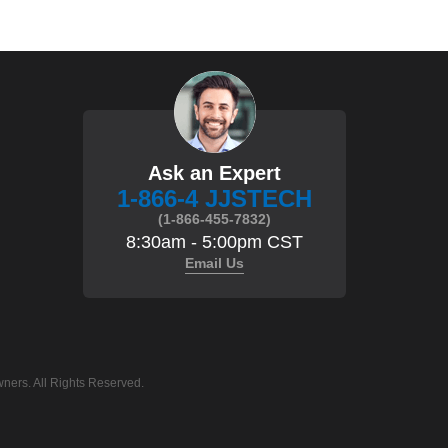
Ask an Expert
1-866-4 JJSTECH
(1-866-455-7832)
8:30am - 5:00pm CST
Email Us
ners. All Rights Reserved.