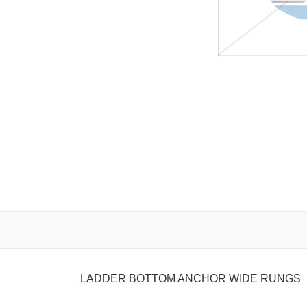
LADDER BOTTOM ANCHOR WIDE RUNGS