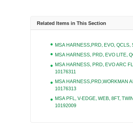
Related Items in This Section
MSA HARNESS,PRD, EVO, QCLS, S
MSA HARNESS, PRD, EVO LITE, QC
MSA HARNESS, PRD, EVO ARC FL
10176311
MSA HARNESS,PRD,WORKMAN ARC
10176313
MSA PFL, V-EDGE, WEB, 8FT, TWIN
10192009