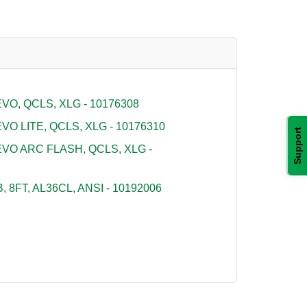
O, QCLS, XLG - 10176308
O LITE, QCLS, XLG - 10176310
Support
VO ARC FLASH, QCLS, XLG -
 8FT, AL36CL, ANSI - 10192006