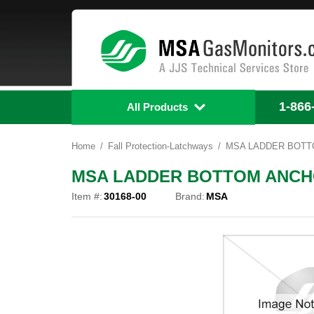
1-866
All Products
Home
Fall Protection-Latchways
MSA LADDER BOTTO
MSA LADDER BOTTOM ANCHO
Item #:
30168-00
Brand:
MSA