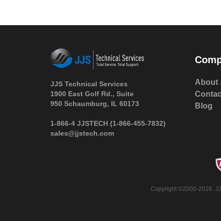
Comp
About 
JJS Technical Services
1900 East Golf Rd., Suite
Contac
950 Schaumburg, IL 60173
Blog
 1-866-4 JJSTECH
(1-866-455-7832)
sales@jjstech.com
 Copyright ©2000-2026. JJ