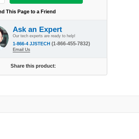
d This Page to a Friend
Ask an Expert
Our tech experts are ready to help!
1-866-4 JJSTECH
(1-866-455-7832)
Email Us
Share this product: