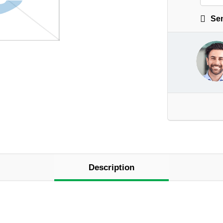
Sen
Description