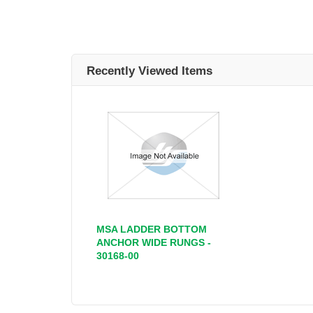
Recently Viewed Items
MSA LADDER BOTTOM
ANCHOR WIDE RUNGS -
30168-00