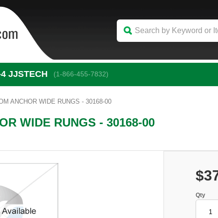
-4
 JJSTECH
(1-866-455-7832)
M ANCHOR WIDE RUNGS - 30168-00
R WIDE RUNGS - 30168-00
$3
Qty