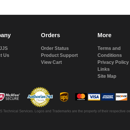
any
Orders
More
JJS
Order Status
Terms and
t Us
Product Support
Conditions
View Cart
Privacy Policy
Links
Site Map
S Technical Services. Logos and Trademarks are the property of their respective ow