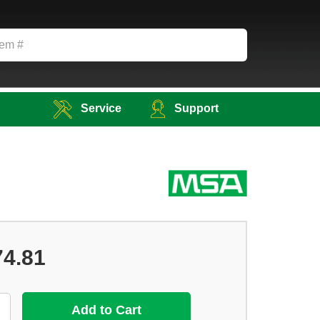
Service
Support
74.81