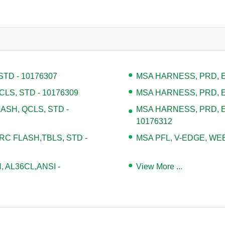
TD - 10176307
MSA HARNESS, PRD, EV
LS, STD - 10176309
MSA HARNESS, PRD, EV
ASH, QCLS, STD -
MSA HARNESS, PRD, E
10176312
 FLASH,TBLS, STD -
MSA PFL, V-EDGE, WEB,
, AL36CL,ANSI -
View More ...