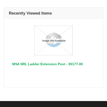
Recently Viewed Items
MSA SRL Ladder Extension Post - 30177-00