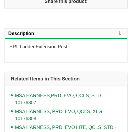
Share this product:
Description
SRL Ladder Extension Post
Related Items in This Section
MSA HARNESS,PRD, EVO, QCLS, STD -
10176307
MSA HARNESS, PRD, EVO, QCLS, XLG -
10176308
MSA HARNESS, PRD, EVO LITE, QCLS, STD -