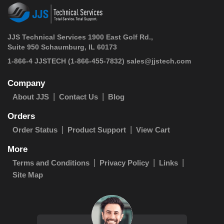
JJS Technical Services 1900 East Golf Rd.,
Suite 950 Schaumburg, IL 60173
 1-866-4 JJSTECH
(1-866-455-7832)
sales@jjstech.com
Company
About JJS
Contact Us
Blog
Orders
Order Status
Product Support
View Cart
More
Terms and Conditions
Privacy Policy
Links
Site Map