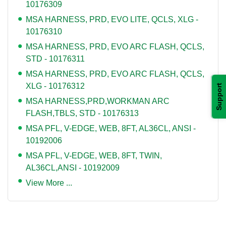
10176309
MSA HARNESS, PRD, EVO LITE, QCLS, XLG -
10176310
MSA HARNESS, PRD, EVO ARC FLASH, QCLS,
STD - 10176311
MSA HARNESS, PRD, EVO ARC FLASH, QCLS,
XLG - 10176312
Support
MSA HARNESS,PRD,WORKMAN ARC
FLASH,TBLS, STD - 10176313
MSA PFL, V-EDGE, WEB, 8FT, AL36CL, ANSI -
10192006
MSA PFL, V-EDGE, WEB, 8FT, TWIN,
AL36CL,ANSI - 10192009
View More ...