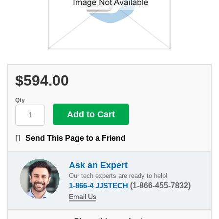
$594.00
Qty
Send This Page to a Friend
Ask an Expert
Our tech experts are ready to help!
1-866-4 JJSTECH
(1-866-455-7832)
Email Us