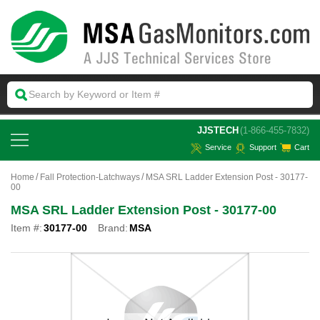
 JJSTECH
(1-866-455-7832)
Service
Support
Cart
Home
Fall Protection-Latchways
MSA SRL Ladder Extension Post - 30177-
00
MSA SRL Ladder Extension Post - 30177-00
Item #:
30177-00
Brand:
MSA