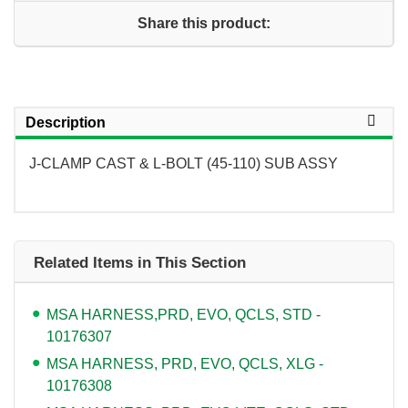
Share this product:
Description
J-CLAMP CAST & L-BOLT (45-110) SUB ASSY
Related Items in This Section
MSA HARNESS,PRD, EVO, QCLS, STD -
10176307
MSA HARNESS, PRD, EVO, QCLS, XLG -
10176308