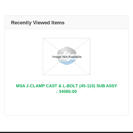
Recently Viewed Items
MSA J-CLAMP CAST & L-BOLT (45-110) SUB ASSY
- 34080-00