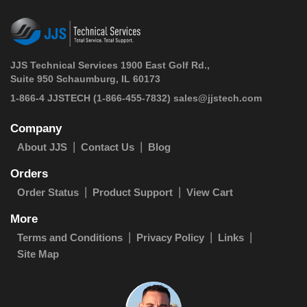
JJS Technical Services 1900 East Golf Rd.,
Suite 950 Schaumburg, IL 60173
 1-866-4 JJSTECH
(1-866-455-7832)
sales@jjstech.com
Company
About JJS
Contact Us
Blog
Orders
Order Status
Product Support
View Cart
More
Terms and Conditions
Privacy Policy
Links
Site Map