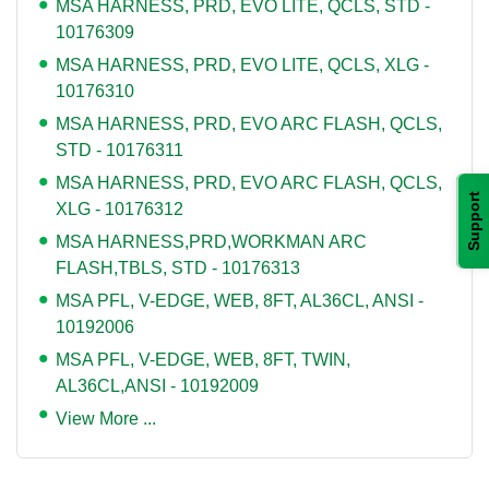
MSA HARNESS, PRD, EVO LITE, QCLS, STD -
10176309
MSA HARNESS, PRD, EVO LITE, QCLS, XLG -
10176310
MSA HARNESS, PRD, EVO ARC FLASH, QCLS,
STD - 10176311
MSA HARNESS, PRD, EVO ARC FLASH, QCLS,
Support
XLG - 10176312
MSA HARNESS,PRD,WORKMAN ARC
FLASH,TBLS, STD - 10176313
MSA PFL, V-EDGE, WEB, 8FT, AL36CL, ANSI -
10192006
MSA PFL, V-EDGE, WEB, 8FT, TWIN,
AL36CL,ANSI - 10192009
View More ...