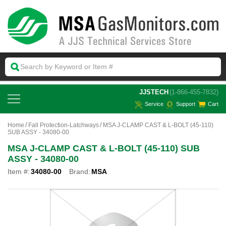
 JJSTECH
(1-866-455-7832)
Service
Support
Cart
Home
Fall Protection-Latchways
MSA J-CLAMP CAST & L-BOLT (45-110)
SUB ASSY - 34080-00
MSA J-CLAMP CAST & L-BOLT (45-110) SUB
ASSY - 34080-00
Item #:
34080-00
Brand:
MSA