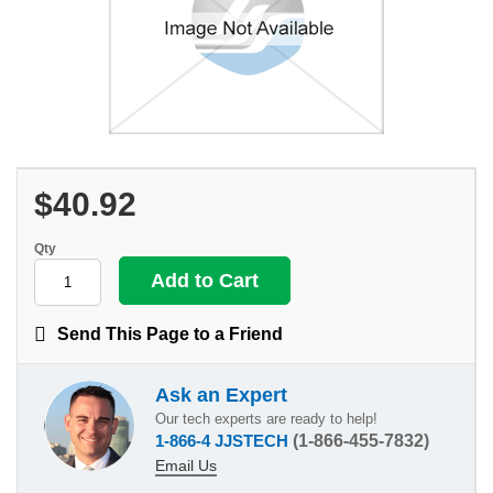
$40.92
Qty
Send This Page to a Friend
Ask an Expert
Our tech experts are ready to help!
1-866-4 JJSTECH
(1-866-455-7832)
Email Us