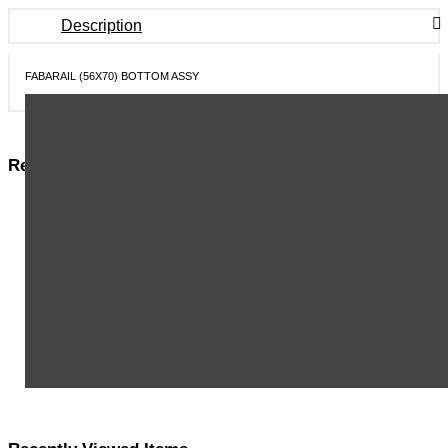
Description
FABARAIL (56X70) BOTTOM ASSY
Related Items in This Section
MSA HARNESS,PRD, EVO, QCLS, STD - 10176307
MSA HARNESS, PRD, EVO, QCLS, XLG - 10176308
MSA HARNESS, PRD, EVO LITE, QCLS, STD - 10176309
MSA HARNESS, PRD, EVO LITE, QCLS, XLG - 10176310
MSA HARNESS, PRD, EVO ARC FLASH, QCLS, STD - 10176311
MSA HARNESS, PRD, EVO ARC FLASH, QCLS, XLG - 10176312
MSA HARNESS,PRD,WORKMAN ARC FLASH,TBLS, STD - 10176313
MSA PFL, V-EDGE, WEB, 8FT, AL36CL, ANSI - 10192006
MSA PFL, V-EDGE, WEB, 8FT, TWIN, AL36CL,ANSI - 10192009
View More ...