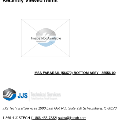
Recently Viewed Items
MSA FABARAIL (56X70) BOTTOM ASSY - 35556-00
JJS Technical Services 1900 East Golf Rd., Suite 950 Schaumburg, IL 60173
 1-866-4 JJSTECH
(1-866-455-7832)
sales@jjstech.com