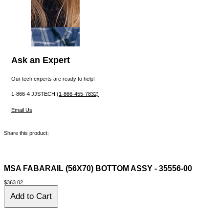
Ask an Expert
Our tech experts are ready to help!
1-866-4 JJSTECH
(1-866-455-7832)
Email Us
Share this product:
MSA FABARAIL (56X70) BOTTOM ASSY - 35556-00
$363.02