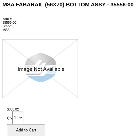
MSA FABARAIL (56X70) BOTTOM ASSY - 35556-00
Item #:
35556-00
Brand:
MSA
$363.02
Qty