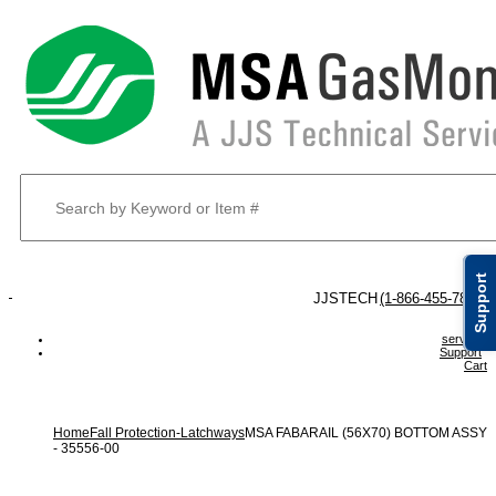
Support
 JJSTECH
(1-866-455-7832)
service
Support
Cart
Home
Fall Protection-Latchways
MSA FABARAIL (56X70) BOTTOM ASSY
- 35556-00