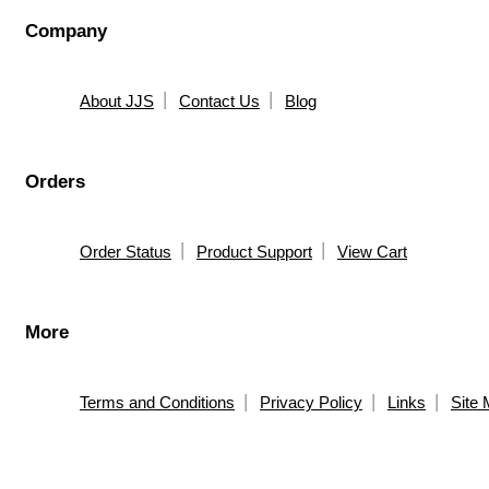
Company
About JJS
Contact Us
Blog
Orders
Order Status
Product Support
View Cart
More
Terms and Conditions
Privacy Policy
Links
Site