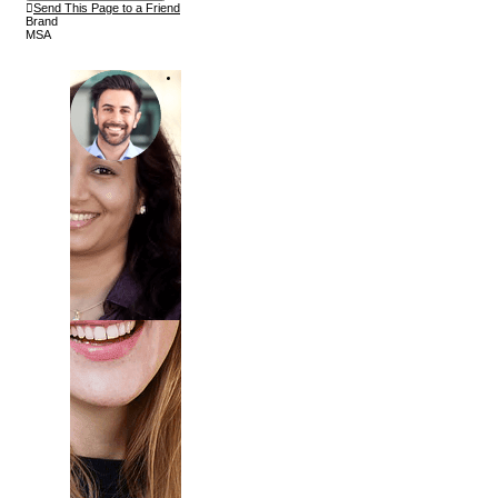
Send This Page to a Friend
Brand
MSA