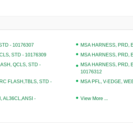
TD - 10176307
MSA HARNESS, PRD, EV
LS, STD - 10176309
MSA HARNESS, PRD, EV
ASH, QCLS, STD -
MSA HARNESS, PRD, E
10176312
 FLASH,TBLS, STD -
MSA PFL, V-EDGE, WEB,
, AL36CL,ANSI -
View More ...