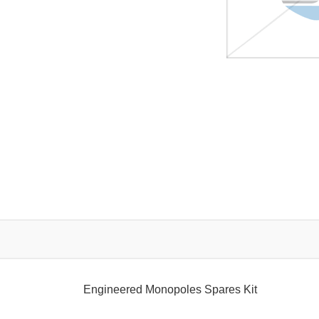
Engineered Monopoles Spares Kit