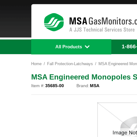
1-866
All Products
Home
Fall Protection-Latchways
MSA Engineered Mono
MSA Engineered Monopoles Sp
Item #:
35685-00
Brand:
MSA