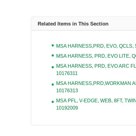
Related Items in This Section
MSA HARNESS,PRD, EVO, QCLS, S
MSA HARNESS, PRD, EVO LITE, QC
MSA HARNESS, PRD, EVO ARC FL
10176311
MSA HARNESS,PRD,WORKMAN ARC
10176313
MSA PFL, V-EDGE, WEB, 8FT, TWIN
10192009