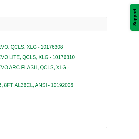
Support
O, QCLS, XLG - 10176308
O LITE, QCLS, XLG - 10176310
VO ARC FLASH, QCLS, XLG -
 8FT, AL36CL, ANSI - 10192006