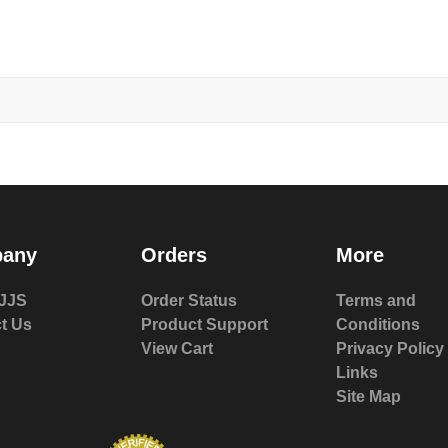
any
Orders
More
JJS
Order Status
Terms and
t Us
Product Support
Conditions
View Cart
Privacy Policy
Links
Site Map