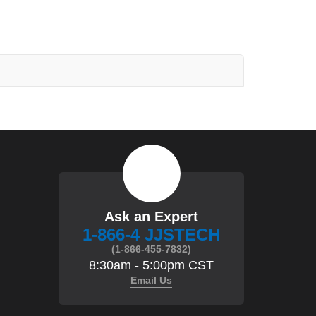
Ask an Expert
1-866-4 JJSTECH
(1-866-455-7832)
8:30am - 5:00pm CST
Email Us