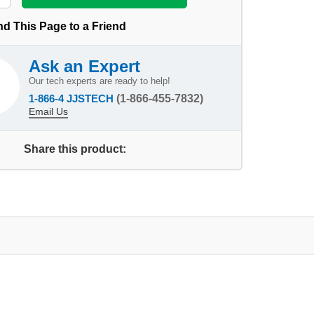
d This Page to a Friend
Ask an Expert
Our tech experts are ready to help!
1-866-4 JJSTECH
(1-866-455-7832)
Email Us
Share this product: