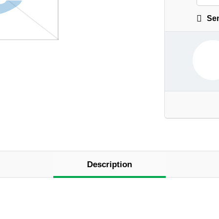
Sen
Description