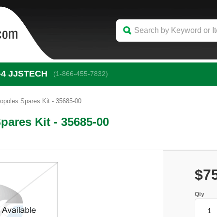
-4
 JJSTECH
(1-866-455-7832)
poles Spares Kit - 35685-00
ares Kit - 35685-00
$7
Qty