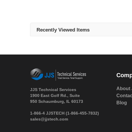
Recently Viewed Items
Comp
About 
JJS Technical Services
1900 East Golf Rd., Suite
Contac
950 Schaumburg, IL 60173
Blog
 1-866-4 JJSTECH
(1-866-455-7832)
sales@jjstech.com