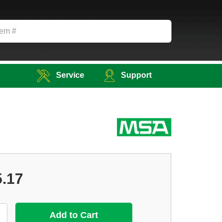
Service
Support
5.17