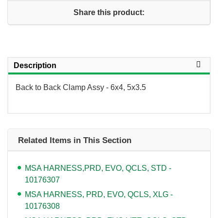
Share this product:
Description
Back to Back Clamp Assy - 6x4, 5x3.5
Related Items in This Section
MSA HARNESS,PRD, EVO, QCLS, STD -
10176307
MSA HARNESS, PRD, EVO, QCLS, XLG -
10176308