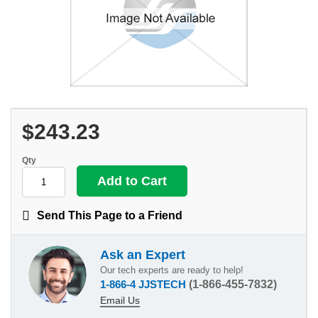
$243.23
Qty
Send This Page to a Friend
Ask an Expert
Our tech experts are ready to help!
1-866-4 JJSTECH
(1-866-455-7832)
Email Us