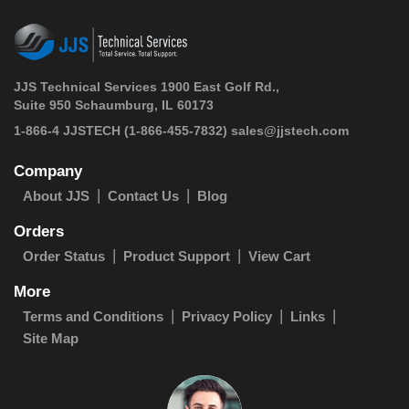
JJS Technical Services 1900 East Golf Rd.,
Suite 950 Schaumburg, IL 60173
 1-866-4 JJSTECH
(1-866-455-7832)
sales@jjstech.com
Company
About JJS
Contact Us
Blog
Orders
Order Status
Product Support
View Cart
More
Terms and Conditions
Privacy Policy
Links
Site Map