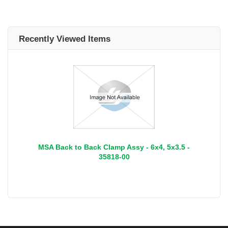
Recently Viewed Items
MSA Back to Back Clamp Assy - 6x4, 5x3.5 -
35818-00