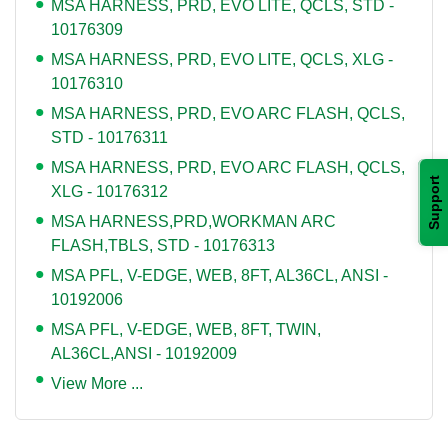
MSA HARNESS, PRD, EVO LITE, QCLS, STD -
10176309
MSA HARNESS, PRD, EVO LITE, QCLS, XLG -
10176310
MSA HARNESS, PRD, EVO ARC FLASH, QCLS,
STD - 10176311
MSA HARNESS, PRD, EVO ARC FLASH, QCLS,
Support
XLG - 10176312
MSA HARNESS,PRD,WORKMAN ARC
FLASH,TBLS, STD - 10176313
MSA PFL, V-EDGE, WEB, 8FT, AL36CL, ANSI -
10192006
MSA PFL, V-EDGE, WEB, 8FT, TWIN,
AL36CL,ANSI - 10192009
View More ...