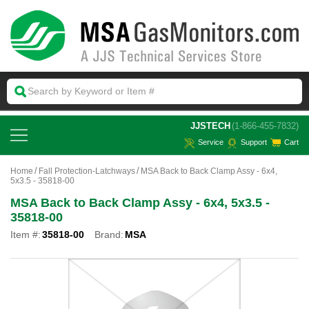
 JJSTECH
(1-866-455-7832)
Service
Support
Cart
Home
Fall Protection-Latchways
MSA Back to Back Clamp Assy - 6x4,
5x3.5 - 35818-00
MSA Back to Back Clamp Assy - 6x4, 5x3.5 -
35818-00
Item #:
35818-00
Brand:
MSA