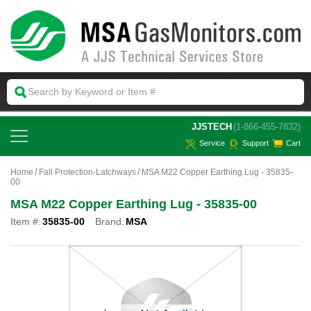
 JJSTECH
(1-866-455-7832)
Service
Support
Cart
Home
Fall Protection-Latchways
MSA M22 Copper Earthing Lug - 35835-
00
MSA M22 Copper Earthing Lug - 35835-00
Item #:
35835-00
Brand:
MSA