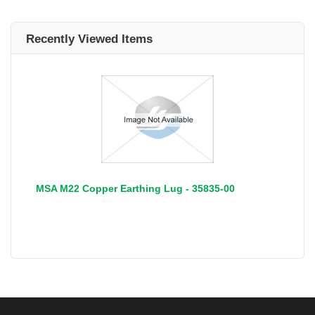
Recently Viewed Items
MSA M22 Copper Earthing Lug - 35835-00