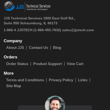
JJS Technical Services 1900 East Golf Rd.,
Suite 950 Schaumburg, IL 60173
 1-866-4 JJSTECH
(1-866-455-7832)
sales@jjstech.com
Company
About JJS
Contact Us
Blog
Orders
Order Status
Product Support
View Cart
More
Terms and Conditions
Privacy Policy
Links
Site Map