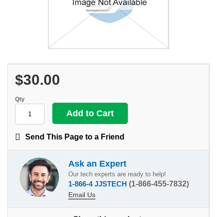
$30.00
Qty
Send This Page to a Friend
Ask an Expert
Our tech experts are ready to help!
1-866-4 JJSTECH
(1-866-455-7832)
Email Us