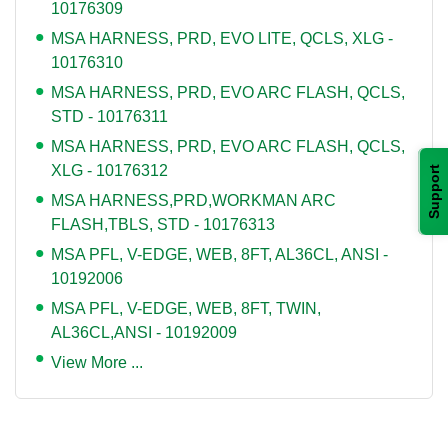
10176309
MSA HARNESS, PRD, EVO LITE, QCLS, XLG -
10176310
MSA HARNESS, PRD, EVO ARC FLASH, QCLS,
STD - 10176311
MSA HARNESS, PRD, EVO ARC FLASH, QCLS,
XLG - 10176312
Support
MSA HARNESS,PRD,WORKMAN ARC
FLASH,TBLS, STD - 10176313
MSA PFL, V-EDGE, WEB, 8FT, AL36CL, ANSI -
10192006
MSA PFL, V-EDGE, WEB, 8FT, TWIN,
AL36CL,ANSI - 10192009
View More ...