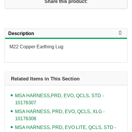
Share this product:
Description
M22 Copper Earthing Lug
Related Items in This Section
MSA HARNESS,PRD, EVO, QCLS, STD -
10176307
MSA HARNESS, PRD, EVO, QCLS, XLG -
10176308
MSA HARNESS, PRD, EVO LITE, QCLS, STD -