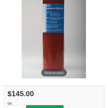
Touch to zoom
$145.00
Qty