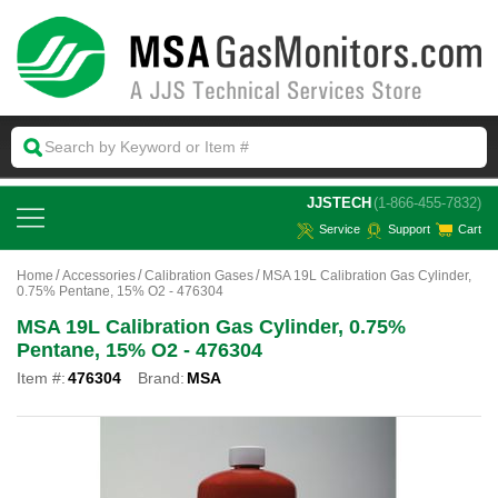
 JJSTECH
(1-866-455-7832)
Service
Support
Cart
Home
Accessories
Calibration Gases
MSA 19L Calibration Gas Cylinder,
0.75% Pentane, 15% O2 - 476304
MSA 19L Calibration Gas Cylinder, 0.75%
Pentane, 15% O2 - 476304
Item #:
476304
Brand:
MSA