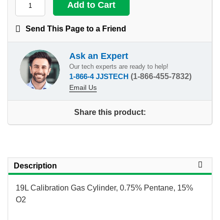
Send This Page to a Friend
Ask an Expert
Our tech experts are ready to help!
1-866-4 JJSTECH
(1-866-455-7832)
Email Us
Share this product:
Description
19L Calibration Gas Cylinder, 0.75% Pentane, 15%
O2