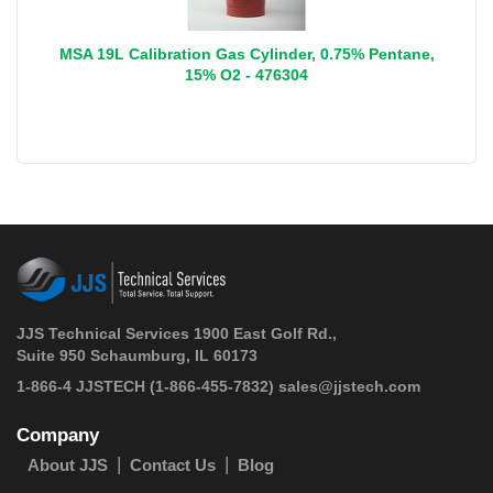
MSA 19L Calibration Gas Cylinder, 0.75% Pentane,
15% O2 - 476304
JJS Technical Services 1900 East Golf Rd.,
Suite 950 Schaumburg, IL 60173
 1-866-4 JJSTECH
(1-866-455-7832)
sales@jjstech.com
Company
About JJS
Contact Us
Blog