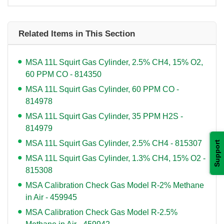
Related Items in This Section
MSA 11L Squirt Gas Cylinder, 2.5% CH4, 15% O2,
60 PPM CO - 814350
MSA 11L Squirt Gas Cylinder, 60 PPM CO -
814978
MSA 11L Squirt Gas Cylinder, 35 PPM H2S -
814979
MSA 11L Squirt Gas Cylinder, 2.5% CH4 - 815307
Support
MSA 11L Squirt Gas Cylinder, 1.3% CH4, 15% O2 -
815308
MSA Calibration Check Gas Model R-2% Methane
in Air - 459945
MSA Calibration Check Gas Model R-2.5%