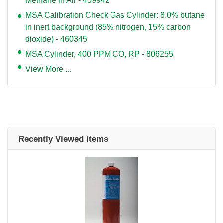
Methane in Air - 459942
MSA Calibration Check Gas Cylinder: 8.0% butane
in inert background (85% nitrogen, 15% carbon
dioxide) - 460345
MSA Cylinder, 400 PPM CO, RP - 806255
View More ...
Recently Viewed Items