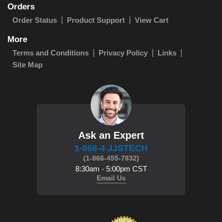
Orders
Order Status
Product Support
View Cart
More
Terms and Conditions
Privacy Policy
Links
Site Map
Ask an Expert
1-866-4 JJSTECH
(1-866-455-7832)
8:30am - 5:00pm CST
Email Us