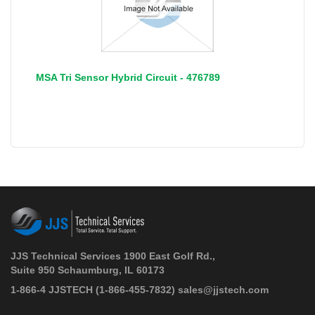
MSA Tri Sensor Hybrid Circuit - 476789
JJS Technical Services 1900 East Golf Rd.,
Suite 950 Schaumburg, IL 60173
 1-866-4 JJSTECH
(1-866-455-7832)
sales@jjstech.com