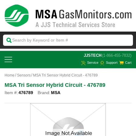
 JJSTECH
(1-866-455-7832)
Service
Support
Cart
Home
Sensors
MSA Tri Sensor Hybrid Circuit - 476789
MSA Tri Sensor Hybrid Circuit - 476789
Item #:
476789
Brand:
MSA