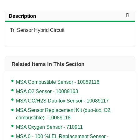
Description
Tri Sensor Hybrid Circuit
Related Items in This Section
MSA Combustible Sensor - 10089116
MSA O2 Sensor - 10089163
MSA CO/H2S Duo-tox Sensor - 10089117
MSA Sensor Replacement Kit (duo-tox, O2,
combustible) - 10089118
MSA Oxygen Sensor - 710911
MSA 0 - 100 %LEL Replacement Sensor -