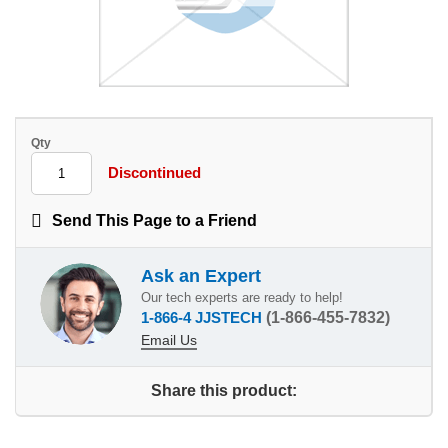
Qty
Discontinued
Send This Page to a Friend
Ask an Expert
Our tech experts are ready to help!
1-866-4 JJSTECH
(1-866-455-7832)
Email Us
Share this product: