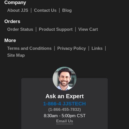
Company
About JJS
Contact Us
Blog
Orders
Order Status
Product Support
View Cart
More
Terms and Conditions
Privacy Policy
Links
Site Map
Ask an Expert
1-866-4 JJSTECH
(1-866-455-7832)
8:30am - 5:00pm CST
Email Us