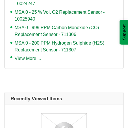
10024247
MSA 0 - 25 % Vol. O2 Replacement Sensor -
10025940
Support
MSA 0 - 999 PPM Carbon Monoxide (CO)
Replacement Sensor - 711306
MSA 0 - 200 PPM Hydrogen Sulphide (H2S)
Replacement Sensor - 711307
View More ...
Recently Viewed Items