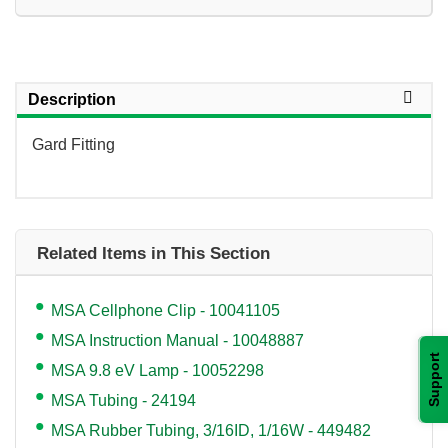
Description
Gard Fitting
Related Items in This Section
MSA Cellphone Clip - 10041105
MSA Instruction Manual - 10048887
Support
MSA 9.8 eV Lamp - 10052298
MSA Tubing - 24194
MSA Rubber Tubing, 3/16ID, 1/16W - 449482