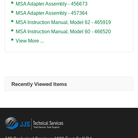
MSA Adapter Assembly - 456673
MSA Adapter Assembly - 457364
MSA Instruction Manual, Model 62 - 465919
MSA Instruction Manual, Model 60 - 466520
View More ...
Recently Viewed Items