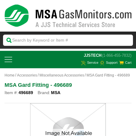
 JJSTECH
(1-866-455-7832)
Service
Support
Cart
Home
Accessories
Miscellaneous Accessories
MSA Gard Fitting - 496689
MSA Gard Fitting - 496689
Item #:
496689
Brand:
MSA