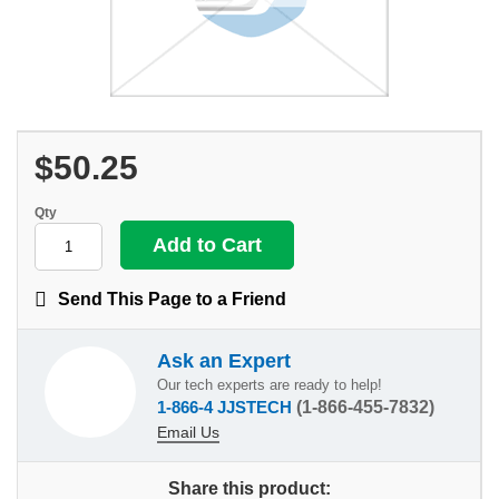
$50.25
Qty
Send This Page to a Friend
Ask an Expert
Our tech experts are ready to help!
1-866-4 JJSTECH
(1-866-455-7832)
Email Us
Share this product: