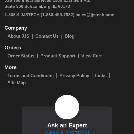
JJS Technical Services 1900 East Golf Rd.,
Suite 950 Schaumburg, IL 60173
 1-866-4 JJSTECH
(1-866-455-7832)
sales@jjstech.com
Company
About JJS
Contact Us
Blog
Orders
Order Status
Product Support
View Cart
More
Terms and Conditions
Privacy Policy
Links
Site Map
Ask an Expert
1-866-4 JJSTECH