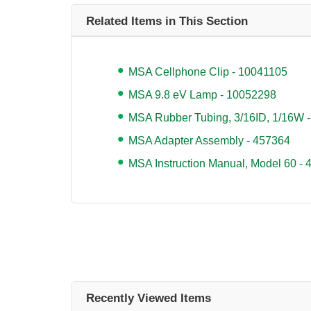
Related Items in This Section
MSA Cellphone Clip - 10041105
MSA 9.8 eV Lamp - 10052298
MSA Rubber Tubing, 3/16ID, 1/16W 
MSA Adapter Assembly - 457364
MSA Instruction Manual, Model 60 -
Recently Viewed Items