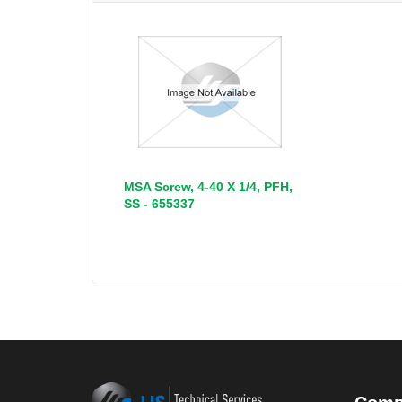
MSA Screw, 4-40 X 1/4, PFH,
SS - 655337