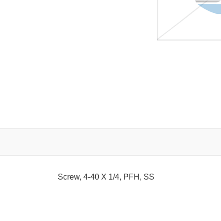
Screw, 4-40 X 1/4, PFH, SS