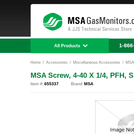
1-866
All Products
Home
Accessories
Miscellaneous Accessories
MSA 
MSA Screw, 4-40 X 1/4, PFH, S
Item #:
655337
Brand:
MSA