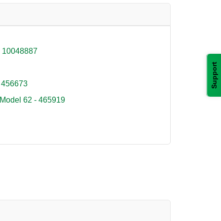
- 10048887
Support
 456673
 Model 62 - 465919