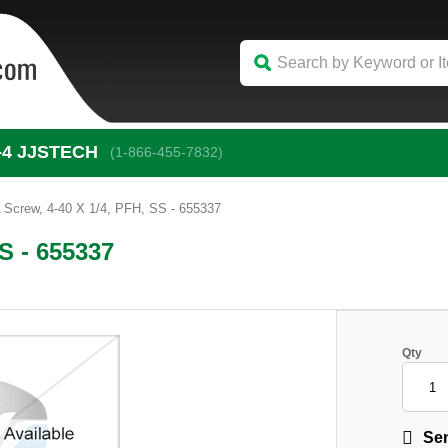
-4
 JJSTECH
(1-866-455-7832)
Screw, 4-40 X 1/4, PFH, SS - 655337
S - 655337
Qty
Sen