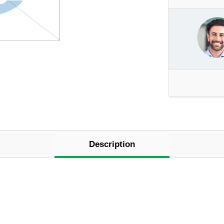
Description