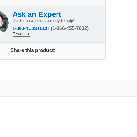
Ask an Expert
Our tech experts are ready to help!
1-866-4 JJSTECH
(1-866-455-7832)
Email Us
Share this product: