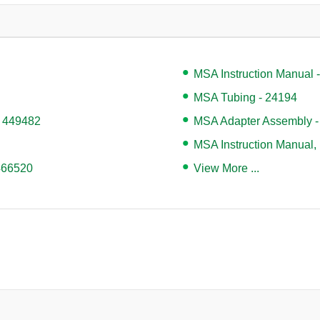
MSA Instruction Manual 
MSA Tubing - 24194
- 449482
MSA Adapter Assembly -
MSA Instruction Manual,
 466520
View More ...