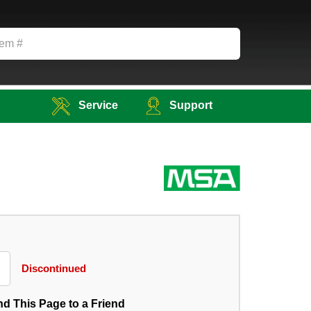
Service
Support
Discontinued
d This Page to a Friend