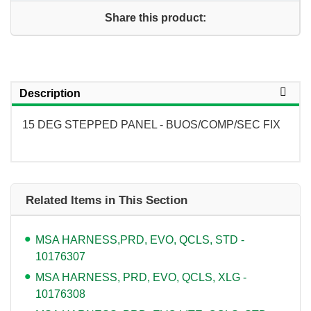
Share this product:
Description
15 DEG STEPPED PANEL - BUOS/COMP/SEC FIX
Related Items in This Section
MSA HARNESS,PRD, EVO, QCLS, STD -
10176307
MSA HARNESS, PRD, EVO, QCLS, XLG -
10176308