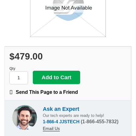
$479.00
Qty
Send This Page to a Friend
Ask an Expert
Our tech experts are ready to help!
1-866-4 JJSTECH
(1-866-455-7832)
Email Us