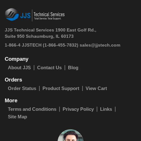
JJS Technical Services 1900 East Golf Rd.,
Suite 950 Schaumburg, IL 60173
 1-866-4 JJSTECH
(1-866-455-7832)
sales@jjstech.com
Company
About JJS
Contact Us
Blog
Orders
Order Status
Product Support
View Cart
More
Terms and Conditions
Privacy Policy
Links
Site Map