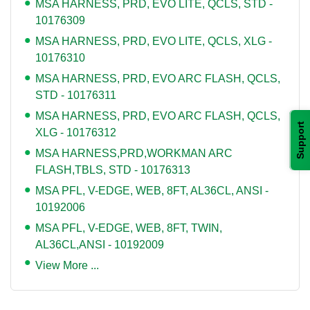
MSA HARNESS, PRD, EVO LITE, QCLS, STD -
10176309
MSA HARNESS, PRD, EVO LITE, QCLS, XLG -
10176310
MSA HARNESS, PRD, EVO ARC FLASH, QCLS,
STD - 10176311
MSA HARNESS, PRD, EVO ARC FLASH, QCLS,
Support
XLG - 10176312
MSA HARNESS,PRD,WORKMAN ARC
FLASH,TBLS, STD - 10176313
MSA PFL, V-EDGE, WEB, 8FT, AL36CL, ANSI -
10192006
MSA PFL, V-EDGE, WEB, 8FT, TWIN,
AL36CL,ANSI - 10192009
View More ...