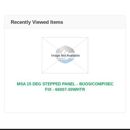
Recently Viewed Items
MSA 15 DEG STEPPED PANEL - BUOS/COMP/SEC
FIX - 66007-00WHTR