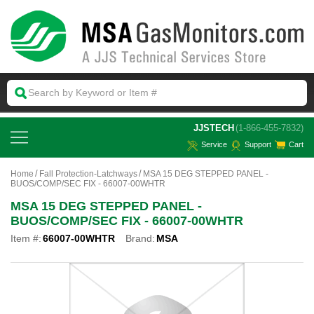
 JJSTECH
(1-866-455-7832)
Service
Support
Cart
Home
Fall Protection-Latchways
MSA 15 DEG STEPPED PANEL -
BUOS/COMP/SEC FIX - 66007-00WHTR
MSA 15 DEG STEPPED PANEL -
BUOS/COMP/SEC FIX - 66007-00WHTR
Item #:
66007-00WHTR
Brand:
MSA